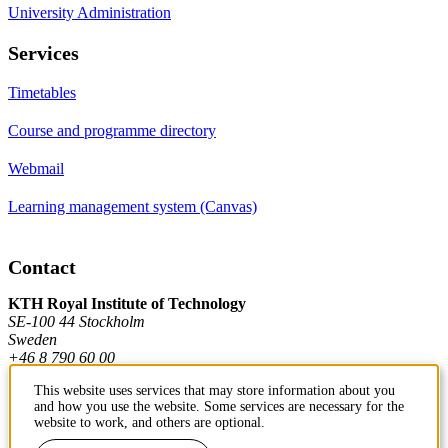
University Administration
Services
Timetables
Course and programme directory
Webmail
Learning management system (Canvas)
Contact
KTH Royal Institute of Technology
SE-100 44 Stockholm
Sweden
+46 8 790 60 00
This website uses services that may store information about you
and how you use the website. Some services are necessary for the
Contact KTH
website to work, and others are optional.