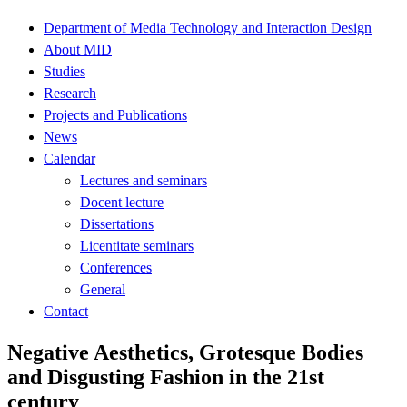
Department of Media Technology and Interaction Design
About MID
Studies
Research
Projects and Publications
News
Calendar
Lectures and seminars
Docent lecture
Dissertations
Licentitate seminars
Conferences
General
Contact
Negative Aesthetics, Grotesque Bodies
and Disgusting Fashion in the 21st
century