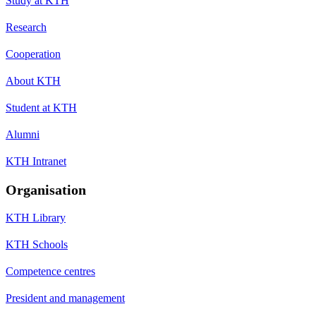
Study at KTH
Research
Cooperation
About KTH
Student at KTH
Alumni
KTH Intranet
Organisation
KTH Library
KTH Schools
Competence centres
President and management