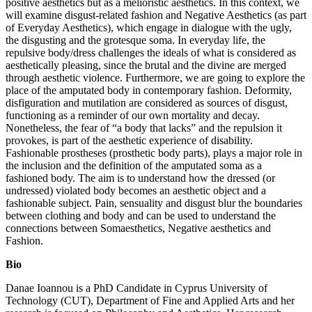
positive aesthetics but as a melioristic aesthetics. In this context, we
will examine disgust-related fashion and Negative Aesthetics (as part
of Everyday Aesthetics), which engage in dialogue with the ugly,
the disgusting and the grotesque soma. In everyday life, the
repulsive body/dress challenges the ideals of what is considered as
aesthetically pleasing, since the brutal and the divine are merged
through aesthetic violence. Furthermore, we are going to explore the
place of the amputated body in contemporary fashion. Deformity,
disfiguration and mutilation are considered as sources of disgust,
functioning as a reminder of our own mortality and decay.
Nonetheless, the fear of “a body that lacks” and the repulsion it
provokes, is part of the aesthetic experience of disability.
Fashionable prostheses (prosthetic body parts), plays a major role in
the inclusion and the definition of the amputated soma as a
fashioned body. The aim is to understand how the dressed (or
undressed) violated body becomes an aesthetic object and a
fashionable subject. Pain, sensuality and disgust blur the boundaries
between clothing and body and can be used to understand the
connections between Somaesthetics, Negative aesthetics and
Fashion.
Bio
Danae Ioannou is a PhD Candidate in Cyprus University of
Technology (CUT), Department of Fine and Applied Arts and her