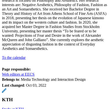
research is focused on Philosophy and Aesthetics. Her research
interests are: Negative Aesthetics, Philosophy of Fashion, Fashion as
an Art and Somaesthetics. She received her Bachelor Degree in
Theory and History of Art from Athens School of Fine Arts (ASFA)
in 2018, presenting her thesis on the evolution of Japanese kimono
and its impact on the western culture and fashion. In 2020, she
acquired her Master Degree in Fashion Studies from Stockholm
University, presenting her master thesis “To be feared or to be
wanted: Projections of Fear and Desire in the work of Alexander
McQueen and John Galliano”. She currently explores the aesthetic
appreciation of disgusting fashion in the context of Everyday
Aesthetics and Somaesthetics.
To the calendar
Page responsible:
Web editors at EECS
Belongs to
: Media Technology and Interaction Design
Last changed
:
Oct 03, 2022
KTH