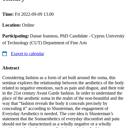
Time:
Fri 2022-09-09 13.00
Location:
Online
Participating:
Danae Ioannou, PhD Candidate - Cyprus University
of Technology (CUT) Department of Fine Arts
Export to calendar
Abstract
Considering fashion as a form of art built around the soma, this
seminar explores the relationship between the aesthetics of the body
related to negative emotions, such as pain and disgust, and their role
in the 21st century Avant Garde fashion. In order to understand the
place of the aesthetic soma in the realm of the non-beautiful and the
way that “fashion reveals the body it conceals precisely by
concealing it” according to Shusterman, the engagement of
Everyday Aesthetics is needed. The core idea is Shusterman’s
statement that the Somaesthetics of everyday discomfort and pain
should not be characterized as a wholly negative or a wholly