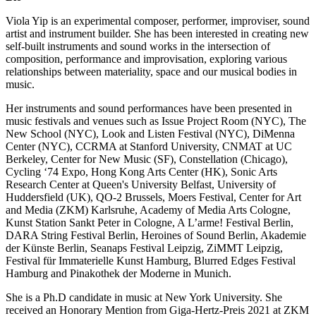
Viola Yip is an experimental composer, performer, improviser, sound
artist and instrument builder. She has been interested in creating new
self-built instruments and sound works in the intersection of
composition, performance and improvisation, exploring various
relationships between materiality, space and our musical bodies in
music.
Her instruments and sound performances have been presented in
music festivals and venues such as Issue Project Room (NYC), The
New School (NYC), Look and Listen Festival (NYC), DiMenna
Center (NYC), CCRMA at Stanford University, CNMAT at UC
Berkeley, Center for New Music (SF), Constellation (Chicago),
Cycling ‘74 Expo, Hong Kong Arts Center (HK), Sonic Arts
Research Center at Queen's University Belfast, University of
Huddersfield (UK), QO-2 Brussels, Moers Festival, Center for Art
and Media (ZKM) Karlsruhe, Academy of Media Arts Cologne,
Kunst Station Sankt Peter in Cologne, A L’arme! Festival Berlin,
DARA String Festival Berlin, Heroines of Sound Berlin, Akademie
der Künste Berlin, Seanaps Festival Leipzig, ZiMMT Leipzig,
Festival für Immaterielle Kunst Hamburg, Blurred Edges Festival
Hamburg and Pinakothek der Moderne in Munich.
She is a Ph.D candidate in music at New York University. She
received an Honorary Mention from Giga-Hertz-Preis 2021 at ZKM