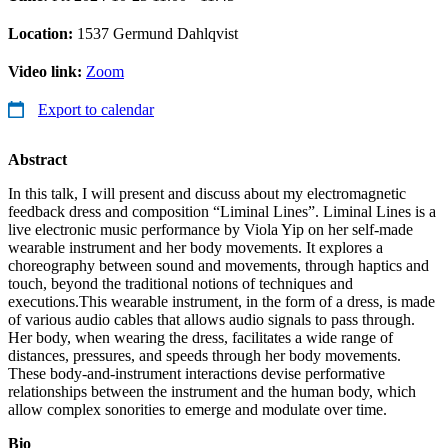
Location:
1537 Germund Dahlqvist
Video link:
Zoom
Export to calendar
Abstract
In this talk, I will present and discuss about my electromagnetic
feedback dress and composition “Liminal Lines”. Liminal Lines is a
live electronic music performance by Viola Yip on her self-made
wearable instrument and her body movements. It explores a
choreography between sound and movements, through haptics and
touch, beyond the traditional notions of techniques and
executions.This wearable instrument, in the form of a dress, is made
of various audio cables that allows audio signals to pass through.
Her body, when wearing the dress, facilitates a wide range of
distances, pressures, and speeds through her body movements.
These body-and-instrument interactions devise performative
relationships between the instrument and the human body, which
allow complex sonorities to emerge and modulate over time.
Bio