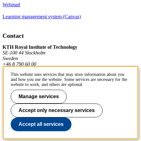
Webmail
Learning management system (Canvas)
Contact
KTH Royal Institute of Technology
SE-100 44 Stockholm
Sweden
+46 8 790 60 00
This website uses services that may store information about you
and how you use the website. Some services are necessary for the
Contact KTH
website to work, and others are optional.
Work at KTH
Manage services
Press and media
Accept only necessary services
About KTH website
Accept all services
To page top