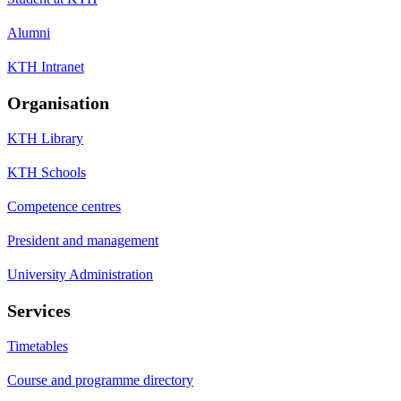
Alumni
KTH Intranet
Organisation
KTH Library
KTH Schools
Competence centres
President and management
University Administration
Services
Timetables
Course and programme directory