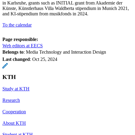
in Karlsruhe, grants such as INITIAL grant from Akademie der
Künste, Künstlerhaus Villa Waldberta stipendium in Munich 2021,
and KI-stipendium from musikfonds in 2024.
To the calendar
Page responsible:
Web editors at EECS
Belongs to
: Media Technology and Interaction Design
Last changed
:
Oct 25, 2024
KTH
Study at KTH
Research
Cooperation
About KTH
Student at KTH