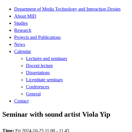
Department of Media Technology and Interaction Design
About MID
Studies
Research
Projects and Publications
News
Calendar
Lectures and seminars
Docent lecture
Dissertations
Licentitate seminars
Conferences
General
Contact
Seminar with sound artist Viola Yip
Time:
Fri 2024-10-25 11.00 - 11.45