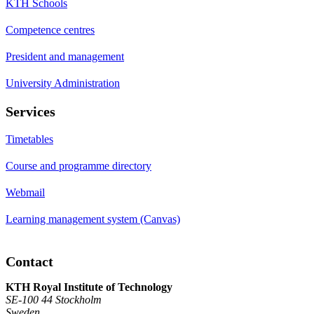
KTH Schools
Competence centres
President and management
University Administration
Services
Timetables
Course and programme directory
Webmail
Learning management system (Canvas)
Contact
KTH Royal Institute of Technology
SE-100 44 Stockholm
Sweden