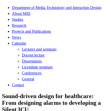
Department of Media Technology and Interaction Design
About MID
Studies
Research
Projects and Publications
News
Calendar
Lectures and seminars
Docent lecture
Dissertations
Licentitate seminars
Conferences
General
Contact
Sound-driven design for healthcare:
From designing alarms to developing a
Silent ICU