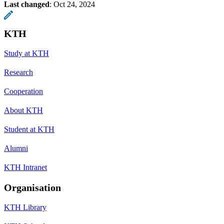
Last changed
:
Oct 24, 2024
KTH
Study at KTH
Research
Cooperation
About KTH
Student at KTH
Alumni
KTH Intranet
Organisation
KTH Library