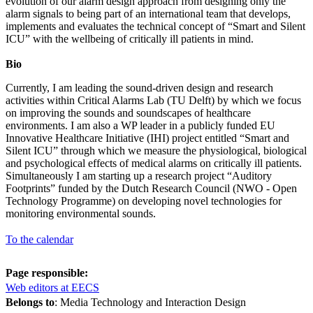
evolution of our alarm design approach from designing only the
alarm signals to being part of an international team that develops,
implements and evaluates the technical concept of “Smart and Silent
ICU” with the wellbeing of critically ill patients in mind.
Bio
Currently, I am leading the sound-driven design and research
activities within Critical Alarms Lab (TU Delft) by which we focus
on improving the sounds and soundscapes of healthcare
environments. I am also a WP leader in a publicly funded EU
Innovative Healthcare Initiative (IHI) project entitled “Smart and
Silent ICU” through which we measure the physiological, biological
and psychological effects of medical alarms on critically ill patients.
Simultaneously I am starting up a research project “Auditory
Footprints” funded by the Dutch Research Council (NWO - Open
Technology Programme) on developing novel technologies for
monitoring environmental sounds.
To the calendar
Page responsible:
Web editors at EECS
Belongs to
: Media Technology and Interaction Design