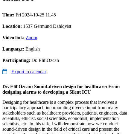
Time:
Fri 2024-10-25 11.45
Location:
1537 Germund Dahlqvist
Video link:
Zoom
Language:
English
Participating:
Dr. Elif Özcan
Export to calendar
Dr. Elif Özcan: Sound-driven design for healthcare: From
designing alarms to developing a Silent ICU
Designing for healthcare is a complex process that involves a
participatory approach incorporating diverse input from many
stakeholders such as healthcare providers, patients, engineers, data
scientists, ethicist, social scientists, economist, implementation
scientists, etc. In this talk, I will demonstrate how we conduct
sound-driven design in the field of critical care and present the