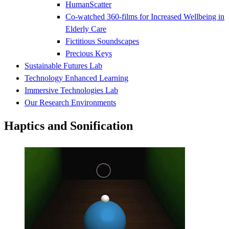
HumanScatter
Co-watched 360-films for Increased Wellbeing in
Elderly Care
Fictitious Soundscapes
Precious Keys
Sustainable Futures Lab
Technology Enhanced Learning
Immersive Technologies Lab
Our Research Environments
Haptics and Sonification