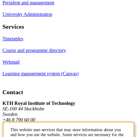
President and management
University Administration
Services
Timetables
Course and programme directory
Webmail
Learning management system (Canvas)
Contact
KTH Royal Institute of Technology
SE-100 44 Stockholm
Sweden
+46 8 790 60 00
This website uses services that may store information about you
and how you use the website. Some services are necessary for the