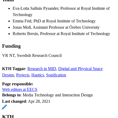
Eva-Lotta Sallnäs Pysander, Professor at Royal Institute of
Technology
Emma Frid, PhD at Royal Institute of Technology
Jonas Moll, Assistant Professor at Örebro University
Roberto Bresin, Professor at Royal Institute of Technology
Funding
VR NT, Swedish Research Council
KTH Taggar
:
Research in MID
Digital and Physical Space
Design
Projects
Haptics
Sonification
Page responsible:
Web editors at EECS
Belongs to
: Media Technology and Interaction Design
Last changed
:
Apr 28, 2021
KTH