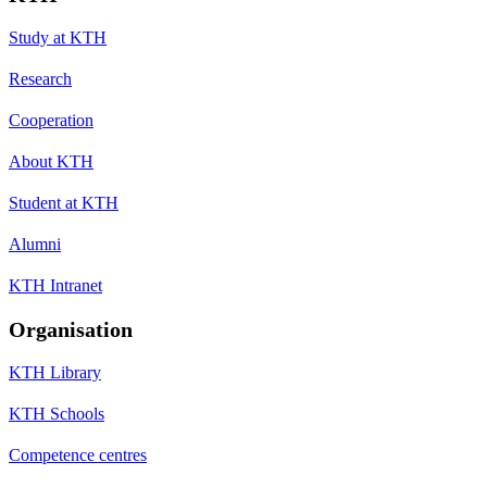
Study at KTH
Research
Cooperation
About KTH
Student at KTH
Alumni
KTH Intranet
Organisation
KTH Library
KTH Schools
Competence centres