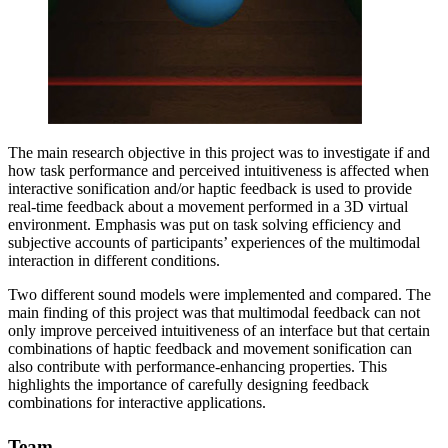
The main research objective in this project was to investigate if and
how task performance and perceived intuitiveness is affected when
interactive sonification and/or haptic feedback is used to provide
real-time feedback about a movement performed in a 3D virtual
environment. Emphasis was put on task solving efficiency and
subjective accounts of participants’ experiences of the multimodal
interaction in different conditions.
Two different sound models were implemented and compared. The
main finding of this project was that multimodal feedback can not
only improve perceived intuitiveness of an interface but that certain
combinations of haptic feedback and movement sonification can
also contribute with performance-enhancing properties. This
highlights the importance of carefully designing feedback
combinations for interactive applications.
Team