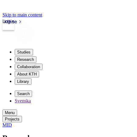
Skip to main content
Login
kth.se
Studies
Research
Collaboration
About KTH
Library
Search
Svenska
Menu
Projects
MID