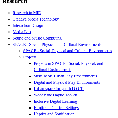
Research
Research in MID
Creative Media Technology
Interaction Design
Media Lab
Sound and Music Computing
SPACE - Social, Physical and Cultural Environments
SPACE - Social, Physical and Cultural Environments
Projects
Projects in SPACE - Social, Physical, and
Cultural Environments
Sustainable Urban Play Environments
Digital and Physical Play Environments
Urban space for youth D.O.T.
Woody the Haptic Toolkit
Inclusive Digital Learning
Haptics in Clinical Settings
Haptics and Sonification