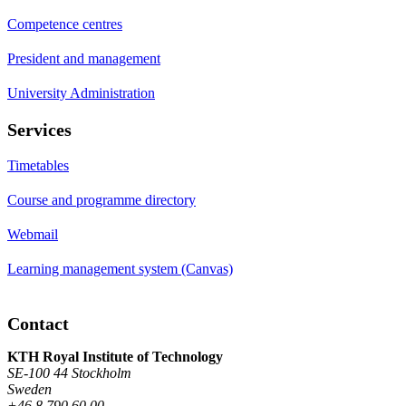
Competence centres
President and management
University Administration
Services
Timetables
Course and programme directory
Webmail
Learning management system (Canvas)
Contact
KTH Royal Institute of Technology
SE-100 44 Stockholm
Sweden
+46 8 790 60 00