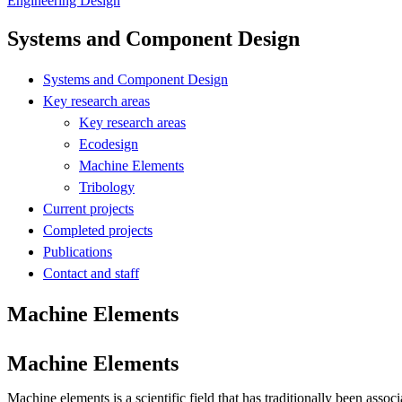
Engineering Design
Systems and Component Design
Systems and Component Design
Key research areas
Key research areas
Ecodesign
Machine Elements
Tribology
Current projects
Completed projects
Publications
Contact and staff
Machine Elements
Machine Elements
Machine elements is a scientific field that has traditionally been asso