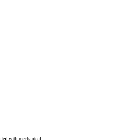
ciated with mechanical