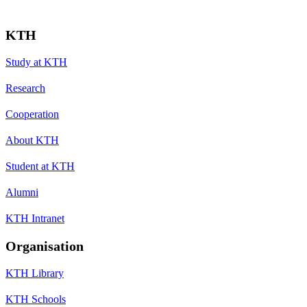
KTH
Study at KTH
Research
Cooperation
About KTH
Student at KTH
Alumni
KTH Intranet
Organisation
KTH Library
KTH Schools