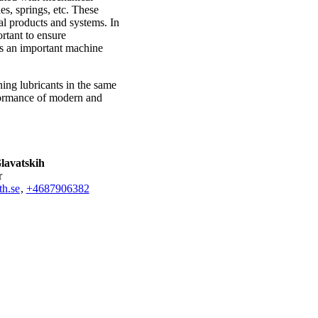
es, springs, etc. These
l products and systems. In
rtant to ensure
as an important machine
ing lubricants in the same
rformance of modern and
lavatskih
r
h.se
,
+468790
6382