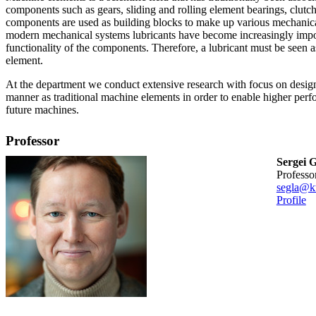
components such as gears, sliding and rolling element bearings, clutch
components are used as building blocks to make up various mechanica
modern mechanical systems lubricants have become increasingly impo
functionality of the components. Therefore, a lubricant must be seen 
element.
At the department we conduct extensive research with focus on design
manner as traditional machine elements in order to enable higher pe
future machines.
Professor
Sergei G
professo
segla@kt
Profile