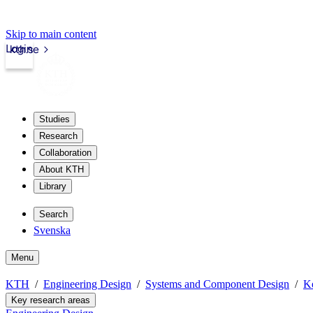
Skip to main content
Login
kth.se
Studies
Research
Collaboration
About KTH
Library
Search
Svenska
Menu
KTH
Engineering Design
Systems and Component Design
Ke
Key research areas