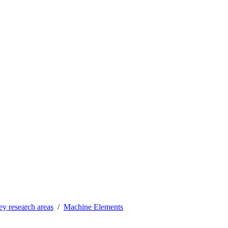
y research areas
Machine Elements