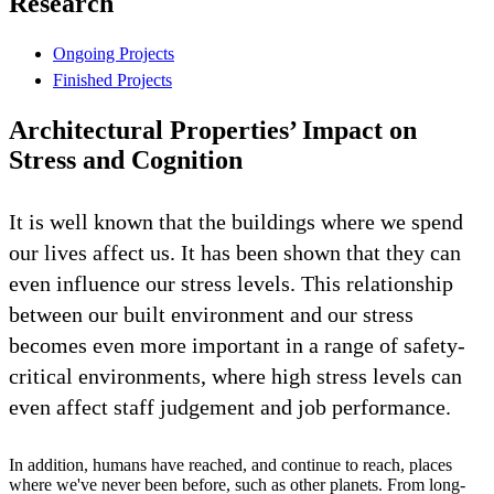
Research
Ongoing Projects
Finished Projects
Architectural Properties’ Impact on
Stress and Cognition
It is well known that the buildings where we spend
our lives affect us. It has been shown that they can
even influence our stress levels. This relationship
between our built environment and our stress
becomes even more important in a range of safety-
critical environments, where high stress levels can
even affect staff judgement and job performance.
In addition, humans have reached, and continue to reach, places
where we've never been before, such as other planets. From long-