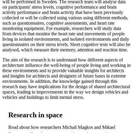
will be performed in Sweden. The research team will analyse data
on participants' stress levels, cognitive performance and brain
activity performance and brain activity that have been previously
collected or will be collected using various using different methods,
such as questionnaires, cognitive assessments, and heart rate
monitoring equipment. For example, researchers will study data
from devices that monitor the heart rate and movements of people
living in isolated environments, and isolated environments and daily
questionnaires on their stress levels. Short cognitive tests will also be
analysed, which measure their memory, attention and reaction time.
The aim of the research is to understand how different aspects of
architecture influence the well-being of people living and working in
these environments and to provide valuable insights for architects
and insights for architects and designers of future bases in extreme
environments. In addition, the knowledge gained through this
research may have implications for the design of shared architectural
spaces, leading to improvements in the way we design vehicles and
vehicles and buildings to limit mental stress.
Research in space
Read about how researchers Michail Magkos and Mikael