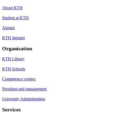
About KTH
Student at KTH
Alumni
KTH Intranet
Organisation
KTH Library
KTH Schools
Competence centres
President and management
University Administration
Services