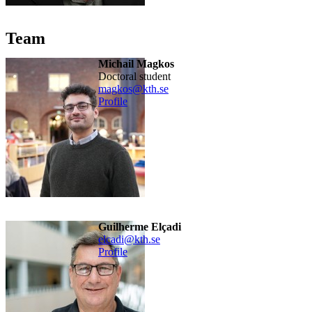
Team
Michail Magkos
doctoral student
magkos@kth.se
Profile
Guilherme Elçadi
elcadi@kth.se
Profile