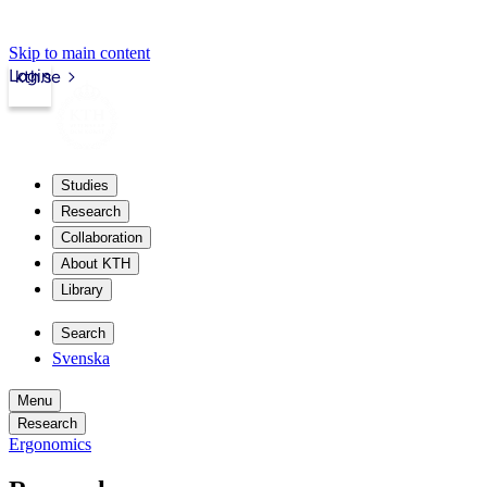
Skip to main content
Login
kth.se
Studies
Research
Collaboration
About KTH
Library
Search
Svenska
Menu
Research
Ergonomics