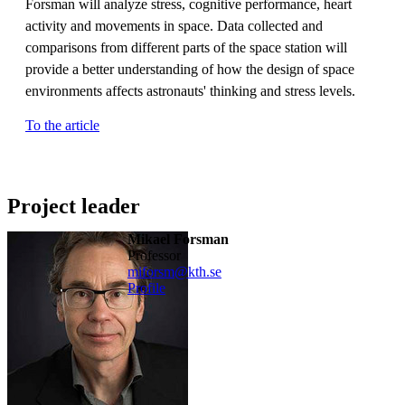
Forsman will analyze stress, cognitive performance, heart
activity and movements in space. Data collected and
comparisons from different parts of the space station will
provide a better understanding of how the design of space
environments affects astronauts' thinking and stress levels.
To the article
Project leader
Mikael Forsman
professor
miforsm@kth.se
Profile