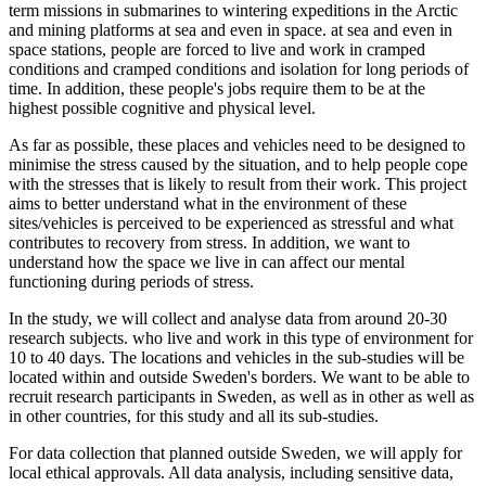
term missions in submarines to wintering expeditions in the Arctic
and mining platforms at sea and even in space. at sea and even in
space stations, people are forced to live and work in cramped
conditions and cramped conditions and isolation for long periods of
time. In addition, these people's jobs require them to be at the
highest possible cognitive and physical level.
As far as possible, these places and vehicles need to be designed to
minimise the stress caused by the situation, and to help people cope
with the stresses that is likely to result from their work. This project
aims to better understand what in the environment of these
sites/vehicles is perceived to be experienced as stressful and what
contributes to recovery from stress. In addition, we want to
understand how the space we live in can affect our mental
functioning during periods of stress.
In the study, we will collect and analyse data from around 20-30
research subjects. who live and work in this type of environment for
10 to 40 days. The locations and vehicles in the sub-studies will be
located within and outside Sweden's borders. We want to be able to
recruit research participants in Sweden, as well as in other as well as
in other countries, for this study and all its sub-studies.
For data collection that planned outside Sweden, we will apply for
local ethical approvals. All data analysis, including sensitive data,