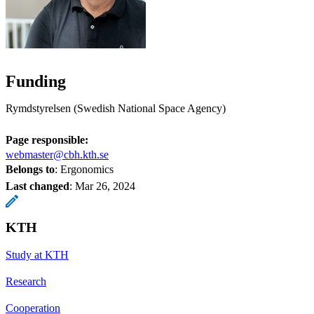
Funding
Rymdstyrelsen (Swedish National Space Agency)
Page responsible:
webmaster@cbh.kth.se
Belongs to
: Ergonomics
Last changed
:
Mar 26, 2024
KTH
Study at KTH
Research
Cooperation