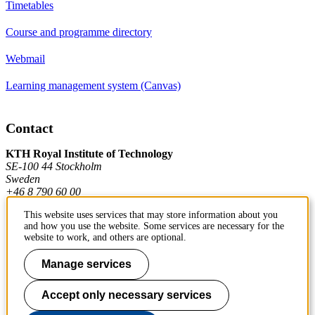
Timetables
Course and programme directory
Webmail
Learning management system (Canvas)
Contact
KTH Royal Institute of Technology
SE-100 44 Stockholm
Sweden
+46 8 790 60 00
This website uses services that may store information about you
and how you use the website. Some services are necessary for the
Contact KTH
website to work, and others are optional.
Work at KTH
Manage services
Press and media
Accept only necessary services