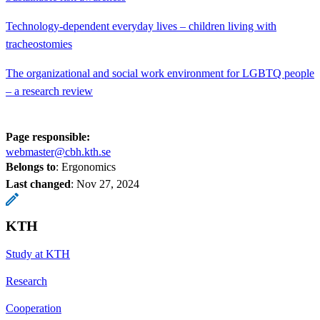
Technology-dependent everyday lives – children living with
tracheostomies
The organizational and social work environment for LGBTQ people
– a research review
Page responsible:
webmaster@cbh.kth.se
Belongs to
: Ergonomics
Last changed
:
Nov 27, 2024
KTH
Study at KTH
Research
Cooperation