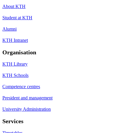
About KTH
Student at KTH
Alumni
KTH Intranet
Organisation
KTH Library
KTH Schools
Competence centres
President and management
University Administration
Services
Timetables