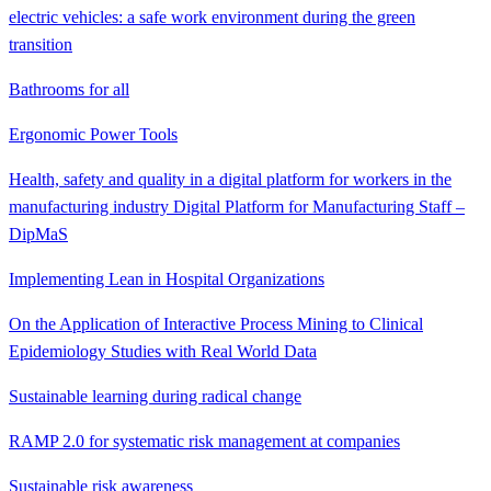
electric vehicles: a safe work environment during the green
transition
Bathrooms for all
Ergonomic Power Tools
Health, safety and quality in a digital platform for workers in the
manufacturing industry Digital Platform for Manufacturing Staff –
DipMaS
Implementing Lean in Hospital Organizations
On the Application of Interactive Process Mining to Clinical
Epidemiology Studies with Real World Data
Sustainable learning during radical change
RAMP 2.0 for systematic risk management at companies
Sustainable risk awareness