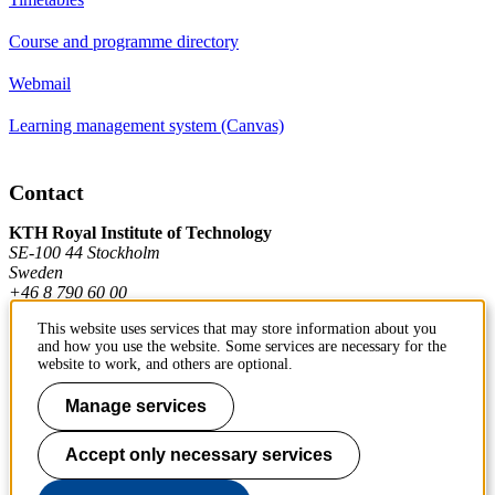
Course and programme directory
Webmail
Learning management system (Canvas)
Contact
KTH Royal Institute of Technology
SE-100 44 Stockholm
Sweden
+46 8 790 60 00
This website uses services that may store information about you
and how you use the website. Some services are necessary for the
Contact KTH
website to work, and others are optional.
Work at KTH
Manage services
Press and media
Accept only necessary services
About KTH website