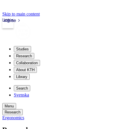
Skip to main content
Login
kth.se
Studies
Research
Collaboration
About KTH
Library
Search
Svenska
Menu
Research
Ergonomics