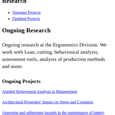
Research
Ongoing Projects
Finished Projects
Ongoing Research
Ongoing research at the Ergonomics Division. We
work with Lean, cutting, behavioural analysis,
assessment tools, analysis of production methods
and more.
Ongoing Projects
Applied Behavioural Analysis in Management
Architectural Properties’ Impact on Stress and Cognition
Assessing and addressing hazards in the maintenance of battery