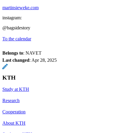
martinsieweke.com
instagram:
@bagsidestory
To the calendar
Belongs to
: NAVET
Last changed
:
Apr 28, 2025
KTH
Study at KTH
Research
Cooperation
About KTH