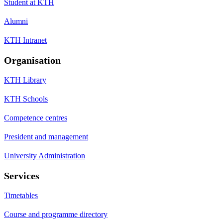
Student at KTH
Alumni
KTH Intranet
Organisation
KTH Library
KTH Schools
Competence centres
President and management
University Administration
Services
Timetables
Course and programme directory