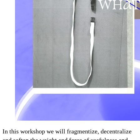
In this workshop we will fragmentize, decentralize
and soften the weight and force of usefulness and