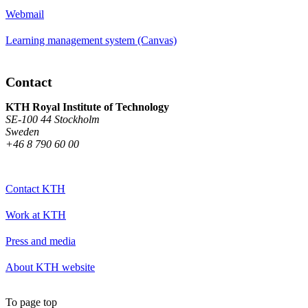
Webmail
Learning management system (Canvas)
Contact
KTH Royal Institute of Technology
SE-100 44 Stockholm
Sweden
+46 8 790 60 00
Contact KTH
Work at KTH
Press and media
About KTH website
To page top