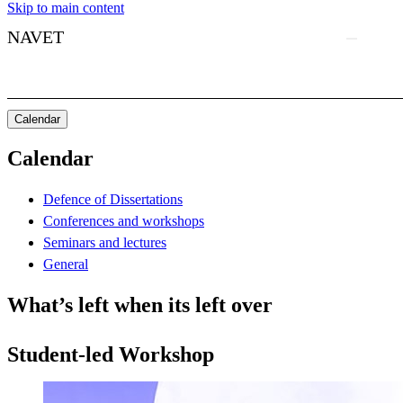
Skip to main content
NAVET
Calendar
Calendar
Defence of Dissertations
Conferences and workshops
Seminars and lectures
General
What’s left when its left over
Student-led Workshop