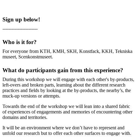
Sign up below!
-----------------------
Who is it for?
For everyone from KTH, KMH, SKH, Konstfack, KKH, Tekniska
museet, Scenkonstmuseet.
What do participants gain from this experience?
During this workshop we will engage with each other's by-products,
left-overs and broken parts, learning about the different research
practices and fields by looking at the by-products, the nearby’s, the
muck-up versions or attempts.
Towards the end of the workshop we will lean into a shared fabric
of experiences of engagements and memories of encountering other
domains and territories.
It will be an environment where we don’t have to represent and
unfold our research but to offer each other surfaces to engage with.