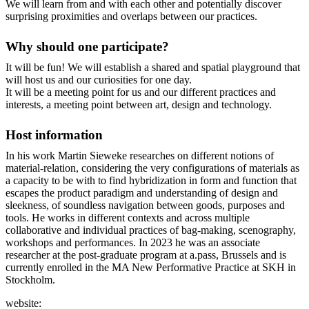
We will learn from and with each other and potentially discover
surprising proximities and overlaps between our practices.
Why should one participate?
It will be fun! We will establish a shared and spatial playground that
will host us and our curiosities for one day.
It will be a meeting point for us and our different practices and
interests, a meeting point between art, design and technology.
Host information
In his work Martin Sieweke researches on different notions of
material-relation, considering the very configurations of materials as
a capacity to be with to find hybridization in form and function that
escapes the product paradigm and understanding of design and
sleekness, of soundless navigation between goods, purposes and
tools. He works in different contexts and across multiple
collaborative and individual practices of bag-making, scenography,
workshops and performances. In 2023 he was an associate
researcher at the post-graduate program at a.pass, Brussels and is
currently enrolled in the MA New Performative Practice at SKH in
Stockholm.
website: