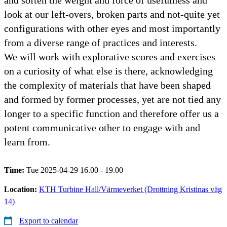
look at our left-overs, broken parts and not-quite yet
configurations with other eyes and most importantly
from a diverse range of practices and interests.
We will work with explorative scores and exercises
on a curiosity of what else is there, acknowledging
the complexity of materials that have been shaped
and formed by former processes, yet are not tied any
longer to a specific function and therefore offer us a
potent communicative other to engage with and
learn from.
Time:
Tue 2025-04-29 16.00 - 19.00
Location:
KTH Turbine Hall/Värmeverket (Drottning Kristinas väg
14)
Export to calendar