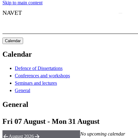
Skip to main content
NAVET
Calendar
Calendar
Defence of Dissertations
Conferences and workshops
Seminars and lectures
General
General
Fri 07 August - Mon 31 August
No upcoming calendar
August 2026