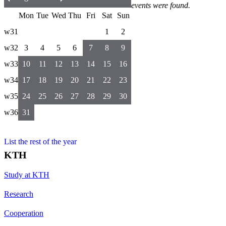
events were found.
Mon
Tue
Wed
Thu
Fri
Sat
Sun
w31
1
2
w32
3
4
5
6
7
8
9
w33
10
11
12
13
14
15
16
w34
17
18
19
20
21
22
23
w35
24
25
26
27
28
29
30
w36
31
List the rest of the year
KTH
Study at KTH
Research
Cooperation