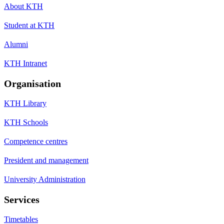
About KTH
Student at KTH
Alumni
KTH Intranet
Organisation
KTH Library
KTH Schools
Competence centres
President and management
University Administration
Services
Timetables