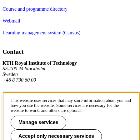
Course and programme directory
Webmail
Learning management system (Canvas)
Contact
KTH Royal Institute of Technology
SE-100 44 Stockholm
Sweden
+46 8 790 60 00
Contact KTH
This website uses services that may store information about you and
how you use the website. Some services are necessary for the
website to work, and others are optional.
Work at KTH
Manage services
Press and media
About KTH website
Accept only necessary services