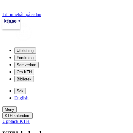
Till innehåll på sidan
Logga in
kth.se
Utbildning
Forskning
Samverkan
Om KTH
Bibliotek
Sök
English
Meny
KTH-kalendern
Upptäck KTH