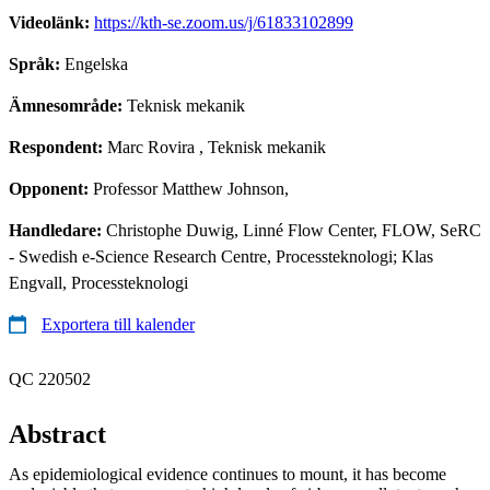
Videolänk:
https://kth-se.zoom.us/j/61833102899
Språk:
Engelska
Ämnesområde:
Teknisk mekanik
Respondent:
Marc Rovira
, Teknisk mekanik
Opponent:
Professor Matthew Johnson,
Handledare:
Christophe Duwig, Linné Flow Center, FLOW, SeRC
- Swedish e-Science Research Centre, Processteknologi; Klas
Engvall, Processteknologi
Exportera till kalender
QC 220502
Abstract
As epidemiological evidence continues to mount, it has become