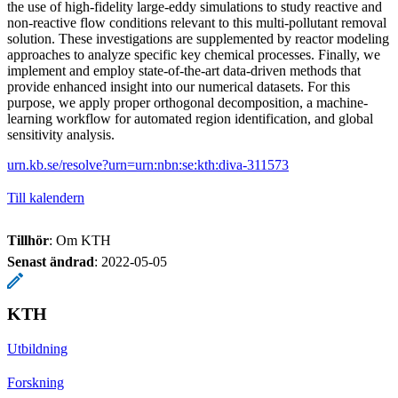
the use of high-fidelity large-eddy simulations to study reactive and
non-reactive flow conditions relevant to this multi-pollutant removal
solution. These investigations are supplemented by reactor modeling
approaches to analyze specific key chemical processes. Finally, we
implement and employ state-of-the-art data-driven methods that
provide enhanced insight into our numerical datasets. For this
purpose, we apply proper orthogonal decomposition, a machine-
learning workflow for automated region identification, and global
sensitivity analysis.
urn.kb.se/resolve?urn=urn:nbn:se:kth:diva-311573
Till kalendern
Tillhör
: Om KTH
Senast ändrad
:
2022-05-05
KTH
Utbildning
Forskning