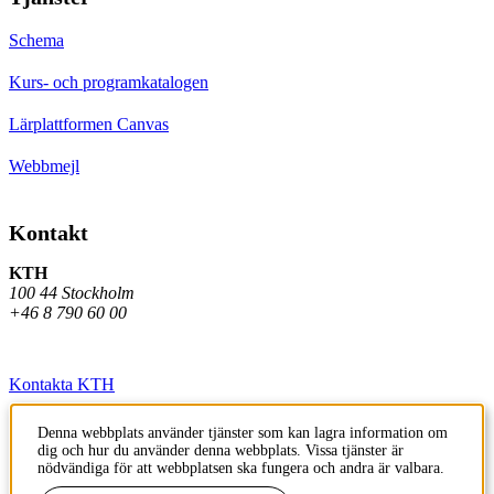
Schema
Kurs- och programkatalogen
Lärplattformen Canvas
Webbmejl
Kontakt
KTH
100 44 Stockholm
+46 8 790 60 00
Kontakta KTH
Jobba på KTH
Denna webbplats använder tjänster som kan lagra information om
dig och hur du använder denna webbplats. Vissa tjänster är
Press och media
nödvändiga för att webbplatsen ska fungera och andra är valbara.