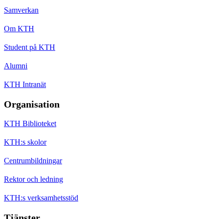
Samverkan
Om KTH
Student på KTH
Alumni
KTH Intranät
Organisation
KTH Biblioteket
KTH:s skolor
Centrumbildningar
Rektor och ledning
KTH:s verksamhetsstöd
Tjänster