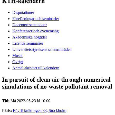
KTH-kalendern
Disputationer
Föreläsningar och seminarier
Docentpresentationer
Konferenser och evenemang
Akademiska högtider
Licentiatseminarier
Universitetsstyrelsens sammanträden
Musik
Övrigt
Anmäl aktivitet till kalendern
In pursuit of clean air through numerical
simulations of no-waste pollutant removal
Tid:
Må 2022-05-23 kl 10.00
Plats:
H1, Teknikringen 33, Stockholm