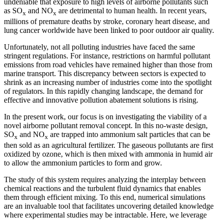
undeniable that exposure to high levels of airborne pollutants such
as SO
and NO
are detrimental to human health. In recent years,
x
x
millions of premature deaths by stroke, coronary heart disease, and
lung cancer worldwide have been linked to poor outdoor air quality.
Unfortunately, not all polluting industries have faced the same
stringent regulations. For instance, restrictions on harmful pollutant
emissions from road vehicles have remained higher than those from
marine transport. This discrepancy between sectors is expected to
shrink as an increasing number of industries come into the spotlight
of regulators. In this rapidly changing landscape, the demand for
effective and innovative pollution abatement solutions is rising.
In the present work, our focus is on investigating the viability of a
novel airborne pollutant removal concept. In this no-waste design,
SO
and NO
are trapped into ammonium salt particles that can be
x
x
then sold as an agricultural fertilizer. The gaseous pollutants are first
oxidized by ozone, which is then mixed with ammonia in humid air
to allow the ammonium particles to form and grow.
The study of this system requires analyzing the interplay between
chemical reactions and the turbulent fluid dynamics that enables
them through efficient mixing. To this end, numerical simulations
are an invaluable tool that facilitates uncovering detailed knowledge
where experimental studies may be intractable. Here, we leverage