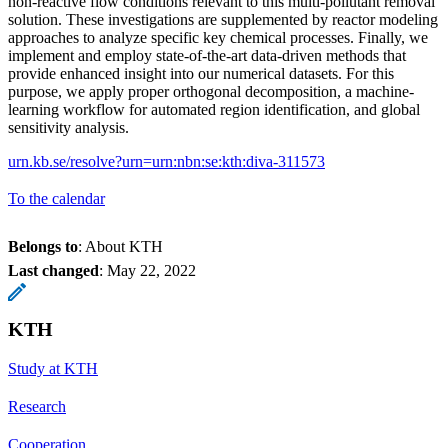
non-reactive flow conditions relevant to this multi-pollutant removal
solution. These investigations are supplemented by reactor modeling
approaches to analyze specific key chemical processes. Finally, we
implement and employ state-of-the-art data-driven methods that
provide enhanced insight into our numerical datasets. For this
purpose, we apply proper orthogonal decomposition, a machine-
learning workflow for automated region identification, and global
sensitivity analysis.
urn.kb.se/resolve?urn=urn:nbn:se:kth:diva-311573
To the calendar
Belongs to
: About KTH
Last changed
:
May 22, 2022
KTH
Study at KTH
Research
Cooperation