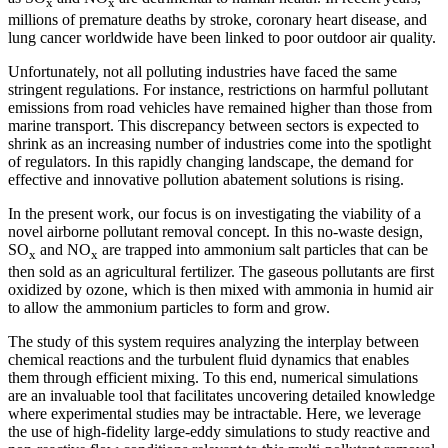
x
x
millions of premature deaths by stroke, coronary heart disease, and
lung cancer worldwide have been linked to poor outdoor air quality.
Unfortunately, not all polluting industries have faced the same
stringent regulations. For instance, restrictions on harmful pollutant
emissions from road vehicles have remained higher than those from
marine transport. This discrepancy between sectors is expected to
shrink as an increasing number of industries come into the spotlight
of regulators. In this rapidly changing landscape, the demand for
effective and innovative pollution abatement solutions is rising.
In the present work, our focus is on investigating the viability of a
novel airborne pollutant removal concept. In this no-waste design,
SO
and NO
are trapped into ammonium salt particles that can be
x
x
then sold as an agricultural fertilizer. The gaseous pollutants are first
oxidized by ozone, which is then mixed with ammonia in humid air
to allow the ammonium particles to form and grow.
The study of this system requires analyzing the interplay between
chemical reactions and the turbulent fluid dynamics that enables
them through efficient mixing. To this end, numerical simulations
are an invaluable tool that facilitates uncovering detailed knowledge
where experimental studies may be intractable. Here, we leverage
the use of high-fidelity large-eddy simulations to study reactive and