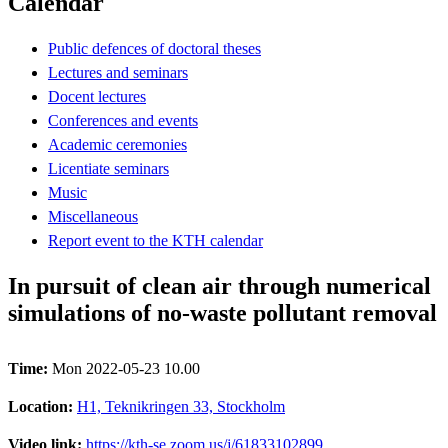
Calendar
Public defences of doctoral theses
Lectures and seminars
Docent lectures
Conferences and events
Academic ceremonies
Licentiate seminars
Music
Miscellaneous
Report event to the KTH calendar
In pursuit of clean air through numerical
simulations of no-waste pollutant removal
Time:
Mon 2022-05-23 10.00
Location:
H1, Teknikringen 33, Stockholm
Video link:
https://kth-se.zoom.us/j/61833102899