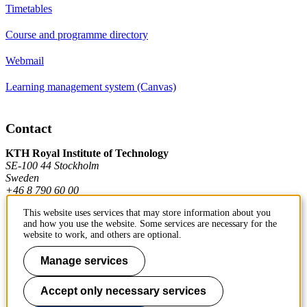
Timetables
Course and programme directory
Webmail
Learning management system (Canvas)
Contact
KTH Royal Institute of Technology
SE-100 44 Stockholm
Sweden
+46 8 790 60 00
This website uses services that may store information about you
and how you use the website. Some services are necessary for the
Contact KTH
website to work, and others are optional.
Manage services
Work at KTH
Press and media
Accept only necessary services