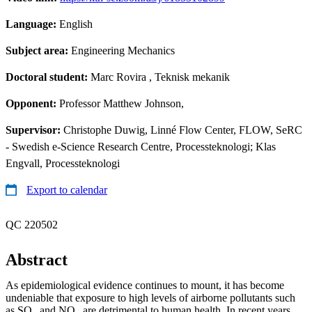
Language:
English
Subject area:
Engineering Mechanics
Doctoral student:
Marc Rovira
, Teknisk mekanik
Opponent:
Professor Matthew Johnson,
Supervisor:
Christophe Duwig, Linné Flow Center, FLOW, SeRC
- Swedish e-Science Research Centre, Processteknologi; Klas
Engvall, Processteknologi
Export to calendar
QC 220502
Abstract
As epidemiological evidence continues to mount, it has become
undeniable that exposure to high levels of airborne pollutants such
as SO
and NO
are detrimental to human health. In recent years,