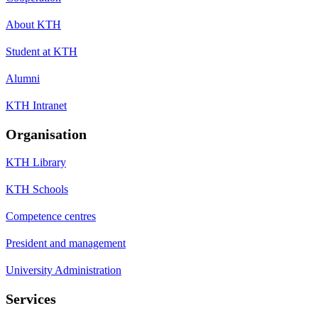
About KTH
Student at KTH
Alumni
KTH Intranet
Organisation
KTH Library
KTH Schools
Competence centres
President and management
University Administration
Services