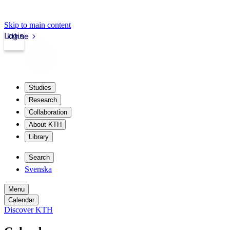
Skip to main content
Login
kth.se
Studies
Research
Collaboration
About KTH
Library
Search
Svenska
Menu
Calendar
Discover KTH