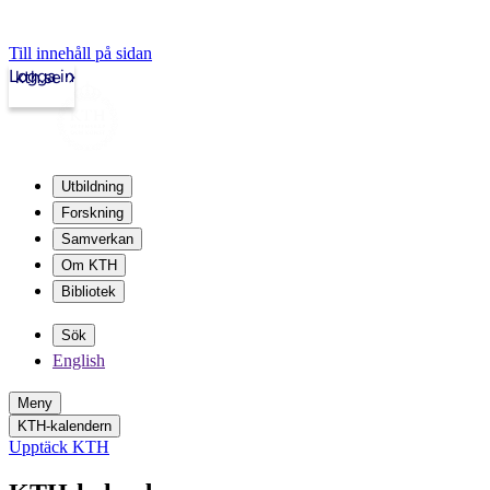
Till innehåll på sidan
Logga in
kth.se
Utbildning
Forskning
Samverkan
Om KTH
Bibliotek
Sök
English
Meny
KTH-kalendern
Upptäck KTH