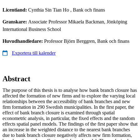
Licentiand:
Cynthia Sin Tian Ho
, Bank och finans
Granskare:
Associate Professor Mikaela Backman, Jönköping
International Business School
Huvudhandledare:
Professor Björn Berggren, Bank och finans
Exportera till kalender
Abstract
The purpose of this thesis is to analyse how bank branch closure has
affected the formation of new firms and to explore the varying local
relationships between the accessibility of bank branches and new
firm formation in 290 Swedish municipalities. In the first paper, the
effect of bank branch closure is examined through spatial
econometric analysis, in particular, the fixed effects and the random
effects spatial panel models. The findings of the first paper show that
an increase in the weighted distance to the nearest bank branches
due to bank branch closure negatively affects new firm formation,