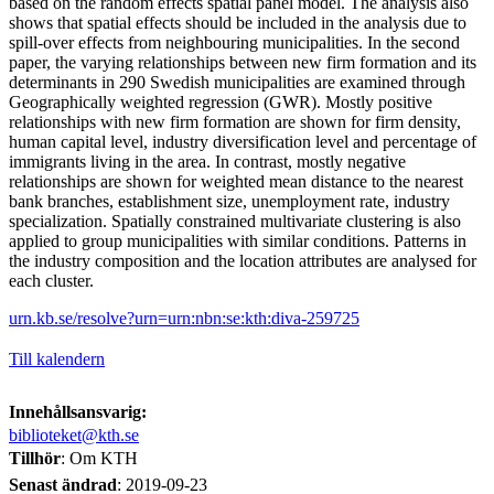
based on the random effects spatial panel model. The analysis also
shows that spatial effects should be included in the analysis due to
spill-over effects from neighbouring municipalities. In the second
paper, the varying relationships between new firm formation and its
determinants in 290 Swedish municipalities are examined through
Geographically weighted regression (GWR). Mostly positive
relationships with new firm formation are shown for firm density,
human capital level, industry diversification level and percentage of
immigrants living in the area. In contrast, mostly negative
relationships are shown for weighted mean distance to the nearest
bank branches, establishment size, unemployment rate, industry
specialization. Spatially constrained multivariate clustering is also
applied to group municipalities with similar conditions. Patterns in
the industry composition and the location attributes are analysed for
each cluster.
urn.kb.se/resolve?urn=urn:nbn:se:kth:diva-259725
Till kalendern
Innehållsansvarig:
biblioteket@kth.se
Tillhör
: Om KTH
Senast ändrad
:
2019-09-23