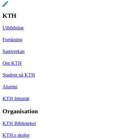
KTH
Utbildning
Forskning
Samverkan
Om KTH
Student på KTH
Alumni
KTH Intranät
Organisation
KTH Biblioteket
KTH:s skolor