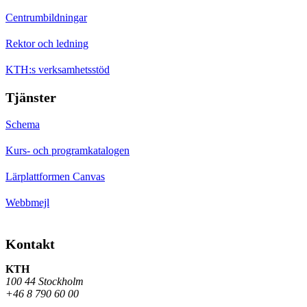
Centrumbildningar
Rektor och ledning
KTH:s verksamhetsstöd
Tjänster
Schema
Kurs- och programkatalogen
Lärplattformen Canvas
Webbmejl
Kontakt
KTH
100 44 Stockholm
+46 8 790 60 00