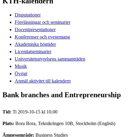
KTH-kalendern
Disputationer
Föreläsningar och seminarier
Docentpresentationer
Konferenser och evenemang
Akademiska högtider
Licentiatseminarier
Universitetsstyrelsens sammanträden
Musik
Övrigt
Anmäl aktivitet till kalendern
Bank branches and Entrepreneurship
Tid:
Ti 2019-10-15 kl 10.00
Plats:
Bora Bora, Teknikringen 10B, Stockholm (English)
Ämnesområde:
Business Studies