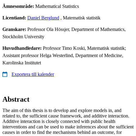
Ämnesområde:
Mathematical Statistics
Licentiand:
Daniel Berglund
, Matematisk statistik
Granskare:
Professor Ola Hössjer, Department of Mathematics,
Stockholm University
Huvudhandledare:
Professor Timo Koski, Matematisk statistik;
Assistant professor Helga Westerlind, Department of Medicine,
Karolinska Institutet
Exportera till kalender
Abstract
The aim of this thesis is to develop and explore models in, and
related to, the sufficient cause framework, and additive interaction.
Additive interaction is closely connected with public health
interventions and can be used to make inferences about the sufficient
causes in order to find the mechanisms behind an outcome, for