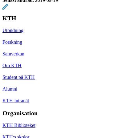
Senast ändrad
:
2019-09-19
KTH
Utbildning
Forskning
Samverkan
Om KTH
Student på KTH
Alumni
KTH Intranät
Organisation
KTH Biblioteket
KTH:s skolor