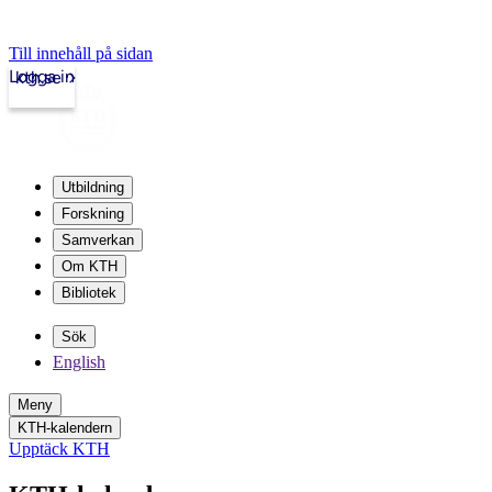
Till innehåll på sidan
Logga in
kth.se
Utbildning
Forskning
Samverkan
Om KTH
Bibliotek
Sök
English
Meny
KTH-kalendern
Upptäck KTH