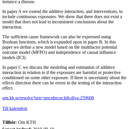
instance a disease.
In paper A we extend the additive interaction, and interventions, to
include continuous exposures. We show that there does not exist a
model that does not lead to inconsistent conclusions about the
interaction.
The sufficient cause framework can also be expressed using
Boolean functions, which is expanded upon in paper B. In this
paper we define a new model based on the multifactor potential
outcome model (MFPO) and independence of causal influence
models (ICI).
In paper C we discuss the modeling and estimation of additive
interaction in relation to if the exposures are harmful or protective
conditioned on some other exposure. If there is uncertainty about the
effects direction there can be errors in the testing of the interaction
effect.
urn.kb.se/resolve?urn=urn:nbn:se:kth:diva-259608
Till kalendern
Tillhör
: Om KTH