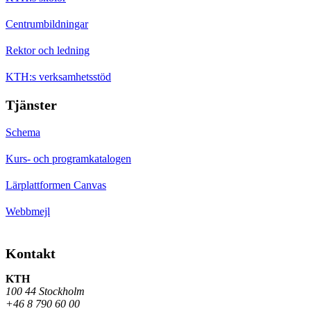
Centrumbildningar
Rektor och ledning
KTH:s verksamhetsstöd
Tjänster
Schema
Kurs- och programkatalogen
Lärplattformen Canvas
Webbmejl
Kontakt
KTH
100 44 Stockholm
+46 8 790 60 00