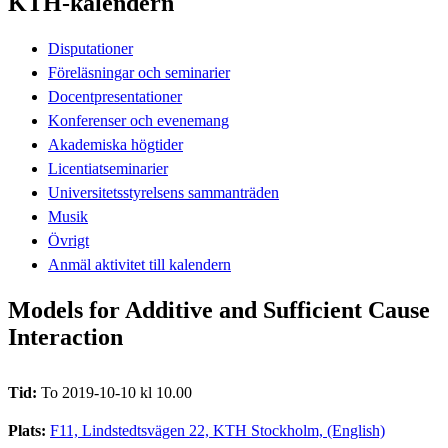
KTH-kalendern
Disputationer
Föreläsningar och seminarier
Docentpresentationer
Konferenser och evenemang
Akademiska högtider
Licentiatseminarier
Universitetsstyrelsens sammanträden
Musik
Övrigt
Anmäl aktivitet till kalendern
Models for Additive and Sufficient Cause
Interaction
Tid:
To 2019-10-10 kl 10.00
Plats:
F11, Lindstedtsvägen 22, KTH Stockholm, (English)