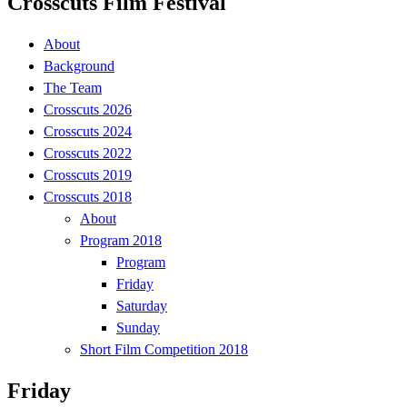
Crosscuts Film Festival
About
Background
The Team
Crosscuts 2026
Crosscuts 2024
Crosscuts 2022
Crosscuts 2019
Crosscuts 2018
About
Program 2018
Program
Friday
Saturday
Sunday
Short Film Competition 2018
Friday