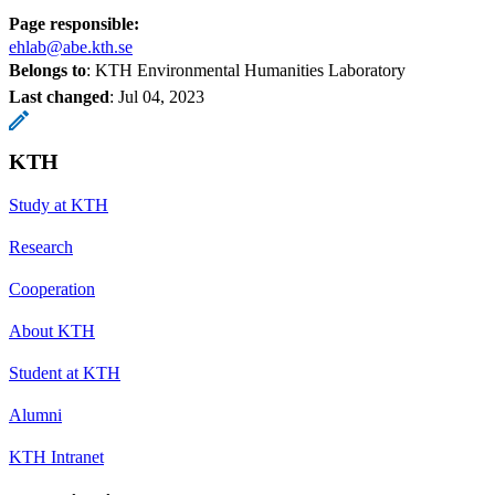
Page responsible:
ehlab@abe.kth.se
Belongs to
: KTH Environmental Humanities Laboratory
Last changed
:
Jul 04, 2023
KTH
Study at KTH
Research
Cooperation
About KTH
Student at KTH
Alumni
KTH Intranet