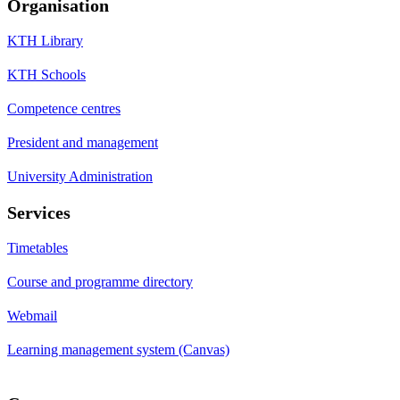
Organisation
KTH Library
KTH Schools
Competence centres
President and management
University Administration
Services
Timetables
Course and programme directory
Webmail
Learning management system (Canvas)