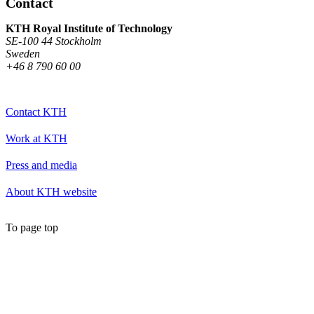
Contact
KTH Royal Institute of Technology
SE-100 44 Stockholm
Sweden
+46 8 790 60 00
Contact KTH
Work at KTH
Press and media
About KTH website
To page top