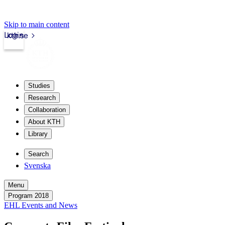
Skip to main content
Login
kth.se
Studies
Research
Collaboration
About KTH
Library
Search
Svenska
Menu
Program 2018
EHL Events and News