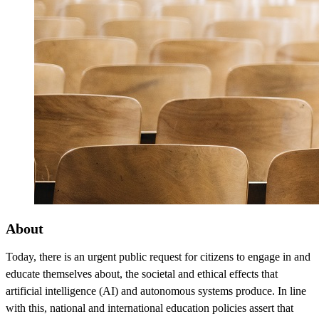
About
Today, there is an urgent public request for citizens to engage in and
educate themselves about, the societal and ethical effects that
artificial intelligence (AI) and autonomous systems produce. In line
with this, national and international education policies assert that