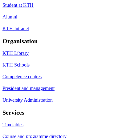
Student at KTH
Alumni
KTH Intranet
Organisation
KTH Library
KTH Schools
Competence centres
President and management
University Administration
Services
Timetables
Course and programme directory