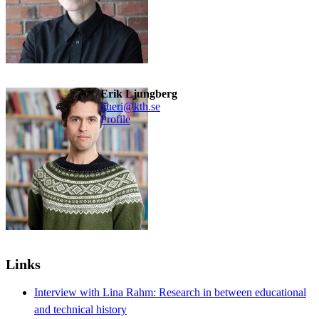
Erik Ljungberg
ljueri@kth.se
Profile
Links
Interview with Lina Rahm: Research in between educational
and technical history