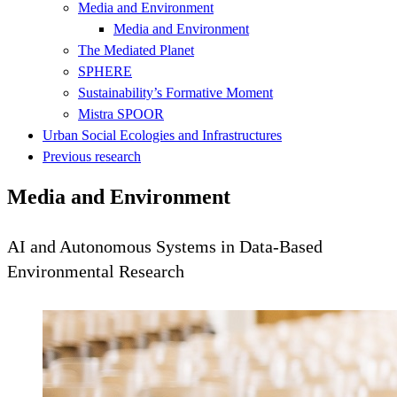
Media and Environment
Media and Environment
The Mediated Planet
SPHERE
Sustainability’s Formative Moment
Mistra SPOOR
Urban Social Ecologies and Infrastructures
Previous research
Media and Environment
AI and Autonomous Systems in Data-Based
Environmental Research