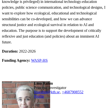
knowledge is privileged) in international technology-education
policies, public science communication, and technological designs, I
want to explore how ecological, educational and technological
sensibilities can be co-developed, and how we can advance
structural justice and ecological survival in relation to AI and
education. The purpose is to support the development of critically
reflexive and just education (and policies) about an imminent AI
future.
Duration:
2022-2026
Funding Agency:
WASP-HS
Lina Rahm
Principal Investigator
linarahm@kth.se
,
+468790
8552
Profile