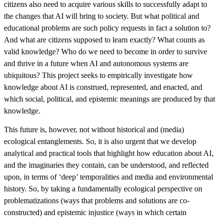
citizens also need to acquire various skills to successfully adapt to
the changes that AI will bring to society. But what political and
educational problems are such policy requests in fact a solution to?
And what are citizens supposed to learn exactly? What counts as
valid knowledge? Who do we need to become in order to survive
and thrive in a future when AI and autonomous systems are
ubiquitous? This project seeks to empirically investigate how
knowledge about AI is construed, represented, and enacted, and
which social, political, and epistemic meanings are produced by that
knowledge.
This future is, however, not without historical and (media)
ecological entanglements. So, it is also urgent that we develop
analytical and practical tools that highlight how education about AI,
and the imaginaries they contain, can be understood, and reflected
upon, in terms of ‘deep’ temporalities and media and environmental
history. So, by taking a fundamentally ecological perspective on
problematizations (ways that problems and solutions are co-
constructed) and epistemic injustice (ways in which certain