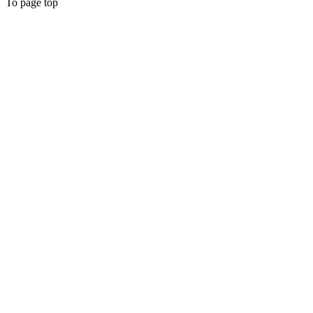
To page top