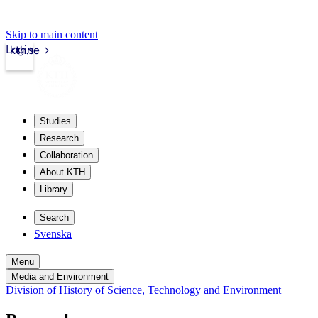
Skip to main content
Login
kth.se
Studies
Research
Collaboration
About KTH
Library
Search
Svenska
Menu
Media and Environment
Division of History of Science, Technology and Environment