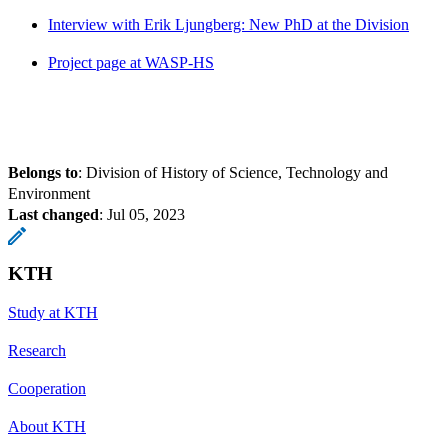
Interview with Erik Ljungberg: New PhD at the Division
Project page at WASP-HS
Belongs to
: Division of History of Science, Technology and
Environment
Last changed
:
Jul 05, 2023
KTH
Study at KTH
Research
Cooperation
About KTH