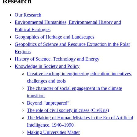
Research
Our Research
Environmental Humanities, Environmental History and
Political Ecologies
Geographies of Heritage and Landscapes
Geopolitics of Science and Resource Extraction in the Polar
Regions
History of Science, Technology and Energy
Knowledge in Society and Policy
Creative teaching in engineering education: incentives,
challenges and tools
The character of social engagement in the climate
transition
Beyond “unprepared”
The role of civil society in crises (CivKris)
The Making of Human Mistakes in the Era of Artificial
Intelligence, 1940–1990
Making Universities Matter