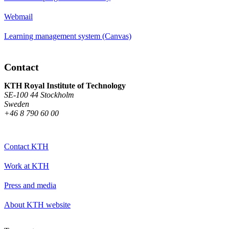
Webmail
Learning management system (Canvas)
Contact
KTH Royal Institute of Technology
SE-100 44 Stockholm
Sweden
+46 8 790 60 00
Contact KTH
Work at KTH
Press and media
About KTH website