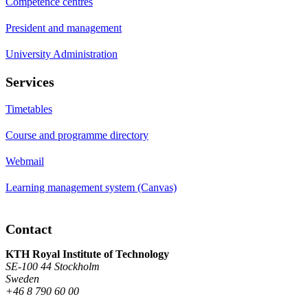
Competence centres
President and management
University Administration
Services
Timetables
Course and programme directory
Webmail
Learning management system (Canvas)
Contact
KTH Royal Institute of Technology
SE-100 44 Stockholm
Sweden
+46 8 790 60 00