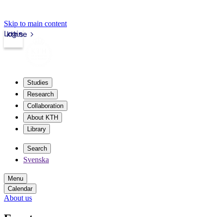
Skip to main content
Login
kth.se
Studies
Research
Collaboration
About KTH
Library
Search
Svenska
Menu
Calendar
About us