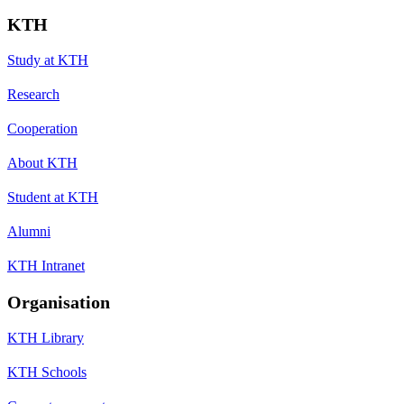
KTH
Study at KTH
Research
Cooperation
About KTH
Student at KTH
Alumni
KTH Intranet
Organisation
KTH Library
KTH Schools