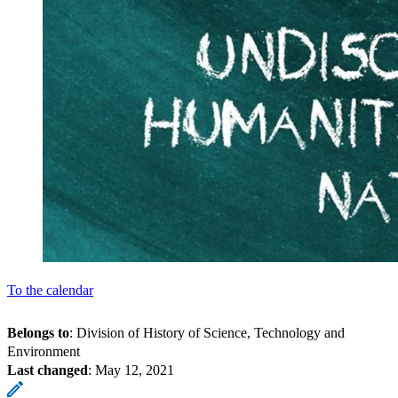
To the calendar
Belongs to
: Division of History of Science, Technology and
Environment
Last changed
:
May 12, 2021