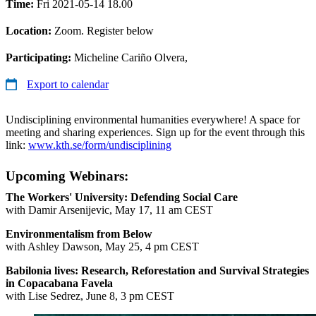
Time:
Fri 2021-05-14 18.00
Location:
Zoom. Register below
Participating:
Micheline Cariño Olvera,
Export to calendar
Undisciplining environmental humanities everywhere! A space for
meeting and sharing experiences. Sign up for the event through this
link:
www.kth.se/form/undisciplining
Upcoming Webinars:
The Workers' University: Defending Social Care
with Damir Arsenijevic, May 17, 11 am CEST
Environmentalism from Below
with Ashley Dawson, May 25, 4 pm CEST
Babilonia lives: Research, Reforestation and Survival Strategies
in Copacabana Favela
with Lise Sedrez, June 8, 3 pm CEST