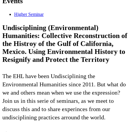
Events
Higher Seminar
Undisciplining (Environmental)
Humanities: Collective Reconstruction of
the Histroy of the Gulf of California,
Mexico. Using Environmental History to
Resignify and Protect the Territory
The EHL have been Undisciplining the
Environmental Humanities since 2011. But what do
we and others mean when we use the expression?
Join us in this serie of seminars, as we meet to
discuss this and to share experinces from our
undisciplining practices arround the world.