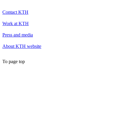
Contact KTH
Work at KTH
Press and media
About KTH website
To page top