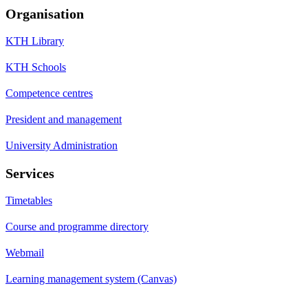
Organisation
KTH Library
KTH Schools
Competence centres
President and management
University Administration
Services
Timetables
Course and programme directory
Webmail
Learning management system (Canvas)