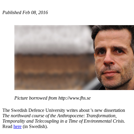
Published Feb 08, 2016
Picture borrowed from http://www.fhs.se
The Swedish Defence University writes about 's new dissertation
The northward course of the Anthropocene
:
Transformation,
Temporality and Telecoupling in a Time of Environmental Crisis.
Read
here
(in Swedish).