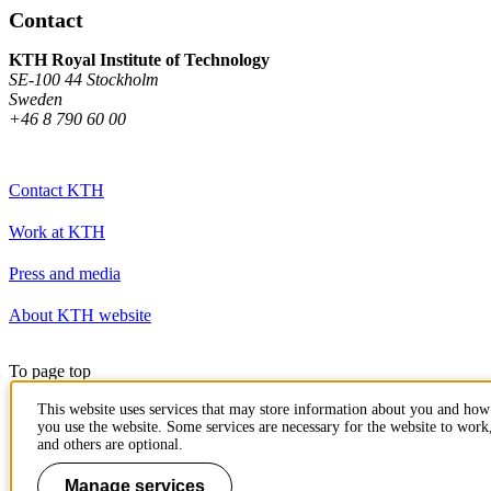
Contact
KTH Royal Institute of Technology
SE-100 44 Stockholm
Sweden
+46 8 790 60 00
Contact KTH
Work at KTH
Press and media
About KTH website
To page top
This website uses services that may store information about you and how
you use the website. Some services are necessary for the website to work
and others are optional.
Manage services