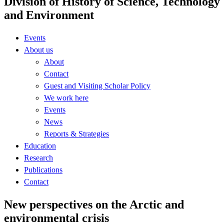
Division of History of Science, Technology
and Environment
Events
About us
About
Contact
Guest and Visiting Scholar Policy
We work here
Events
News
Reports & Strategies
Education
Research
Publications
Contact
New perspectives on the Arctic and
environmental crisis