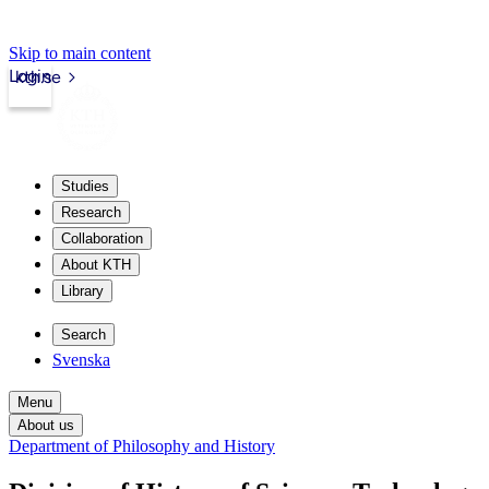
Skip to main content
Login
kth.se
Studies
Research
Collaboration
About KTH
Library
Search
Svenska
Menu
About us
Department of Philosophy and History