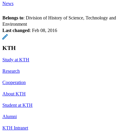
News
Belongs to
: Division of History of Science, Technology and
Environment
Last changed
:
Feb 08, 2016
KTH
Study at KTH
Research
Cooperation
About KTH
Student at KTH
Alumni
KTH Intranet