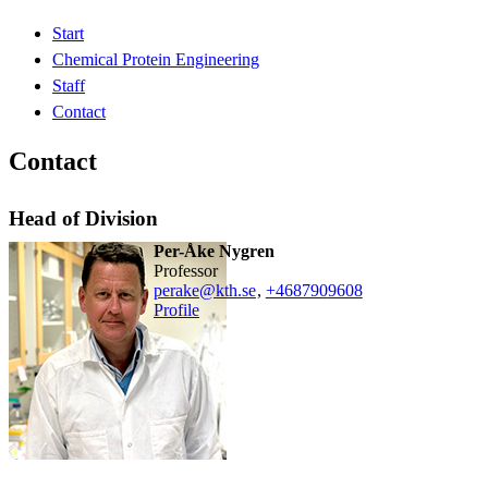
Start
Chemical Protein Engineering
Staff
Contact
Contact
Head of Division
Per-Åke Nygren
professor
perake@kth.se
,
+468790
9608
Profile