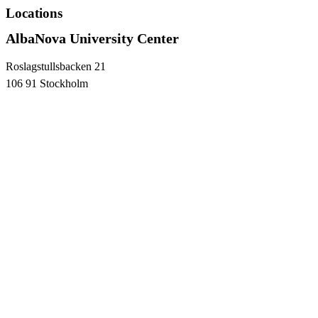
Locations
AlbaNova University Center
Roslagstullsbacken 21
106 91 Stockholm