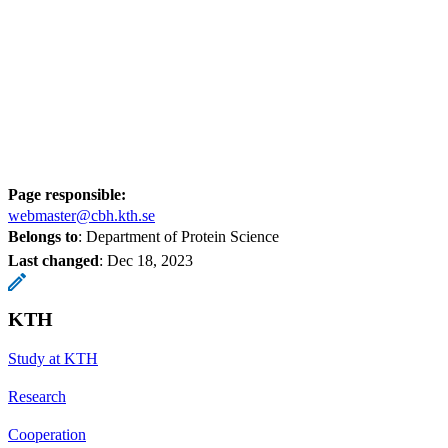
Page responsible:
webmaster@cbh.kth.se
Belongs to
: Department of Protein Science
Last changed
:
Dec 18, 2023
KTH
Study at KTH
Research
Cooperation