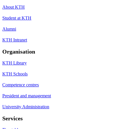
About KTH
Student at KTH
Alumni
KTH Intranet
Organisation
KTH Library
KTH Schools
Competence centres
President and management
University Administration
Services