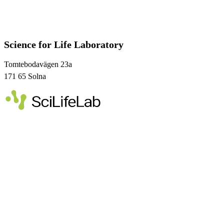
Science for Life Laboratory
Tomtebodavägen 23a
171 65 Solna