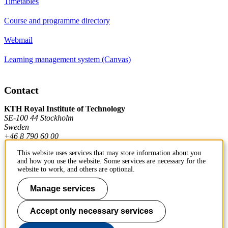
Timetables
Course and programme directory
Webmail
Learning management system (Canvas)
Contact
KTH Royal Institute of Technology
SE-100 44 Stockholm
Sweden
+46 8 790 60 00
This website uses services that may store information about you
and how you use the website. Some services are necessary for the
Contact KTH
website to work, and others are optional.
Work at KTH
Manage services
Press and media
Accept only necessary services
About KTH website