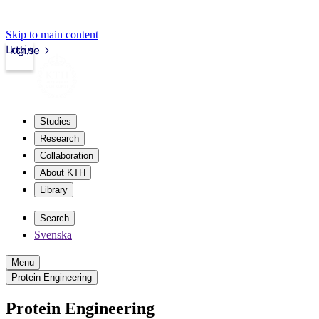
Skip to main content
Login
kth.se
Studies
Research
Collaboration
About KTH
Library
Search
Svenska
Menu
Protein Engineering
Protein Engineering