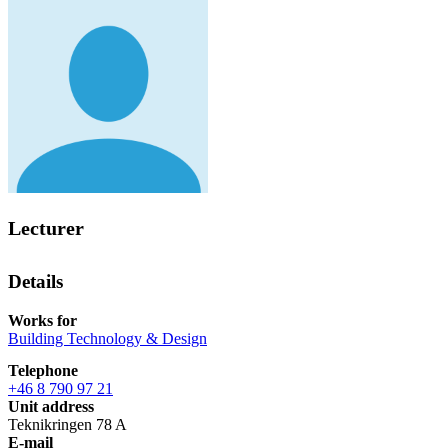
Lecturer
Details
Works for
Building Technology & Design
Telephone
+46 8 790 97 21
Unit address
Teknikringen 78 A
E-mail