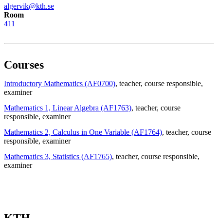
algervik@kth.se
Room
411
Courses
Introductory Mathematics (AF0700)
, teacher
, course responsible
,
examiner
Mathematics 1, Linear Algebra (AF1763)
, teacher
, course
responsible
, examiner
Mathematics 2, Calculus in One Variable (AF1764)
, teacher
, course
responsible
, examiner
Mathematics 3, Statistics (AF1765)
, teacher
, course responsible
,
examiner
KTH