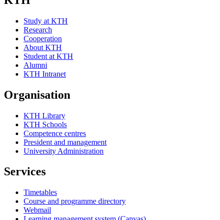
Study at KTH
Research
Cooperation
About KTH
Student at KTH
Alumni
KTH Intranet
Organisation
KTH Library
KTH Schools
Competence centres
President and management
University Administration
Services
Timetables
Course and programme directory
Webmail
Learning management system (Canvas)