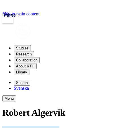
Skip to main content
Login
kth.se
Studies
Research
Collaboration
About KTH
Library
Search
Svenska
Menu
Robert Algervik