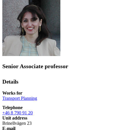
Senior Associate professor
Details
Works for
Transport Planning
Telephone
+46 8 790 91 20
Unit address
Brinellvägen 23
E-mail