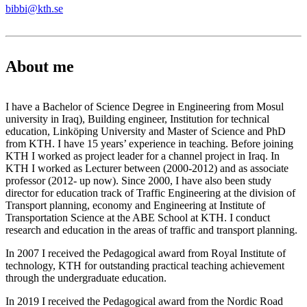
bibbi@kth.se
About me
I have a Bachelor of Science Degree in Engineering from Mosul
university in Iraq), Building engineer, Institution for technical
education, Linköping University and Master of Science and PhD
from KTH. I have 15 years’ experience in teaching. Before joining
KTH I worked as project leader for a channel project in Iraq. In
KTH I worked as Lecturer between (2000-2012) and as associate
professor (2012- up now). Since 2000, I have also been study
director for education track of Traffic Engineering at the division of
Transport planning, economy and Engineering at Institute of
Transportation Science at the ABE School at KTH. I conduct
research and education in the areas of traffic and transport planning.
In 2007 I received the Pedagogical award from Royal Institute of
technology, KTH for outstanding practical teaching achievement
through the undergraduate education.
In 2019 I received the Pedagogical award from the Nordic Road