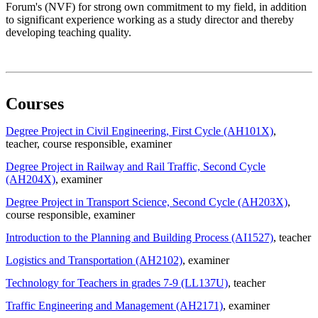
Forum's (NVF) for strong own commitment to my field, in addition
to significant experience working as a study director and thereby
developing teaching quality.
Courses
Degree Project in Civil Engineering, First Cycle (AH101X)
,
teacher
, course responsible
, examiner
Degree Project in Railway and Rail Traffic, Second Cycle
(AH204X)
, examiner
Degree Project in Transport Science, Second Cycle (AH203X)
,
course responsible
, examiner
Introduction to the Planning and Building Process (AI1527)
, teacher
Logistics and Transportation (AH2102)
, examiner
Technology for Teachers in grades 7-9 (LL137U)
, teacher
Traffic Engineering and Management (AH2171)
, examiner