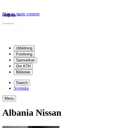
Skip to main content
Login
kth.se
Utbildning
Forskning
Samverkan
Om KTH
Bibliotek
Search
Svenska
Menu
Albania Nissan