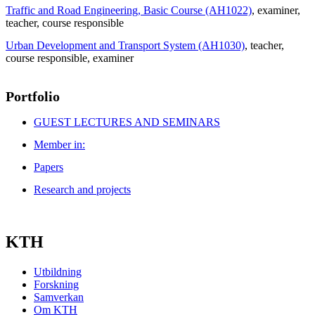
Traffic and Road Engineering, Basic Course (AH1022)
, examiner
,
teacher
, course responsible
Urban Development and Transport System (AH1030)
, teacher
,
course responsible
, examiner
Portfolio
GUEST LECTURES AND SEMINARS
Member in:
Papers
Research and projects
KTH
Utbildning
Forskning
Samverkan
Om KTH