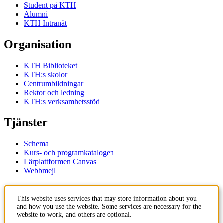
Student på KTH
Alumni
KTH Intranät
Organisation
KTH Biblioteket
KTH:s skolor
Centrumbildningar
Rektor och ledning
KTH:s verksamhetsstöd
Tjänster
Schema
Kurs- och programkatalogen
Lärplattformen Canvas
Webbmejl
Kontakt
This website uses services that may store information about you
and how you use the website. Some services are necessary for the
KTH
website to work, and others are optional.
100 44 Stockholm