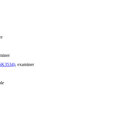
er
aminer
FSK3534)
, examiner
ble