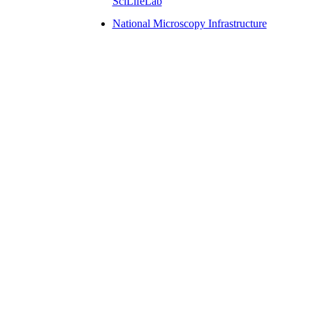
SciLifeLab
National Microscopy Infrastructure