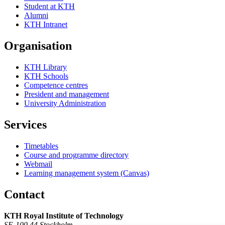
Student at KTH
Alumni
KTH Intranet
Organisation
KTH Library
KTH Schools
Competence centres
President and management
University Administration
Services
Timetables
Course and programme directory
Webmail
Learning management system (Canvas)
Contact
KTH Royal Institute of Technology
SE-100 44 Stockholm