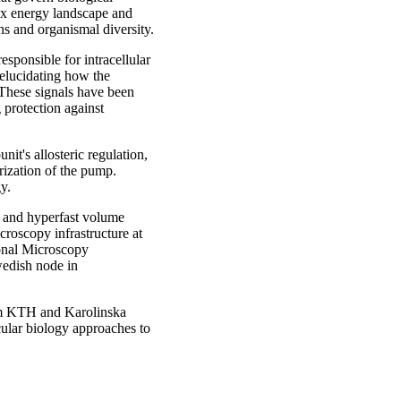
lex energy landscape and
ns and organismal diversity.
esponsible for intracellular
elucidating how the
 These signals have been
g protection against
it's allosteric regulation,
ization of the pump.
y.
n and hyperfast volume
roscopy infrastructure at
ional Microscopy
wedish node in
rom KTH and Karolinska
cular biology approaches to