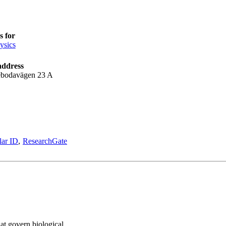
 for
ysics
address
bodavägen 23 A
lar ID
ResearchGate
hat govern biological