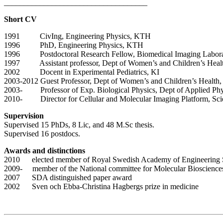
____________________________________
Short CV
1991 CivIng, Engineering Physics, KTH
1996 PhD, Engineering Physics, KTH
1996 Postdoctoral Research Fellow, Biomedical Imaging Laborat
1997 Assistant professor, Dept of Women’s and Children’s Health,
2002 Docent in Experimental Pediatrics, KI
2003-2012 Guest Professor, Dept of Women’s and Children’s Health,
2003- Professor of Exp. Biological Physics, Dept of Applied Ph
2010- Director for Cellular and Molecular Imaging Platform, Scie
Supervision
Supervised 15 PhDs, 8 Lic, and 48 M.Sc thesis.
Supervised 16 postdocs.
Awards and distinctions
2010 elected member of Royal Swedish Academy of Engineering S
2009- member of the National committee for Molecular Bioscience
2007 SDA distinguished paper award
2002 Sven och Ebba-Christina Hagbergs prize in medicine