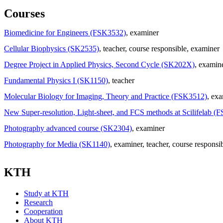
Courses
Biomedicine for Engineers (FSK3532)
, examiner
Cellular Biophysics (SK2535)
, teacher
, course responsible
, examiner
Degree Project in Applied Physics, Second Cycle (SK202X)
, examin
Fundamental Physics I (SK1150)
, teacher
Molecular Biology for Imaging, Theory and Practice (FSK3512)
, ex
New Super-resolution, Light-sheet, and FCS methods at Scilifelab (
Photography advanced course (SK2304)
, examiner
Photography for Media (SK1140)
, examiner
, teacher
, course responsi
KTH
Study at KTH
Research
Cooperation
About KTH