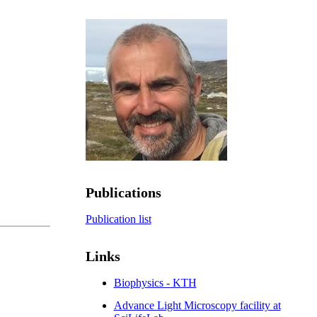
Publications
Publication list
Links
Biophysics - KTH
Advance Light Microscopy facility at