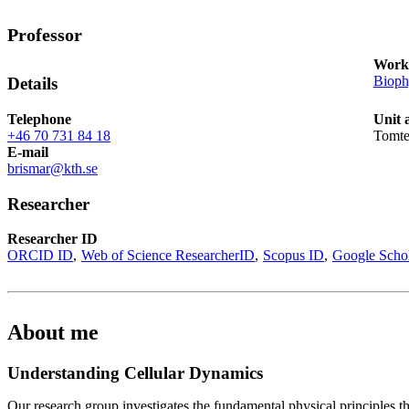
Professor
Works
Bioph
Details
Telephone
Unit 
+46 70 731 84 18
Tomte
E-mail
brismar@kth.se
Researcher
Researcher ID
ORCID ID
Web of Science ResearcherID
Scopus ID
Google Scho
About me
Understanding Cellular Dynamics
Our research group investigates the fundamental physical principles t