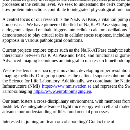
processes at the cellular level. We seek to understand the cell's comp
how protein interactions contribute to integrated physiological functio
A central focus of our research is the Na,K-ATPase, a vital ion pump r
homeostasis. We have pioneered the field of Na,K-ATPase signaling, 
endogenous ligand ouabain triggers intracellular calcium oscillations.
demonstrated to play critical roles in cellular stress response, includin
apoptosis in various pathological conditions.
Current projects explore topics such as the Na,K-ATPase catalytic subun
interactions between Na,K-ATPase and IP3R, and functional oligomer
Advanced imaging techniques are integral to our research methodolog
We are leaders in microscopy innovation, developing super-resolutio
imaging methods. Our group operates the national super-resolution mic
the Science for Life Laboratory. Additionally, we coordinate the Nat
Infrastructure (NMI)
https://www.nmisweden.se
and represent the S
EurobioImaging
https://www.eurobioimaging.eu
.
Our team fosters a cross-disciplinary environment, with members f
Institutet. We integrate advanced light microscopy with cell and mole
advance our understanding of life's fundamental processes.
Interested in joining our team or collaborating? Contact me at