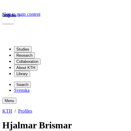
Skip to main content
Login
kth.se
Studies
Research
Collaboration
About KTH
Library
Search
Svenska
Menu
KTH
Profiles
Hjalmar Brismar