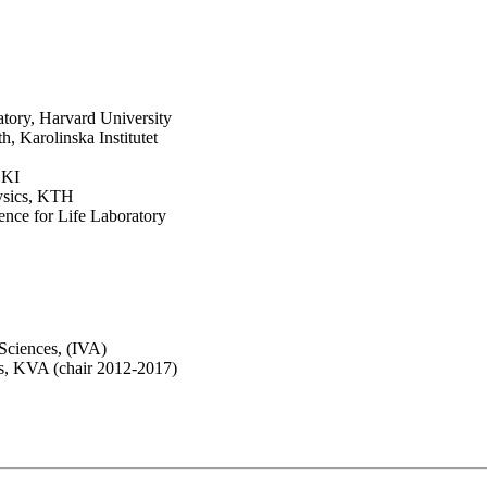
ory, Harvard University
 Karolinska Institutet
 KI
ysics, KTH
nce for Life Laboratory
ciences, (IVA)
s, KVA (chair 2012-2017)