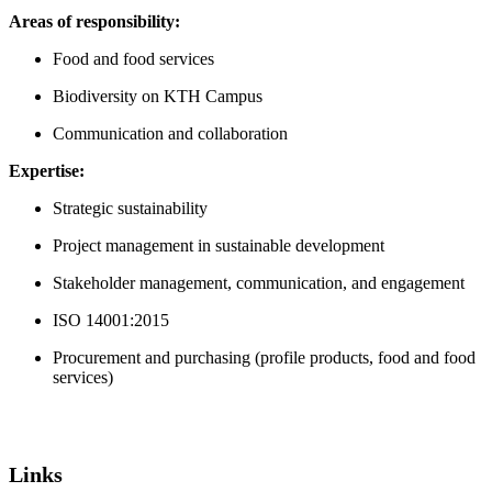
Areas of responsibility:
Food and food services
Biodiversity on KTH Campus
Communication and collaboration
Expertise:
Strategic sustainability
Project management in sustainable development
Stakeholder management, communication, and engagement
ISO 14001:2015
Procurement and purchasing (profile products, food and food
services)
Links