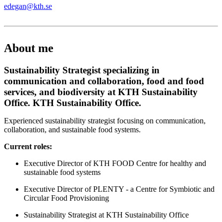
edegan@kth.se
About me
Sustainability Strategist specializing in
communication and collaboration, food and food
services, and biodiversity at KTH Sustainability
Office. KTH Sustainability Office.
Experienced sustainability strategist focusing on communication,
collaboration, and sustainable food systems.
Current roles:
Executive Director of KTH FOOD Centre for healthy and
sustainable food systems
Executive Director of PLENTY - a Centre for Symbiotic and
Circular Food Provisioning
Sustainability Strategist at KTH Sustainability Office