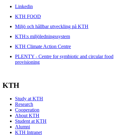
Linkedin
KTH FOOD
Miljö och hållbar utveckling på KTH
KTH:s miljöledningssystem
KTH Climate Action Centre
PLENTY - Centre for symbiotic and circular food
provisioning
KTH
Study at KTH
Research
Cooperation
About KTH
Student at KTH
Alumni
KTH Intranet