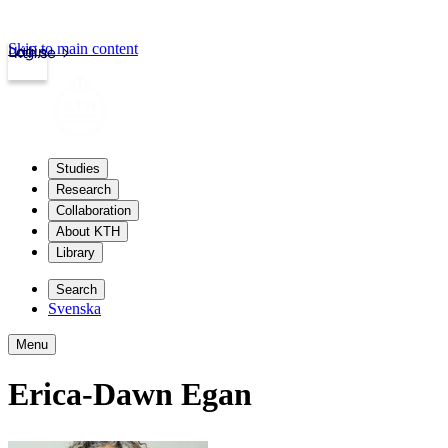
Skip to main content
Login
kth.se
Studies
Research
Collaboration
About KTH
Library
Search
Svenska
Menu
Erica-Dawn Egan