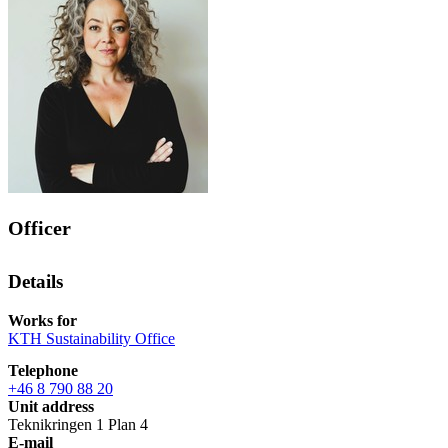
Officer
Details
Works for
KTH Sustainability Office
Telephone
+46 8 790 88 20
Unit address
Teknikringen 1 Plan 4
E-mail