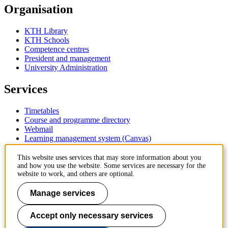
Organisation
KTH Library
KTH Schools
Competence centres
President and management
University Administration
Services
Timetables
Course and programme directory
Webmail
Learning management system (Canvas)
Contact
This website uses services that may store information about you
and how you use the website. Some services are necessary for the
website to work, and others are optional.
KTH Royal Institute of Technology
SE-100 44 Stockholm
Manage services
Sweden
+46 8 790 60 00
Accept only necessary services
Contact KTH