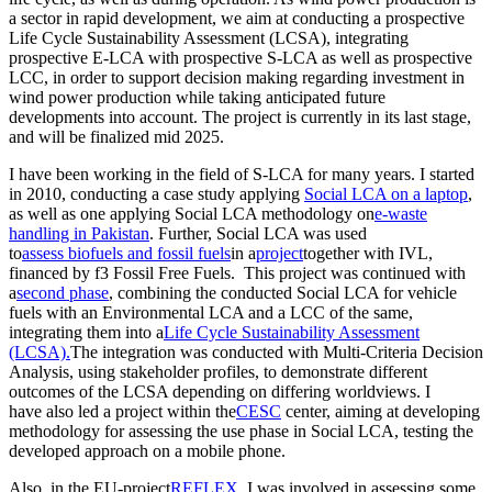
a sector in rapid development, we aim at conducting a prospective
Life Cycle Sustainability Assessment (LCSA), integrating
prospective E-LCA with prospective S-LCA as well as prospective
LCC, in order to support decision making regarding investment in
wind power production while taking anticipated future
developments into account. The project is currently in its last stage,
and will be finalized mid 2025.
I have been working in the field of S-LCA for many years. I started
in 2010, conducting a case study applying
Social LCA on a laptop
,
as well as one applying Social LCA methodology on
e-waste
handling in Pakistan
. Further, Social LCA was used
to
assess biofuels and fossil fuels
in a
project
together with IVL,
financed by f3 Fossil Free Fuels. This project was continued with
a
second phase
, combining the conducted Social LCA for vehicle
fuels with an Environmental LCA and a LCC of the same,
integrating them into a
Life Cycle Sustainability Assessment
(LCSA).
The integration was conducted with Multi-Criteria Decision
Analysis, using stakeholder profiles, to demonstrate different
outcomes of the LCSA depending on differing worldviews. I
have also led a project within the
CESC
center, aiming at developing
methodology for assessing the use phase in Social LCA, testing the
developed approach on a mobile phone.
Also, in the EU-project
REFLEX
, I was involved in assessing some