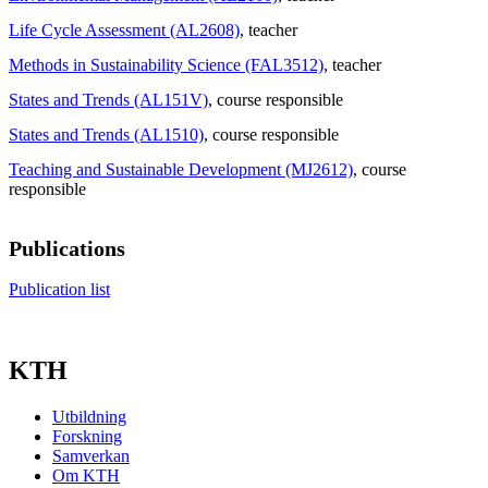
Life Cycle Assessment (AL2608)
, teacher
Methods in Sustainability Science (FAL3512)
, teacher
States and Trends (AL151V)
, course responsible
States and Trends (AL1510)
, course responsible
Teaching and Sustainable Development (MJ2612)
, course
responsible
Publications
Publication list
KTH
Utbildning
Forskning
Samverkan
Om KTH