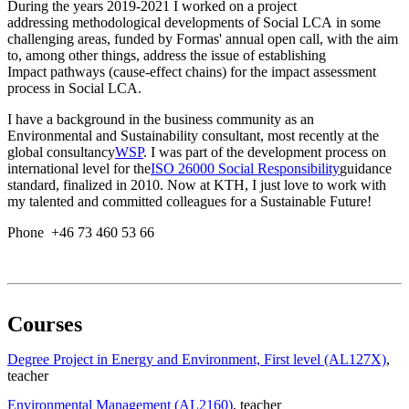
During the years 2019-2021 I worked on a project
addressing methodological developments of Social LCA in some
challenging areas, funded by Formas' annual open call, with the aim
to, among other things, address the issue of establishing
Impact pathways (cause-effect chains) for the impact assessment
process in Social LCA.
I have a background in the business community as an
Environmental and Sustainability consultant, most recently at the
global consultancy
WSP
. I was part of the development process on
international level for the
ISO 26000 Social Responsibility
guidance
standard, finalized in 2010. Now at KTH, I just love to work with
my talented and committed colleagues for a Sustainable Future!
Phone +46 73 460 53 66
Courses
Degree Project in Energy and Environment, First level (AL127X)
,
teacher
Environmental Management (AL2160)
, teacher