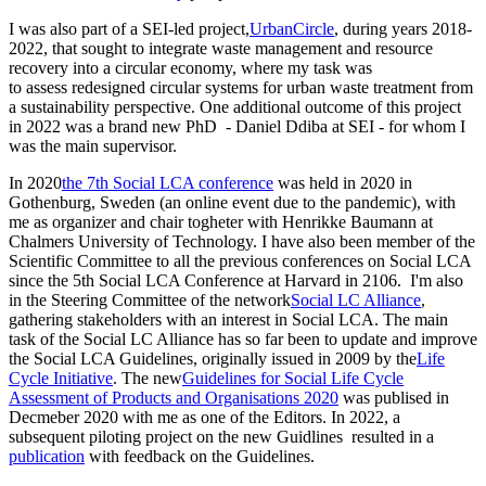
I was also part of a SEI-led project,
UrbanCircle
, during years 2018-
2022, that sought to integrate waste management and resource
recovery into a circular economy, where my task was
to assess redesigned circular systems for urban waste treatment from
a sustainability perspective. One additional outcome of this project
in 2022 was a brand new PhD - Daniel Ddiba at SEI - for whom I
was the main supervisor.
In 2020
the 7th Social LCA conference
was held in 2020 in
Gothenburg, Sweden (an online event due to the pandemic), with
me as organizer and chair togheter with Henrikke Baumann at
Chalmers University of Technology. I have also been member of the
Scientific Committee to all the previous conferences on Social LCA
since the 5th Social LCA Conference at Harvard in 2106. I'm also
in the Steering Committee of the network
Social LC Alliance
,
gathering stakeholders with an interest in Social LCA. The main
task of the Social LC Alliance has so far been to update and improve
the Social LCA Guidelines, originally issued in 2009 by the
Life
Cycle Initiative
. The new
Guidelines for Social Life Cycle
Assessment of Products and Organisations 2020
was publised in
Decmeber 2020 with me as one of the Editors. In 2022, a
subsequent piloting project on the new Guidlines resulted in a
publication
with feedback on the Guidelines.