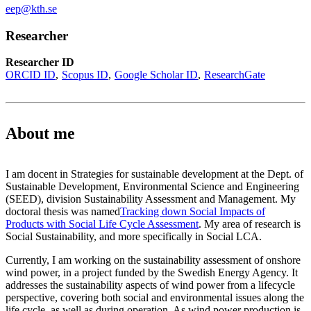
eep@kth.se
Researcher
Researcher ID
ORCID ID
Scopus ID
Google Scholar ID
ResearchGate
About me
I am docent in Strategies for sustainable development at the Dept. of
Sustainable Development, Environmental Science and Engineering
(SEED), division Sustainability Assessment and Management. My
doctoral thesis was named
Tracking down Social Impacts of
Products with Social Life Cycle Assessment
. My area of research is
Social Sustainability, and more specifically in Social LCA.
Currently, I am working on the sustainability assessment of onshore
wind power, in a project funded by the Swedish Energy Agency. It
addresses the sustainability aspects of wind power from a lifecycle
perspective, covering both social and environmental issues along the
life cycle, as well as during operation. As wind power production is