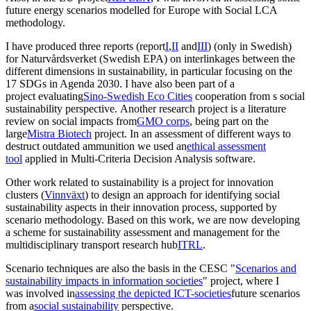
future energy scenarios modelled for Europe with Social LCA
methodology.
I have produced three reports (report
I
,
II
and
III
) (only in Swedish)
for Naturvårdsverket (Swedish EPA) on interlinkages between the
different dimensions in sustainability, in particular focusing on the
17 SDGs in Agenda 2030. I have also been part of a
project evaluating
Sino-Swedish Eco Cities
cooperation from s social
sustainability perspective. Another research project is a literature
review on social impacts from
GMO corps
, being part on the
large
Mistra Biotech
project. In an assessment of different ways to
destruct outdated ammunition we used an
ethical assessment
tool
applied in Multi-Criteria Decision Analysis software.
Other work related to sustainability is a project for innovation
clusters (
Vinnväxt
) to design an approach for identifying social
sustainability aspects in their innovation process, supported by
scenario methodology. Based on this work, we are now developing
a scheme for sustainability assessment and management for the
multidisciplinary transport research hub
ITRL
.
Scenario techniques are also the basis in the CESC "
Scenarios and
sustainability impacts in information societies
" project, where I
was involved in
assessing the depicted ICT-societies
future scenarios
from a
social sustainability
perspective.