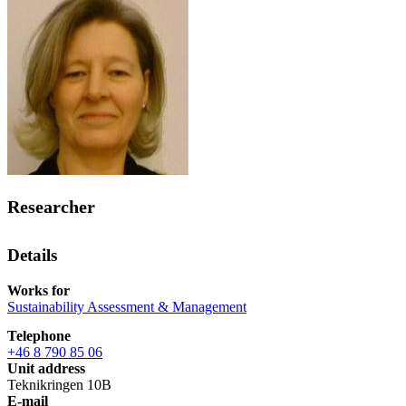
Researcher
Details
Works for
Sustainability Assessment & Management
Telephone
+46 8 790 85 06
Unit address
Teknikringen 10B
E-mail