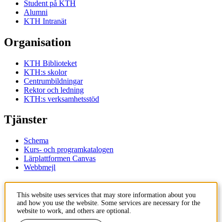
Student på KTH
Alumni
KTH Intranät
Organisation
KTH Biblioteket
KTH:s skolor
Centrumbildningar
Rektor och ledning
KTH:s verksamhetsstöd
Tjänster
Schema
Kurs- och programkatalogen
Lärplattformen Canvas
Webbmejl
Kontakt
This website uses services that may store information about you
and how you use the website. Some services are necessary for the
KTH
website to work, and others are optional.
100 44 Stockholm