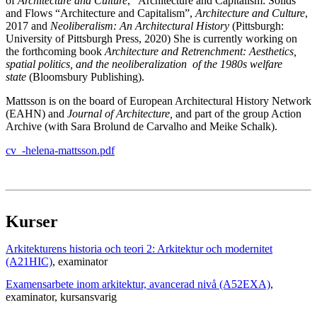
of
Architecture and Culture
, “Architecture and Capitalism: Solids
and Flows “Architecture and Capitalism”,
Architecture and Culture
,
2017 and
Neoliberalism: An Architectural History
(Pittsburgh:
University of Pittsburgh Press, 2020) She is currently working on
the forthcoming book
Architecture and Retrenchment: Aesthetics,
spatial politics, and the
neoliberalization
of the 1980s welfare
state
(Bloomsbury Publishing).
Mattsson is on the board of European Architectural History Network
(EAHN) and
Journal of Architecture,
and part of the group Action
Archive (with Sara Brolund de Carvalho and Meike Schalk).
cv_-helena-mattsson.pdf
Kurser
Arkitekturens historia och teori 2: Arkitektur och modernitet
(A21HIC)
, examinator
Examensarbete inom arkitektur, avancerad nivå (A52EXA)
,
examinator
, kursansvarig