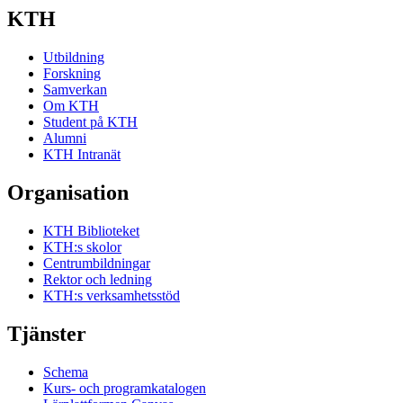
KTH
Utbildning
Forskning
Samverkan
Om KTH
Student på KTH
Alumni
KTH Intranät
Organisation
KTH Biblioteket
KTH:s skolor
Centrumbildningar
Rektor och ledning
KTH:s verksamhetsstöd
Tjänster
Schema
Kurs- och programkatalogen