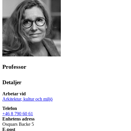
Professor
Detaljer
Arbetar vid
Arkitektur, kultur och miljö
Telefon
+46 8 790 60 61
Enhetens adress
Osquars Backe 5
E-post