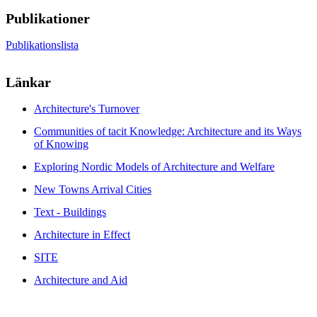
Publikationer
Publikationslista
Länkar
Architecture's Turnover
Communities of tacit Knowledge: Architecture and its Ways
of Knowing
Exploring Nordic Models of Architecture and Welfare
New Towns Arrival Cities
Text - Buildings
Architecture in Effect
SITE
Architecture and Aid