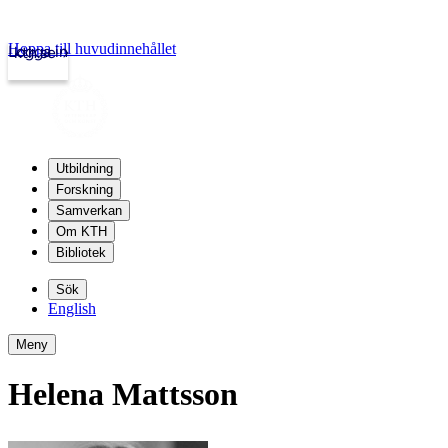
Hoppa till huvudinnehållet
Logga in
kth.se
Utbildning
Forskning
Samverkan
Om KTH
Bibliotek
Sök
English
Meny
Helena Mattsson