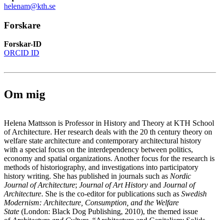
helenam@kth.se
Forskare
Forskar-ID
ORCID ID
Om mig
Helena Mattsson is Professor in History and Theory at KTH School
of Architecture. Her research deals with the 20 th century theory on
welfare state architecture and contemporary architectural history
with a special focus on the interdependency between politics,
economy and spatial organizations. Another focus for the research is
methods of historiography, and investigations into participatory
history writing. She has published in journals such as
Nordic
Journal of Architecture
;
Journal of Art History
and
Journal of
Architecture
. She is the co-editor for publications such as
Swedish
Modernism: Architecture, Consumption, and the Welfare
State
(London: Black Dog Publishing, 2010), the themed issue