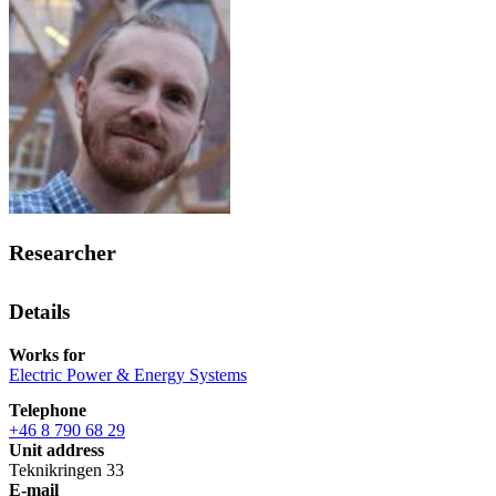
Researcher
Details
Works for
Electric Power & Energy Systems
Telephone
+46 8 790 68 29
Unit address
Teknikringen 33
E-mail