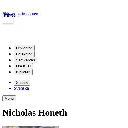
Skip to main content
Login
kth.se
Utbildning
Forskning
Samverkan
Om KTH
Bibliotek
Search
Svenska
Menu
Nicholas Honeth