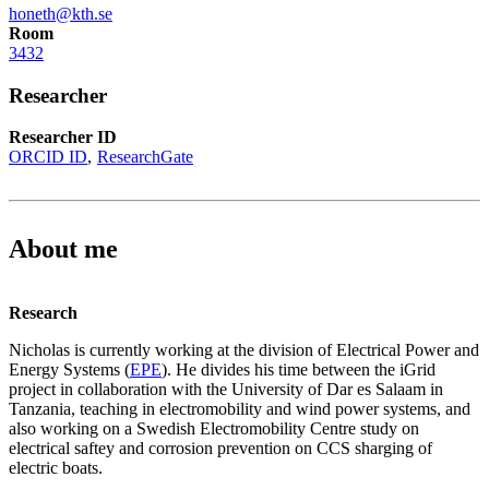
honeth@kth.se
Room
3432
Researcher
Researcher ID
ORCID ID
ResearchGate
About me
Research
Nicholas is currently working at the division of Electrical Power and
Energy Systems (
EPE
). He divides his time between the iGrid
project in collaboration with the University of Dar es Salaam in
Tanzania, teaching in electromobility and wind power systems, and
also working on a Swedish Electromobility Centre study on
electrical saftey and corrosion prevention on CCS sharging of
electric boats.