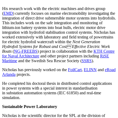
His research work with the electric machines and drives group
(
EMD
) currently focuses on marine electromobility investigating the
integration of direct drive submersible motor systems into hydrofoils.
This includes work on the safe integration and monitoring of
lithium-ion battery systems into boat hulls, electric motor drive
integration with hydrofoil stabilisation control systems. Nicholas has
worked extensively with laboratory and field testing of powertrains
for electric hydrofoil watercraft within the
Next Generation
Hydrofoil Systems for Robust and Cost Effective Electric Work
Boats
(
NG-FREEBS
) project in collaboration with the
KTH Centre
for Naval Architecture
and other project partners including
RiSE
Maritime
and the Swedish Sea Rescue Society (
SSRS
).
Nicholas has previously worked on the
FoilCart
,
ELINN
and
eRoad
Arlanda
projects.
He completed his doctoral thesis in distributed control applications
in power systems with a special interest in standardisation
in substation automation systems (IEC 61850) and real-time
simulation.
Sustainable Power Laboratory
Nicholas is the scientific director for the SPL at the division of