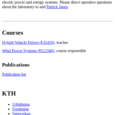
electric power and energy systems. Please direct operative questions
about the laboratory to and
Patrick Janus
.
Courses
Hybrid Vehicle Drives (EJ2410)
, teacher
Wind Power Systems (EG2340)
, course responsible
Publications
Publication list
KTH
Utbildning
Forskning
Samverkan