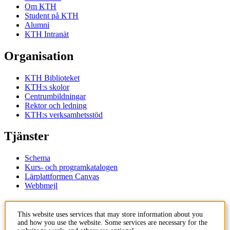
Om KTH
Student på KTH
Alumni
KTH Intranät
Organisation
KTH Biblioteket
KTH:s skolor
Centrumbildningar
Rektor och ledning
KTH:s verksamhetsstöd
Tjänster
Schema
Kurs- och programkatalogen
Lärplattformen Canvas
Webbmejl
Kontakt
This website uses services that may store information about you
and how you use the website. Some services are necessary for the
KTH