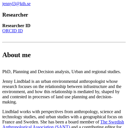
jennyl3@kth.se
Researcher
Researcher ID
ORCID ID
About me
PhD, Planning and Decision analysis, Urban and regional studies.
Jenny Lindblad is an urban environmental anthropologist whose
research focuses on the relationship between infrastructure and the
environment, and how this relationship is mediated by, shaped by
and contested in processes of land use planning and decision-
making.
Lindblad works with perspectives from anthropology, science and
technology studies, and urban studies with a geographical focus on
France and Sweden. She has been a board member of
The Swedish
Anthropological Association (SANT)
and a contributing editor for