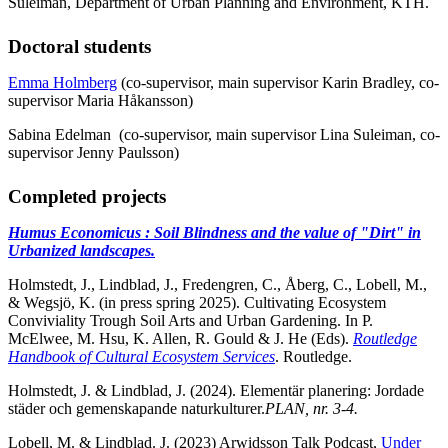
Suleiman, Department of Urban Planning and Environment, KTH.
Doctoral students
Emma Holmberg
(co-supervisor, main supervisor Karin Bradley, co-
supervisor Maria Håkansson)
Sabina Edelman (co-supervisor, main supervisor Lina Suleiman, co-
supervisor Jenny Paulsson)
Completed projects
Humus Economicus : Soil Blindness and the value of "Dirt" in
Urbanized landscapes.
Holmstedt, J., Lindblad, J., Fredengren, C., Åberg, C., Lobell, M.,
& Wegsjö, K. (in press spring 2025). Cultivating Ecosystem
Conviviality Trough Soil Arts and Urban Gardening. In P.
McElwee, M. Hsu, K. Allen, R. Gould & J. He (Eds).
Routledge
Handbook of Cultural Ecosystem Services
. Routledge.
Holmstedt, J. & Lindblad, J. (2024). Elementär planering: Jordade
städer och gemenskapande naturkulturer.
PLAN, nr. 3-4.
Lobell, M. & Lindblad. J. (2023) Arwidsson Talk Podcast,
Under