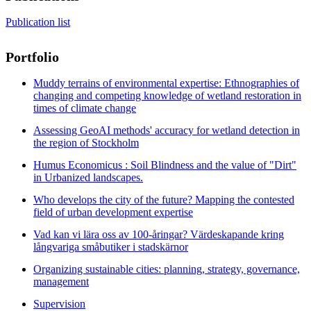
Publication list
Portfolio
Muddy terrains of environmental expertise: Ethnographies of
changing and competing knowledge of wetland restoration in
times of climate change
Assessing GeoAI methods' accuracy for wetland detection in
the region of Stockholm
Humus Economicus : Soil Blindness and the value of "Dirt"
in Urbanized landscapes.
Who develops the city of the future? Mapping the contested
field of urban development expertise
Vad kan vi lära oss av 100-åringar? Värdeskapande kring
långvariga småbutiker i stadskärnor​
Organizing sustainable cities: planning, strategy, governance,
management
Supervision