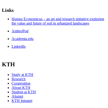
Links
Humus Economicus – an art and research initiative exploring
the value and future of soil in urbanized landscapes
AnthroPod
Academia.edu
LinkedIn
KTH
Study at KTH
Research
Cooperation
About KTH
Student at KTH
Alumni
KTH Intranet