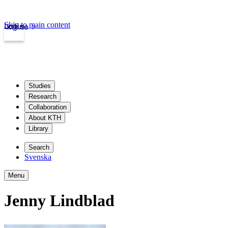
Skip to main content
Login
kth.se
Studies
Research
Collaboration
About KTH
Library
Search
Svenska
Menu
Jenny Lindblad