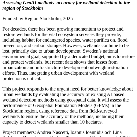
Assessing GeoAI methods' accuracy for wetland detection in the
region of Stockholm
Funded by Region Stockholm, 2025
For decades, there has been growing momentum to protect and
restore wetlands for the vital ecosystem services they provide,
including habitat for endangered species, water purifica on, flood
preven on, and carbon storage. However, wetlands continue to be
lost, primarily due to urban development. Sweden’s national
environmental goal, supported by a dedicated budget, aims to restore
and protect wetlands, but recent data shows that losses from
urbanization and infrastructure development outweigh restoration
efforts. Thus, integrating urban development with wetland
protection is critical.
This project responds to the urgent need for better knowledge about
urban wetlands by evaluating the accuracy of existing AI-based
wetland detection methods using geospatial data. It will assess the
performance of Geospatial Foundation Models (GFMs) in the
Stockholm region, using reference data from field-surveyed
wetlands to ensure the accuracy of the methods, including their
capacity to detect wetlands smaller than 10 hectares.
Project members: Andrea Nascetti, Ioannis Ioannidis och Lina