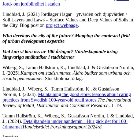
Jord- om jordblindhet i staden
Lindblad, J. (2021) Jordlager i lagar – ytvärden och djupvärden /
Soil Layers and Laws – Surface Values and Deep Values of Soils in
the City. Blog post on
project webpage
.
Who develops the city of the future? Mapping the contested field
of urban development expertise
Vad kan vi lära oss av 100-åringar? Värdeskapande kring
långvariga småbutiker i stadskärnor​
Wiberg, S., Tamm Hallström, K., Lindblad, J. & Gustafsson Nordin,
I. (2025).
Kampen om stadsrummet. Äldre butiker som urbana och
sociala gemenskaper.
Stockholmia förlag.
Lindblad, J., Wiberg, S., Tamm Hallström, K., & Gustafsson
Nordin, I. (2024).
Maintaining the good store: lessons about caring
practices from Swedish 100-year-old retail stores.
The International
Review of Retail, Distribution and Consumer Research
, 1–19.
Tamm Hallström, K., Wiberg, S., Gustafsson Nordin, I. & Lindblad,
J., (2024).
Detaljhandeln under pandemin - Hur gick det för 100-
åringarna?
Handelsrådet Forskningsrapport 2024:8.