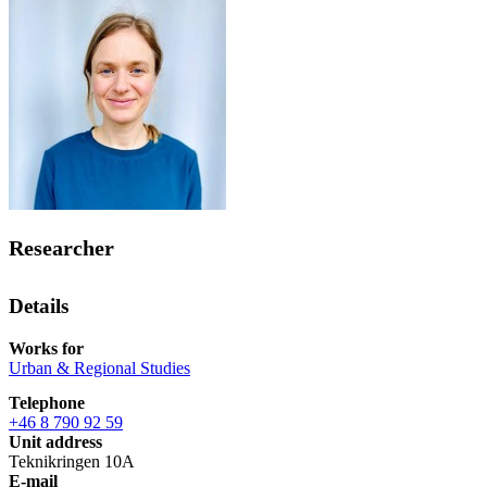
Researcher
Details
Works for
Urban & Regional Studies
Telephone
+46 8 790 92 59
Unit address
Teknikringen 10A
E-mail