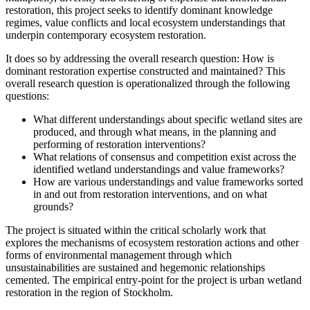
restoration, this project seeks to identify dominant knowledge
regimes, value conflicts and local ecosystem understandings that
underpin contemporary ecosystem restoration.
It does so by addressing the overall research question: How is
dominant restoration expertise constructed and maintained? This
overall research question is operationalized through the following
questions:
What different understandings about specific wetland sites are
produced, and through what means, in the planning and
performing of restoration interventions?
What relations of consensus and competition exist across the
identified wetland understandings and value frameworks?
How are various understandings and value frameworks sorted
in and out from restoration interventions, and on what
grounds?
The project is situated within the critical scholarly work that
explores the mechanisms of ecosystem restoration actions and other
forms of environmental management through which
unsustainabilities are sustained and hegemonic relationships
cemented. The empirical entry-point for the project is urban wetland
restoration in the region of Stockholm.