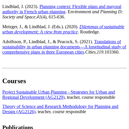
Lindblad, J. (2023).
Planning context: Flexible plans and mayoral
authority in French urban planning
. E
nvironment and Planning D:
Society and Space
,
41
(4), 615-636.
Metzger, J., & Lindblad, J. (Eds.). (2020).
Dilemmas of sustainable
urban development: A view from practice
. Routledge.
Adolfsson, P., Lindblad, J., & Peacock, S. (2021).
Translations of
sustainability in urban planning documents—A longitudinal study of
comprehensive plans in three European cities
.
Cities
,
119.
103360.
Courses
Project Sustainable Urban Planning - Strategies for Urban and
Regional Development (AG2129)
, teacher
, course responsible
Theory of Science and Research Methodology for Planning and
Design (AG2126)
, teacher
, course responsible
Publications