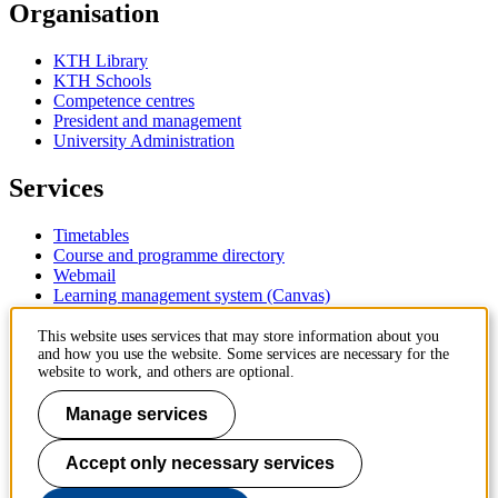
Organisation
KTH Library
KTH Schools
Competence centres
President and management
University Administration
Services
Timetables
Course and programme directory
Webmail
Learning management system (Canvas)
Contact
This website uses services that may store information about you
and how you use the website. Some services are necessary for the
website to work, and others are optional.
KTH Royal Institute of Technology
SE-100 44 Stockholm
Manage services
Sweden
+46 8 790 60 00
Accept only necessary services
Contact KTH