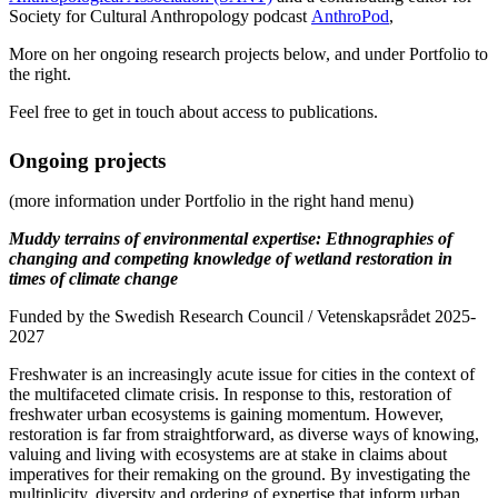
Society for Cultural Anthropology podcast
AnthroPod
,
More on her ongoing research projects below, and under Portfolio to
the right.
Feel free to get in touch about access to publications.
Ongoing projects
(more information under Portfolio in the right hand menu)
Muddy terrains of environmental expertise: Ethnographies of
changing and competing knowledge of wetland restoration in
times of climate change
Funded by the Swedish Research Council / Vetenskapsrådet 2025-
2027
Freshwater is an increasingly acute issue for cities in the context of
the multifaceted climate crisis. In response to this, restoration of
freshwater urban ecosystems is gaining momentum. However,
restoration is far from straightforward, as diverse ways of knowing,
valuing and living with ecosystems are at stake in claims about
imperatives for their remaking on the ground. By investigating the
multiplicity, diversity and ordering of expertise that inform urban