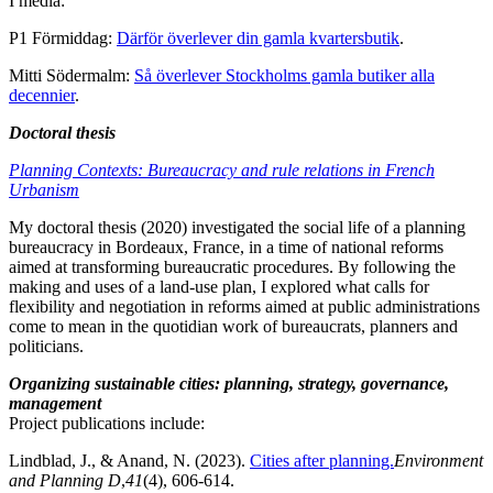
I media:
P1 Förmiddag:
Därför överlever din gamla kvartersbutik
.
Mitti Södermalm:
Så överlever Stockholms gamla butiker alla
decennier
.
Doctoral thesis
Planning Contexts: Bureaucracy and rule relations in French
Urbanism
My doctoral thesis (2020) investigated the social life of a planning
bureaucracy in Bordeaux, France, in a time of national reforms
aimed at transforming bureaucratic procedures. By following the
making and uses of a land-use plan, I explored what calls for
flexibility and negotiation in reforms aimed at public administrations
come to mean in the quotidian work of bureaucrats, planners and
politicians.
Organizing sustainable cities: planning, strategy, governance,
management
Project publications include:
Lindblad, J., & Anand, N. (2023).
Cities after planning.
Environment
and Planning D
,
41
(4), 606-614.