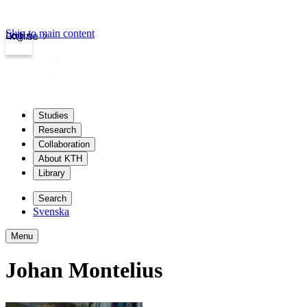
Skip to main content
Login
kth.se
Studies
Research
Collaboration
About KTH
Library
Search
Svenska
Menu
Johan Montelius