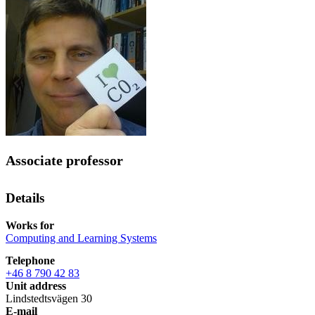
Associate professor
Details
Works for
Computing and Learning Systems
Telephone
+46 8 790 42 83
Unit address
Lindstedtsvägen 30
E-mail