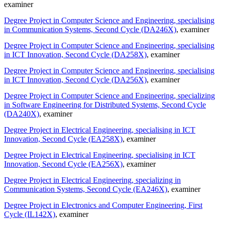
examiner
Degree Project in Computer Science and Engineering, specialising
in Communication Systems, Second Cycle (DA246X)
, examiner
Degree Project in Computer Science and Engineering, specialising
in ICT Innovation, Second Cycle (DA258X)
, examiner
Degree Project in Computer Science and Engineering, specialising
in ICT Innovation, Second Cycle (DA256X)
, examiner
Degree Project in Computer Science and Engineering, specializing
in Software Engineering for Distributed Systems, Second Cycle
(DA240X)
, examiner
Degree Project in Electrical Engineering, specialising in ICT
Innovation, Second Cycle (EA258X)
, examiner
Degree Project in Electrical Engineering, specialising in ICT
Innovation, Second Cycle (EA256X)
, examiner
Degree Project in Electrical Engineering, specializing in
Communication Systems, Second Cycle (EA246X)
, examiner
Degree Project in Electronics and Computer Engineering, First
Cycle (IL142X)
, examiner