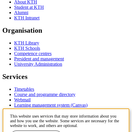
About KTH
Student at KTH
Alumni
KTH Intranet
Organisation
KTH Library
KTH Schools
Competence centres
President and management
University Administration
Services
Timetables
Course and programme directory
Webmail
Learning management system (Canvas)
Contact
This website uses services that may store information about you
and how you use the website. Some services are necessary for the
website to work, and others are optional.
KTH Royal Institute of Technology