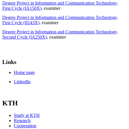
Degree Project in Information and Communication Technology,
First Cycle (IA150X)
, examiner
Degree Project in Information and Communication Technology,
First Cycle (II143X)
, examiner
Degree Project in Information and Communication Technology,
Second Cycle (IA250X)
, examiner
Links
Home page
LinkedIn
KTH
Study at KTH
Research
Cooperation