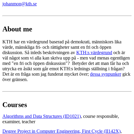
johanmon@kth.se
About me
KTH har en värdegrund baserad på demokrati, människors lika
värde, mänskliga fri- och rättigheter samt en fri och öppen
diskussion. Så inleds beskrivningen av
KTH:s värdegrund
och är
väl något som vi alla kan skriva upp på - men vad menas egentligen
med "en fri och öppen diskussion"? Betyder det att man får ha och
utrycka en åsikt som går emot KTH:s lednings ställning i frågan?
Det är en fråga som jag funderat mycket över;
dessa synpunker
gick
över gränsen.
Courses
Algorithms and Data Structures (ID1021)
, course responsible
,
examiner
, teacher
Degree Project in Computer Engineering, First Cycle (II142X)
,