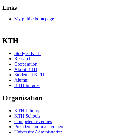
Links
My public homepage
KTH
Study at KTH
Research
Cooperation
About KTH
Student at KTH
Alumni
KTH Intranet
Organisation
KTH Library
KTH Schools
Competence centres
President and management
University Administration