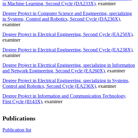
in Machine Learning, Second Cycle (DA233X)
, examiner
Degree Project in Computer Science and Engineering, specializing
in Systems, Control and Robotics, Second Cycle (DA236X)
,
examiner
Degree Project in Electrical Engineering, Second Cycle (EA250X)
,
examiner
Degree Project in Electrical Engineering, Second Cycle (EA238X)
,
examiner
Degree Project in Electrical Engineering, specializing in Information
and Network Engineering, Second Cycle (EA260X)
, examiner
Degree Project in Electrical Engineering, specializing in Systems,
Control and Robotics, Second Cycle (EA236X)
, examiner
Degree Project in Information and Communication Technology,
First Cycle (II143X)
, examiner
Publications
Publication list