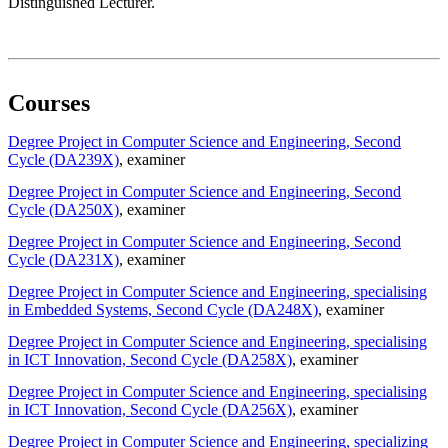
Distinguished Lecturer.
Courses
Degree Project in Computer Science and Engineering, Second
Cycle (DA239X)
, examiner
Degree Project in Computer Science and Engineering, Second
Cycle (DA250X)
, examiner
Degree Project in Computer Science and Engineering, Second
Cycle (DA231X)
, examiner
Degree Project in Computer Science and Engineering, specialising
in Embedded Systems, Second Cycle (DA248X)
, examiner
Degree Project in Computer Science and Engineering, specialising
in ICT Innovation, Second Cycle (DA258X)
, examiner
Degree Project in Computer Science and Engineering, specialising
in ICT Innovation, Second Cycle (DA256X)
, examiner
Degree Project in Computer Science and Engineering, specializing