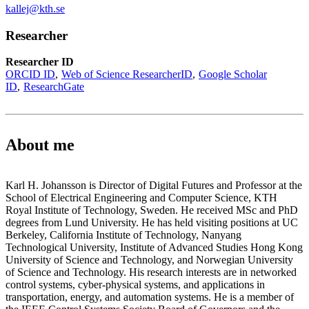
kallej@kth.se
Researcher
Researcher ID
ORCID ID
Web of Science ResearcherID
Google Scholar
ID
ResearchGate
About me
Karl H. Johansson is Director of Digital Futures and Professor at the
School of Electrical Engineering and Computer Science, KTH
Royal Institute of Technology, Sweden. He received MSc and PhD
degrees from Lund University. He has held visiting positions at UC
Berkeley, California Institute of Technology, Nanyang
Technological University, Institute of Advanced Studies Hong Kong
University of Science and Technology, and Norwegian University
of Science and Technology. His research interests are in networked
control systems, cyber-physical systems, and applications in
transportation, energy, and automation systems. He is a member of