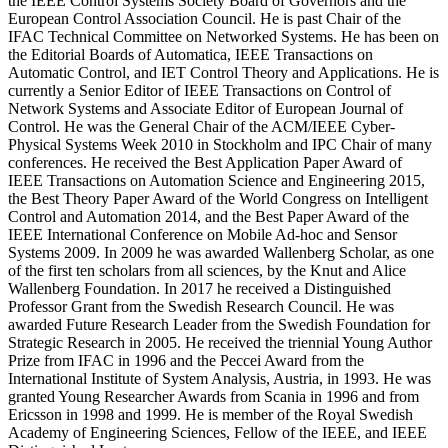
the IEEE Control Systems Society Board of Governors and the
European Control Association Council. He is past Chair of the
IFAC Technical Committee on Networked Systems. He has been on
the Editorial Boards of Automatica, IEEE Transactions on
Automatic Control, and IET Control Theory and Applications. He is
currently a Senior Editor of IEEE Transactions on Control of
Network Systems and Associate Editor of European Journal of
Control. He was the General Chair of the ACM/IEEE Cyber-
Physical Systems Week 2010 in Stockholm and IPC Chair of many
conferences. He received the Best Application Paper Award of
IEEE Transactions on Automation Science and Engineering 2015,
the Best Theory Paper Award of the World Congress on Intelligent
Control and Automation 2014, and the Best Paper Award of the
IEEE International Conference on Mobile Ad-hoc and Sensor
Systems 2009. In 2009 he was awarded Wallenberg Scholar, as one
of the first ten scholars from all sciences, by the Knut and Alice
Wallenberg Foundation. In 2017 he received a Distinguished
Professor Grant from the Swedish Research Council. He was
awarded Future Research Leader from the Swedish Foundation for
Strategic Research in 2005. He received the triennial Young Author
Prize from IFAC in 1996 and the Peccei Award from the
International Institute of System Analysis, Austria, in 1993. He was
granted Young Researcher Awards from Scania in 1996 and from
Ericsson in 1998 and 1999. He is member of the Royal Swedish
Academy of Engineering Sciences, Fellow of the IEEE, and IEEE