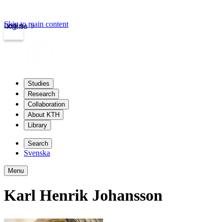
Skip to main content
Login
kth.se
Studies
Research
Collaboration
About KTH
Library
Search
Svenska
Menu
Karl Henrik Johansson