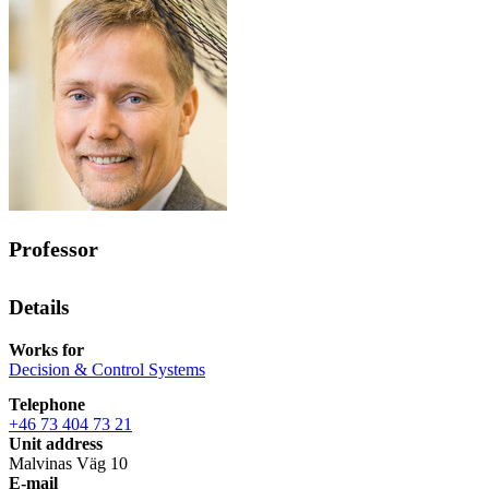
Professor
Details
Works for
Decision & Control Systems
Telephone
+46 73 404 73 21
Unit address
Malvinas Väg 10
E-mail