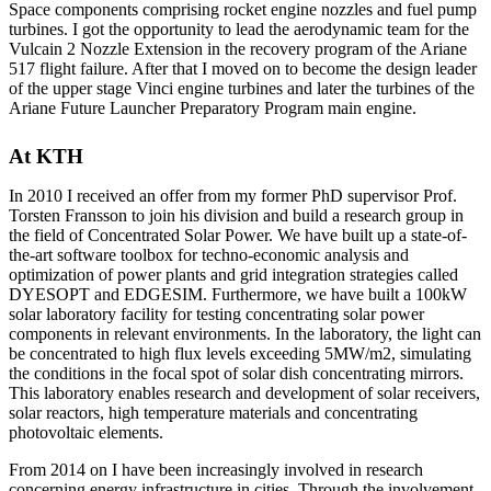
Space components comprising rocket engine nozzles and fuel pump
turbines. I got the opportunity to lead the aerodynamic team for the
Vulcain 2 Nozzle Extension in the recovery program of the Ariane
517 flight failure. After that I moved on to become the design leader
of the upper stage Vinci engine turbines and later the turbines of the
Ariane Future Launcher Preparatory Program main engine.
At KTH
In 2010 I received an offer from my former PhD supervisor Prof.
Torsten Fransson to join his division and build a research group in
the field of Concentrated Solar Power. We have built up a state-of-
the-art software toolbox for techno-economic analysis and
optimization of power plants and grid integration strategies called
DYESOPT and EDGESIM. Furthermore, we have built a 100kW
solar laboratory facility for testing concentrating solar power
components in relevant environments. In the laboratory, the light can
be concentrated to high flux levels exceeding 5MW/m2, simulating
the conditions in the focal spot of solar dish concentrating mirrors.
This laboratory enables research and development of solar receivers,
solar reactors, high temperature materials and concentrating
photovoltaic elements.
From 2014 on I have been increasingly involved in research
concerning energy infrastructure in cities. Through the involvement