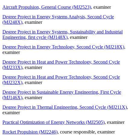
Aircraft Propulsion, General Course (MJ2523)
, examiner
Degree Project in Energy Systems Analysis, Second Cycle
(MJ248X)
, examiner
Degree Project in Energy Systems, Sustainability and Industrial
Engineering, first cycle (MJ148X)
, examiner
Degree Project in Energy Technology, Second Cycle (MJ218X)
,
examiner
Degree Project in Heat and Power Technology, Second Cycle
(MJ233X)
, examiner
Degree Project in Heat and Power Technology, Second Cycle
(MJ232X)
, examiner
Degree Project in Sustainable Energy Engineering, First Cycle
(MJ146X)
, examiner
Degree Project in Thermal Engineering, Second Cycle (MJ211X)
,
examiner
Practical Optimization of Energy Networks (MJ2505)
, examiner
Rocket Propulsion (MJ2246)
, course responsible
, examiner