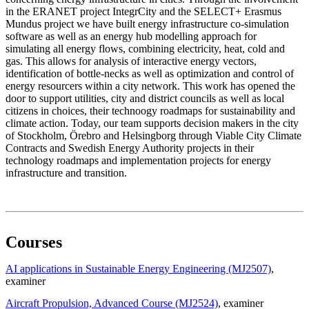
in the ERANET project IntegrCity and the SELECT+ Erasmus
Mundus project we have built energy infrastructure co-simulation
software as well as an energy hub modelling approach for
simulating all energy flows, combining electricity, heat, cold and
gas. This allows for analysis of interactive energy vectors,
identification of bottle-necks as well as optimization and control of
energy resourcers within a city network. This work has opened the
door to support utilities, city and district councils as well as local
citizens in choices, their technoogy roadmaps for sustainability and
climate action. Today, our team supports decision makers in the city
of Stockholm, Örebro and Helsingborg through Viable City Climate
Contracts and Swedish Energy Authority projects in their
technology roadmaps and implementation projects for energy
infrastructure and transition.
Courses
AI applications in Sustainable Energy Engineering (MJ2507)
,
examiner
Aircraft Propulsion, Advanced Course (MJ2524)
, examiner