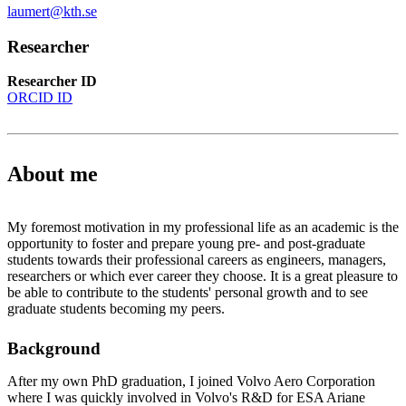
laumert@kth.se
Researcher
Researcher ID
ORCID ID
About me
My foremost motivation in my professional life as an academic is the
opportunity to foster and prepare young pre- and post-graduate
students towards their professional careers as engineers, managers,
researchers or which ever career they choose. It is a great pleasure to
be able to contribute to the students' personal growth and to see
graduate students becoming my peers.
Background
After my own PhD graduation, I joined Volvo Aero Corporation
where I was quickly involved in Volvo's R&D for ESA Ariane