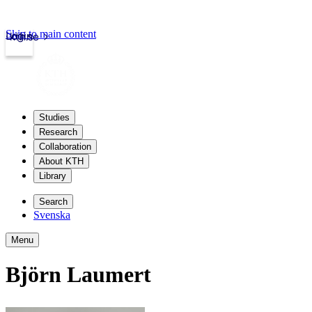
Skip to main content
Login
kth.se
Studies
Research
Collaboration
About KTH
Library
Search
Svenska
Menu
Björn Laumert