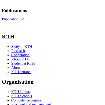
Publications
Publication list
KTH
Study at KTH
Research
Cooperation
About KTH
Student at KTH
Alumni
KTH Intranet
Organisation
KTH Library
KTH Schools
Competence centres
President and management