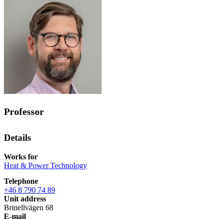
Professor
Details
Works for
Heat & Power Technology
Telephone
+46 8 790 74 89
Unit address
Brinellvägen 68
E-mail