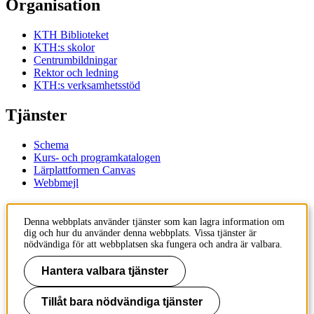
Organisation
KTH Biblioteket
KTH:s skolor
Centrumbildningar
Rektor och ledning
KTH:s verksamhetsstöd
Tjänster
Schema
Kurs- och programkatalogen
Lärplattformen Canvas
Webbmejl
Kontakt
Denna webbplats använder tjänster som kan lagra information om
dig och hur du använder denna webbplats. Vissa tjänster är
KTH
nödvändiga för att webbplatsen ska fungera och andra är valbara.
100 44 Stockholm
+46 8 790 60 00
Hantera valbara tjänster
Kontakta KTH
Tillåt bara nödvändiga tjänster
Jobba på KTH