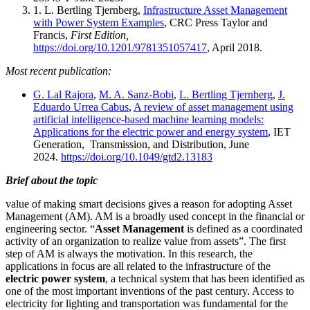
1. L. Bertling Tjernberg,
Infrastructure Asset Management
with Power System Examples
, CRC Press Taylor and
Francis,
First Edition,
https://doi.org/10.1201/9781351057417
, April 2018.
Most recent publication:
G. Lal Rajora
,
M. A. Sanz-Bobi
,
L. Bertling Tjernberg
,
J.
Eduardo Urrea Cabus
,
A review of asset management using
artificial intelligence-based machine learning models:
Applications for the electric power and energy system
, IET
Generation, Transmission, and Distribution, June
2024.
https://doi.org/10.1049/gtd2.13183
Brief about the topic
value of making smart decisions gives a reason for adopting Asset
Management (AM). AM is a broadly used concept in the financial or
engineering sector. “
Asset Management
is defined as a coordinated
activity of an organization to realize value from assets”. The first
step of AM is always the motivation. In this research, the
applications in focus are all related to the infrastructure of the
electric power system
, a technical system that has been identified as
one of the most important inventions of the past century. Access to
electricity for lighting and transportation was fundamental for the