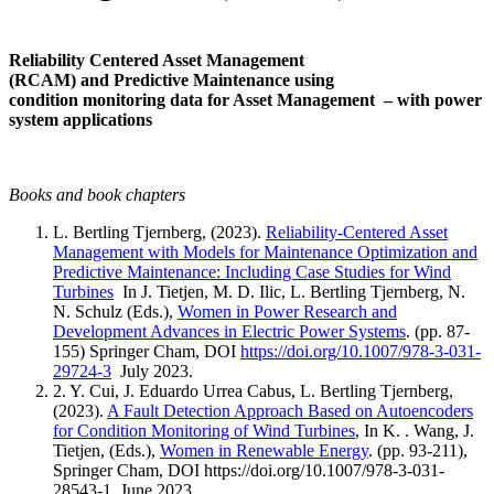
Reliability Centered Asset Management
(RCAM) and Predictive Maintenance using
condition monitoring data for Asset Management – with power
system applications
Books and book chapters
L. Bertling Tjernberg, (2023).
Reliability-Centered Asset
Management with Models for Maintenance Optimization and
Predictive Maintenance: Including Case Studies for Wind
Turbines
In J. Tietjen, M. D. Ilic, L. Bertling Tjernberg, N.
N. Schulz (Eds.),
Women in Power Research and
Development Advances in Electric Power Systems
. (pp. 87-
155) Springer Cham, DOI
https://doi.org/10.1007/978-3-031-
29724-3
July 2023.
2. Y. Cui, J. Eduardo Urrea Cabus, L. Bertling Tjernberg,
(2023).
A Fault Detection Approach Based on Autoencoders
for Condition Monitoring of Wind Turbines
, In K. . Wang, J.
Tietjen, (Eds.),
Women in Renewable Energy
. (pp. 93-211),
Springer Cham, DOI https://doi.org/10.1007/978-3-031-
28543-1 June 2023.