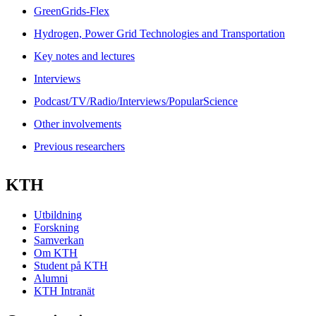
GreenGrids-Flex
Hydrogen, Power Grid Technologies and Transportation
Key notes and lectures
Interviews
Podcast/TV/Radio/Interviews/PopularScience
Other involvements
Previous researchers
KTH
Utbildning
Forskning
Samverkan
Om KTH
Student på KTH
Alumni
KTH Intranät