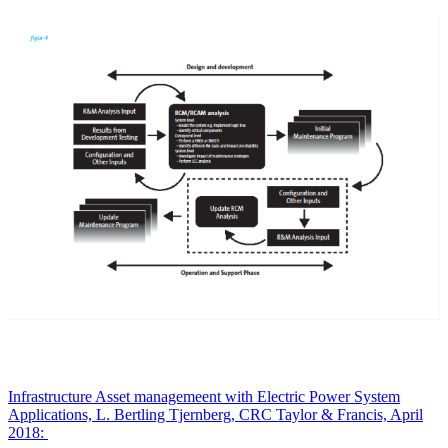
Infrastructure Asset managemeent with Electric Power System
Applications, L. Bertling Tjernberg, CRC Taylor & Francis, April
2018: