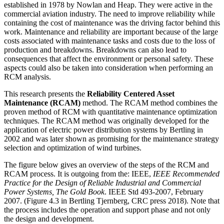
established in 1978 by Nowlan and Heap. They were active in the
commercial aviation industry. The need to improve reliability while
containing the cost of maintenance was the driving factor behind this
work. Maintenance and reliability are important because of the large
costs associated with maintenance tasks and costs due to the loss of
production and breakdowns. Breakdowns can also lead to
consequences that affect the environment or personal safety. These
aspects could also be taken into consideration when performing an
RCM analysis.
This research presents the
Reliability Centered Asset
Maintenance (RCAM)
method. The RCAM method combines the
proven method of RCM with quantitative maintenance optimization
techniques. The RCAM method was originally developed for the
application of electric power distribution systems by Bertling in
2002 and was later shown as promising for the maintenance strategy
selection and optimization of wind turbines.
The figure below gives an overview of the steps of the RCM and
RCAM process. It is outgoing from the: IEEE,
IEEE Recommended
Practice for the Design of Reliable Industrial and
Commercial
Power
Systems, The Gold Book
. IEEE Std 493-2007, February
2007. (Figure 4.3 in Bertling Tjernberg, CRC press 2018). Note that
the process includes the operation and support phase and not only
the design and development.