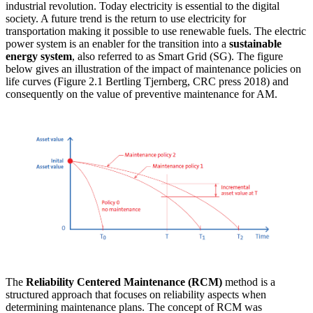
industrial revolution. Today electricity is essential to the digital
society. A future trend is the return to use electricity for
transportation making it possible to use renewable fuels. The electric
power system is an enabler for the transition into a
sustainable
energy system
, also referred to as Smart Grid (SG). The figure
below gives an illustration of the impact of maintenance policies on
life curves (Figure 2.1 Bertling Tjernberg, CRC press 2018) and
consequently on the value of preventive maintenance for AM.
The
Reliability Centered Maintenance (RCM)
method is a
structured approach that focuses on reliability aspects when
determining maintenance plans. The concept of RCM was