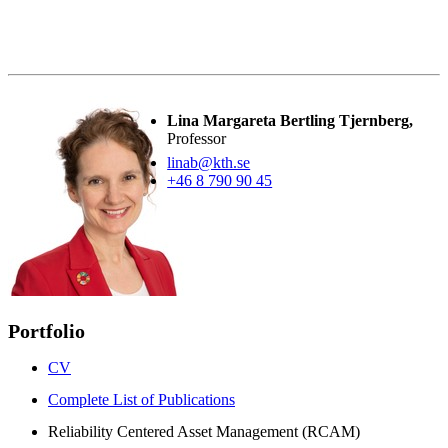
Lina Margareta Bertling Tjernberg,
Professor
linab@kth.se
+46 8 790 90 45
Portfolio
CV
Complete List of Publications
Reliability Centered Asset Management (RCAM)