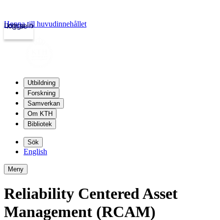
Hoppa till huvudinnehållet
Logga in
kth.se
Utbildning
Forskning
Samverkan
Om KTH
Bibliotek
Sök
English
Meny
Reliability Centered Asset
Management (RCAM)