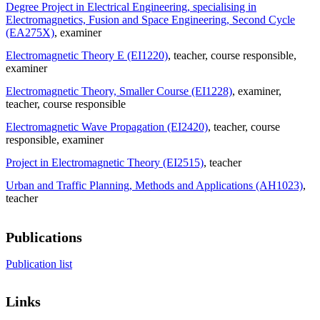
Degree Project in Electrical Engineering, specialising in
Electromagnetics, Fusion and Space Engineering, Second Cycle
(EA275X)
, examiner
Electromagnetic Theory E (EI1220)
, teacher
, course responsible
,
examiner
Electromagnetic Theory, Smaller Course (EI1228)
, examiner
,
teacher
, course responsible
Electromagnetic Wave Propagation (EI2420)
, teacher
, course
responsible
, examiner
Project in Electromagnetic Theory (EI2515)
, teacher
Urban and Traffic Planning, Methods and Applications (AH1023)
,
teacher
Publications
Publication list
Links