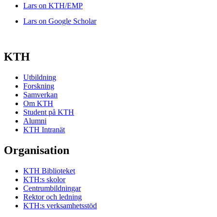
Lars on KTH/EMP
Lars on Google Scholar
KTH
Utbildning
Forskning
Samverkan
Om KTH
Student på KTH
Alumni
KTH Intranät
Organisation
KTH Biblioteket
KTH:s skolor
Centrumbildningar
Rektor och ledning
KTH:s verksamhetsstöd