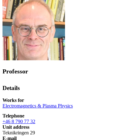
Professor
Details
Works for
Electromagnetics & Plasma Physics
Telephone
+46 8 790 77 32
Unit address
Teknikringen 29
E-mail