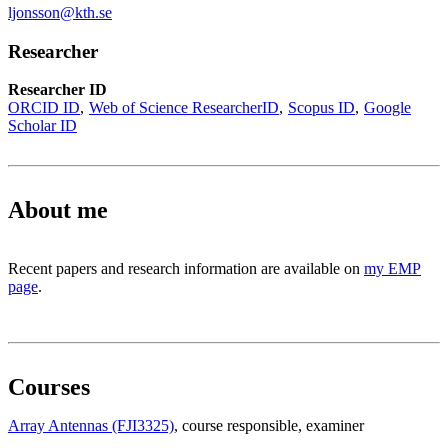
ljonsson@kth.se
Researcher
Researcher ID
ORCID ID
Web of Science ResearcherID
Scopus ID
Google
Scholar ID
About me
Recent papers and research information are available on
my EMP
page
.
Courses
Array Antennas (FJI3325)
, course responsible
, examiner