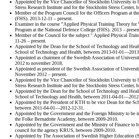
Appointed by the Vice Chancellor of Stockholm University to b
Stress Research Institute and for the Stockholm Stress Center
Member of the Program Council for the Officers Program at th
(FHS). 2013-12-11 – present.
Examiner in the course ”Applied Physical Training Theory for W
Program at the National Defence College (FHS). 2013 – presen
Member of the Council for the subject " Applied Physical Trai
11-26 – present.
Appointed by the Dean for the School of Technology and Health
School of Technology and Health, between 2013-01-01—2013
Appointed as chairmen of the Swedish Association of Univers
2012 to november 2018.
Appointed as president of the Swedish Association of Universi
November 2012 – present.
Appointed by the Vice Chancellor of Stockholm University to b
Stress Research Institute and for the Stockholm Stress Center
Appointed by the Dean for the School of Technology and Health
School of Technology and Health, between 2011-04-01—2012
Appointed by the President of KTH to be vice Dean for the Sc
between 2011-04-01—2012-12-31.
Appointed by the Government and the Foreign Ministry to be in
the Folke Bernadotte Academy, between 2009-2010.
Appointed by the Government and the Ministry of Finance to be
council for the agency KRUS, between 2009-2010.
Appointed by The Association of Swedish Higher Education (SU