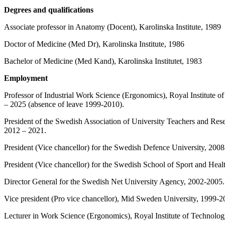
Degrees and qualifications
Associate professor in Anatomy (Docent), Karolinska Institute, 1989
Doctor of Medicine (Med Dr), Karolinska Institute, 1986
Bachelor of Medicine (Med Kand), Karolinska Institutet, 1983
Employment
Professor of Industrial Work Science (Ergonomics), Royal Institute
– 2025 (absence of leave 1999-2010).
President of the Swedish Association of University Teachers and Rese
2012 – 2021.
President (Vice chancellor) for the Swedish Defence University, 200
President (Vice chancellor) for the Swedish School of Sport and Hea
Director General for the Swedish Net University Agency, 2002-2005.
Vice president (Pro vice chancellor), Mid Sweden University, 1999-2
Lecturer in Work Science (Ergonomics), Royal Institute of Technol