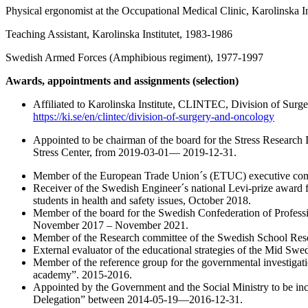
Physical ergonomist at the Occupational Medical Clinic, Karolinska I
Teaching Assistant, Karolinska Institutet, 1983-1986
Swedish Armed Forces (Amphibious regiment), 1977-1997
Awards, appointments and assignments (selection)
Affiliated to Karolinska Institute, CLINTEC, Division of Sur
https://ki.se/en/clintec/division-of-surgery-and-oncology
Appointed to be chairman of the board for the Stress Research I
Stress Center, from 2019-03-01— 2019-12-31.
Member of the European Trade Union´s (ETUC) executive com
Receiver of the Swedish Engineer´s national Levi-prize award f
students in health and safety issues, October 2018.
Member of the board for the Swedish Confederation of Professi
November 2017 – November 2021.
Member of the Research committee of the Swedish School Resea
External evaluator of the educational strategies of the Mid Sw
Member of the reference group for the governmental investigat
academy”. 2015-2016.
Appointed by the Government and the Social Ministry to be in
Delegation” between 2014-05-19—2016-12-31.