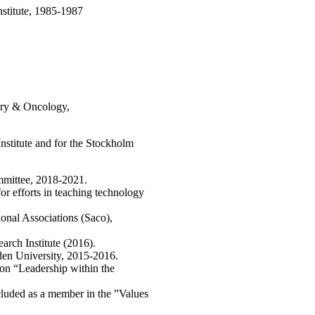
nstitute, 1985-1987
gery & Oncology,
nstitute and for the Stockholm
mittee, 2018-2021.
or efforts in teaching technology
onal Associations (Saco),
rch Institute (2016).
eden University, 2015-2016.
ion “Leadership within the
cluded as a member in the ”Values