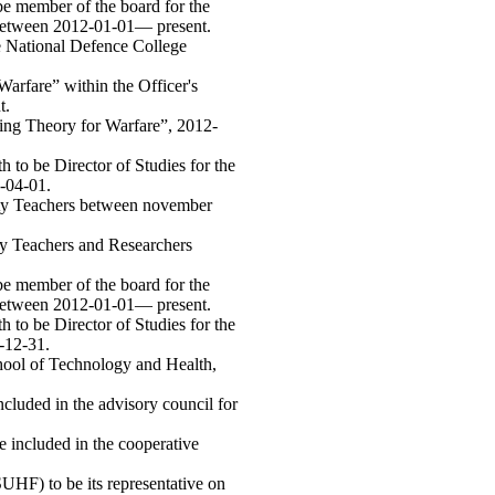
e member of the board for the
, between 2012-01-01— present.
e National Defence College
arfare” within the Officer's
t.
ning Theory for Warfare”, 2012-
 to be Director of Studies for the
-04-01.
ity Teachers between november
ty Teachers and Researchers
e member of the board for the
, between 2012-01-01— present.
 to be Director of Studies for the
-12-31.
hool of Technology and Health,
cluded in the advisory council for
 included in the cooperative
HF) to be its representative on