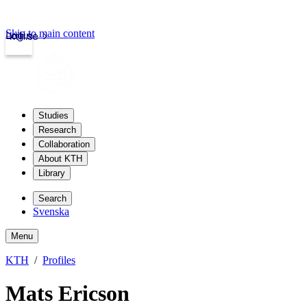
Skip to main content
Login
kth.se
Studies
Research
Collaboration
About KTH
Library
Search
Svenska
Menu
KTH
Profiles
Mats Ericson