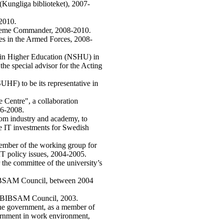
(Kungliga biblioteket), 2007-
-2010.
preme Commander, 2008-2010.
ues in the Armed Forces, 2008-
hin Higher Education (NSHU) in
the special advisor for the Acting
HF) to be its representative in
Centre", a collaboration
6-2008.
rom industry and academy, to
the IT investments for Swedish
member of the working group for
IT policy issues, 2004-2005.
the committee of the university’s
BIBSAM Council, between 2004
he BIBSAM Council, 2003.
the government, as a member of
vernment in work environment,