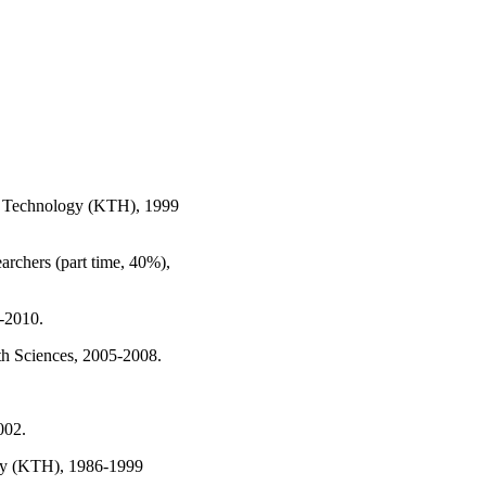
 of Technology (KTH), 1999
archers (part time, 40%),
8-2010.
lth Sciences, 2005-2008.
002.
ogy (KTH), 1986-1999