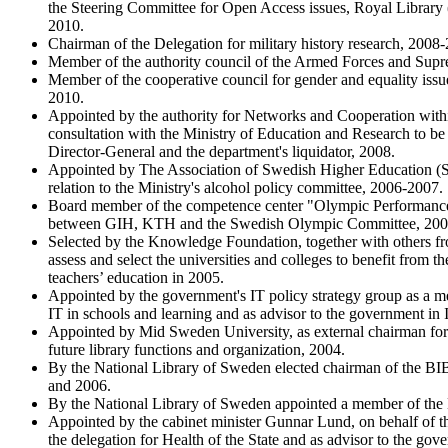
the Steering Committee for Open Access issues, Royal Library 
2010.
Chairman of the Delegation for military history research, 2008
Member of the authority council of the Armed Forces and Su
Member of the cooperative council for gender and equality iss
2010.
Appointed by the authority for Networks and Cooperation wit
consultation with the Ministry of Education and Research to be 
Director-General and the department's liquidator, 2008.
Appointed by The Association of Swedish Higher Education (SU
relation to the Ministry's alcohol policy committee, 2006-2007.
Board member of the competence center "Olympic Performance 
between GIH, KTH and the Swedish Olympic Committee, 200
Selected by the Knowledge Foundation, together with others f
assess and select the universities and colleges to benefit from 
teachers’ education in 2005.
Appointed by the government's IT policy strategy group as a 
IT in schools and learning and as advisor to the government in 
Appointed by Mid Sweden University, as external chairman for 
future library functions and organization, 2004.
By the National Library of Sweden elected chairman of the 
and 2006.
By the National Library of Sweden appointed a member of t
Appointed by the cabinet minister Gunnar Lund, on behalf of 
the delegation for Health of the State and as advisor to the go