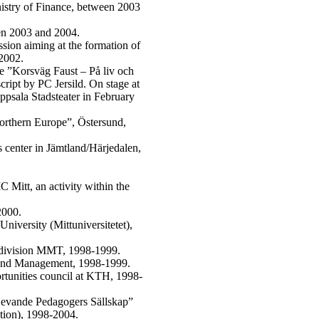
inistry of Finance, between 2003
een 2003 and 2004.
sion aiming at the formation of
2002.
tre ”Korsväg Faust – På liv och
cript by PC Jersild. On stage at
psala Stadsteater in February
orthern Europe”, Östersund,
s center in Jämtland/Härjedalen,
.
 Mitt, an activity within the
2000.
niversity (Mittuniversitetet),
 division MMT, 1998-1999.
s and Management, 1998-1999.
ortunities council at KTH, 1998-
”Levande Pedagogers Sällskap”
tion), 1998-2004.