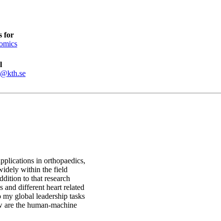
 for
omics
l
s@kth.se
pplications in orthopaedics,
idely within the field
ition to that research
 and different heart related
o my global leadership tasks
ow are the human-machine