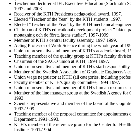
Teacher and lecturer at IFL Executive Education (Stockholm 
1997 and 2003.
Receiver of the KTH Presidents pedagogical award, 1997.
Elected "Teacher of the Year" by the KTH students, 1997.
Elected "Teacher of the Year" by the KTH mechanical engineer
Chairman of KTH's educational development project ”Jakten på
mottagning och de första årens studier”, 1997-1999.
Member of KTH's central faculty assembly, 1997-1999.
Acting Professor of Work Science during the whole year of 19
Union representative and member of KTH's academic board, 1
Teaching member of the quality group at KTH’s faculty divis
Chairman of the SACO-union at KTH, 1994-1997.
Union representative and member of KTH's staff responsibilit
Member of the Swedish Association of Graduate Engineers’s c
Union wage negotiator at KTH (all categories, including profe
Faculty member of KTH's quality committee, 1994-1997.
Union representative and member of KTH's human resources p
Member of the line manager group at the Swedish Agency for
1993.
Scientist representative and member of the board of the Cognit
1992-1999.
Teaching member of the proposal committee for appointments of
Department, 1991-1993.
KTH’s member of the reference group for the Center for Health
Institute, 1991-1994.