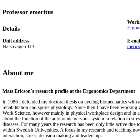
Professor emeritus
Works
Ergon
Details
Unit address
E-mai
Hälsovägen 11 C
meric
About me
Mats Ericson´s research profile at the Ergonomics Department
In 1986 I defended my doctoral thesis on cycling biomechanics with a
rehabilitation and sports physiology. Since then I have been working w
Work Science, however mainly in physical workplace design and in add
about the function of the autonomic nervous system in relation to stress
diseases. For many years the research has been only little active due t
within Swedish Universities. A focus in my research and teaching n
interaction, stress, decision making and leadership.