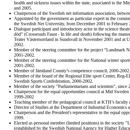
health and sickness issues within the state, associated to the M
and 2005.
Chairperson of the Swedish net information association, betw
Appointed by the government as particular expert in the commis
the Swedish Net University, from December 2001 to February 
Dialogue participant and introductory actor in the science thea
död” (Crossroads Faust - In life and death) following the manus
Teater Västernorrland in Sundsvall in November 2001 and at Up
2002.
Member of the steering committee for the project “Landmark N
2001-2002.
Member of the steering committee for the National winter sport
2001-2002.
Member of Jämtland County’s competence council, 2000-2002
Member of the board of the Regional Elite sport Center, Reg-EIC
Swedish Sports Confederation, 2000-2002.
Member of the society "Parliamentarians and scientists", since 
Chairperson for the equal opportunities council at Mid Sweden U
1999-2002
Teaching member of the pedagogical council at KTH’s faculty
Director of Studies at the Department of Industrial Economic
Chairperson and the President's representative in the equal opp
1999.
Elected as personal member (limited positions) in the society 
(established by the Swedish National Agency for Higher Educa