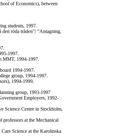
School of Economics), between
ing students, 1997.
 den röda tråden”/ ”Antagning,
97.
995-1997.
ion MMT, 1994-1997.
y board 1994-1997.
ollege group, 1994-1997.
ssors), 1994-1999.
lanning group, 1993-1997
 Government Employers, 1992-
ive Science Centre in Stockholm,
 professors at the Mechanical
 Care Science at the Karolinska