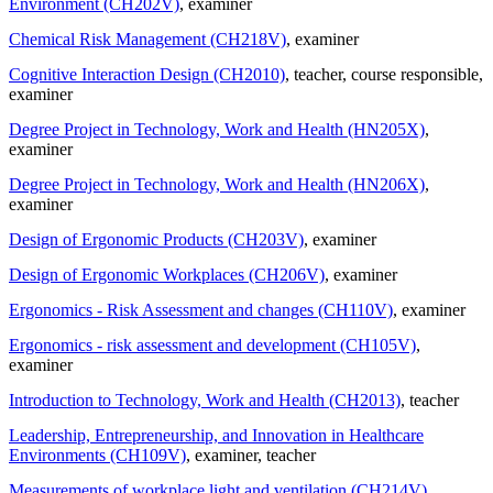
Environment (CH202V)
, examiner
Chemical Risk Management (CH218V)
, examiner
Cognitive Interaction Design (CH2010)
, teacher
, course responsible
,
examiner
Degree Project in Technology, Work and Health (HN205X)
,
examiner
Degree Project in Technology, Work and Health (HN206X)
,
examiner
Design of Ergonomic Products (CH203V)
, examiner
Design of Ergonomic Workplaces (CH206V)
, examiner
Ergonomics - Risk Assessment and changes (CH110V)
, examiner
Ergonomics - risk assessment and development (CH105V)
,
examiner
Introduction to Technology, Work and Health (CH2013)
, teacher
Leadership, Entrepreneurship, and Innovation in Healthcare
Environments (CH109V)
, examiner
, teacher
Measurements of workplace light and ventilation (CH214V)
,