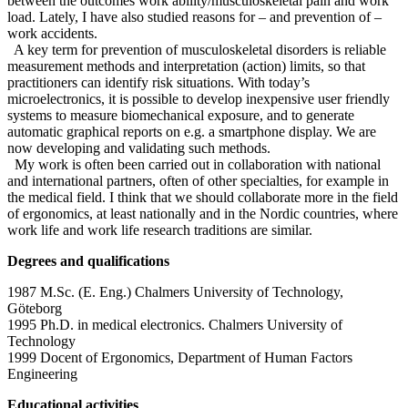
between the outcomes work ability/musculoskeletal pain and work
load. Lately, I have also studied reasons for – and prevention of –
work accidents.
A key term for prevention of musculoskeletal disorders is reliable
measurement methods and interpretation (action) limits, so that
practitioners can identify risk situations. With today’s
microelectronics, it is possible to develop inexpensive user friendly
systems to measure biomechanical exposure, and to generate
automatic graphical reports on e.g. a smartphone display. We are
now developing and validating such methods.
My work is often been carried out in collaboration with national
and international partners, often of other specialties, for example in
the medical field. I think that we should collaborate more in the field
of ergonomics, at least nationally and in the Nordic countries, where
work life and work life research traditions are similar.
Degrees and qualifications
1987 M.Sc. (E. Eng.) Chalmers University of Technology,
Göteborg
1995 Ph.D. in medical electronics. Chalmers University of
Technology
1999 Docent of Ergonomics, Department of Human Factors
Engineering
Educational activities