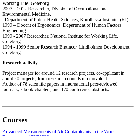
Working Life, Göteborg
2007 – 2012 Researcher, Division of Occupational and
Environmental Medicine,
Department of Public Health Sciences, Karolinska Institutet (KI)
1999 – Docent of Ergonomics, Department of Human Factors
Engineering
1999 - 2007 Researcher, National Institute for Working Life,
Göteborg
1994 - 1999 Senior Research Engineer, Lindholmen Development,
Göteborg
Research activity
Project manager for around 12 research projects, co-applicant in
about 20 projects, from research councils or equivalent.
Author of 78 scientific papers in international peer-reviewed
journals, 7 book chapters, and 170 conference abstracts.
Courses
Advanced Measurements of Air Contaminants in the Work