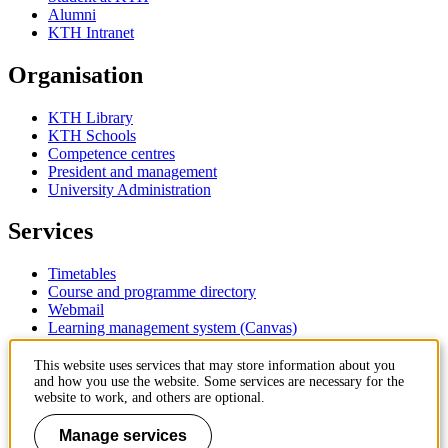
Alumni
KTH Intranet
Organisation
KTH Library
KTH Schools
Competence centres
President and management
University Administration
Services
Timetables
Course and programme directory
Webmail
Learning management system (Canvas)
Contact
This website uses services that may store information about you
and how you use the website. Some services are necessary for the
website to work, and others are optional.
KTH Royal Institute of Technology
SE-100 44 Stockholm
Manage services