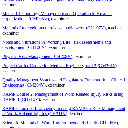
examiner
Medical Technology Management and Operation in Hospital
Organizations (CM205V)
, examiner
Methods for development of sustainable work (CH107V)
, teacher
,
examiner
Noise and Vibrations in Working Life - risk assessments and
development (CH106V)
, examiner
Physical Risk Management (CH208V)
, examiner
Project Carrier Course for Medical Engineers, part 2 (CM2016)
,
teacher
Quality Managment Systems and Regulatory Framework in Clinical
Engineering (CM204V)
, examiner
RAMP Course 2: Management of Work-Related Injury Risks using
RAMP II (CH210V)
, teacher
RAMP Course 3: Proficiency in using RAMP for Risk Management
of Work-Related Injuries (CH211V)
, teacher
Scientific Methods in Work Environment and Health (CH205V)
,
examiner