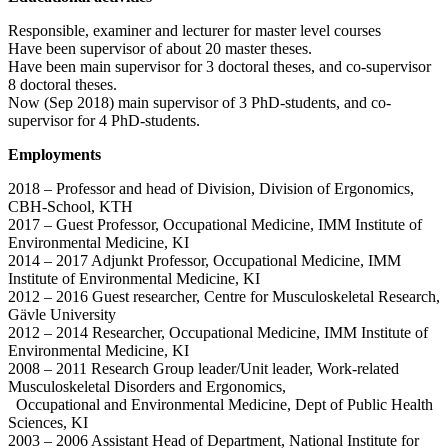
Responsible, examiner and lecturer for master level courses
Have been supervisor of about 20 master theses.
Have been main supervisor for 3 doctoral theses, and co-supervisor
8 doctoral theses.
Now (Sep 2018) main supervisor of 3 PhD-students, and co-
supervisor for 4 PhD-students.
Employments
2018 – Professor and head of Division, Division of Ergonomics,
CBH-School, KTH
2017 – Guest Professor, Occupational Medicine, IMM Institute of
Environmental Medicine, KI
2014 – 2017 Adjunkt Professor, Occupational Medicine, IMM
Institute of Environmental Medicine, KI
2012 – 2016 Guest researcher, Centre for Musculoskeletal Research,
Gävle University
2012 – 2014 Researcher, Occupational Medicine, IMM Institute of
Environmental Medicine, KI
2008 – 2011 Research Group leader/Unit leader, Work-related
Musculoskeletal Disorders and Ergonomics,
Occupational and Environmental Medicine, Dept of Public Health
Sciences, KI
2003 – 2006 Assistant Head of Department, National Institute for