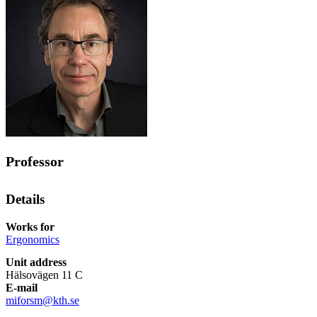
Professor
Details
Works for
Ergonomics
Unit address
Hälsovägen 11 C
E-mail
miforsm@kth.se