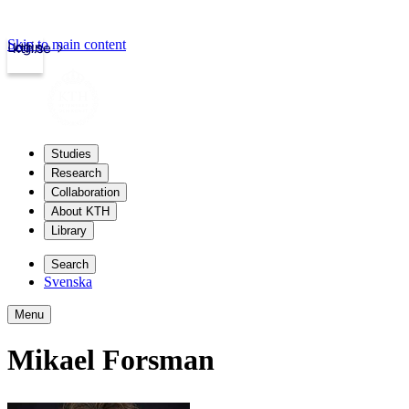
Skip to main content
Login
kth.se
Studies
Research
Collaboration
About KTH
Library
Search
Svenska
Menu
Mikael Forsman