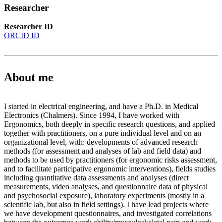
Researcher
Researcher ID
ORCID ID
About me
I started in electrical engineering, and have a Ph.D. in Medical
Electronics (Chalmers). Since 1994, I have worked with
Ergonomics, both deeply in specific research questions, and applied
together with practitioners, on a pure individual level and on an
organizational level, with: developments of advanced research
methods (for assessment and analyses of lab and field data) and
methods to be used by practitioners (for ergonomic risks assessment,
and to facilitate participative ergonomic interventions), fields studies
including quantitative data assessments and analyses (direct
measurements, video analyses, and questionnaire data of physical
and psychosocial exposure), laboratory experiments (mostly in a
scientific lab, but also in field settings). I have lead projects where
we have development questionnaires, and investigated correlations