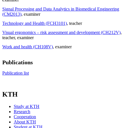
Signal Processing and Data Analytics in Biomedical Engineering
(CM2013)
, examiner
Technology and Health (FCH3101)
, teacher
Visual ergonomics – risk assessment and development (CH212V)
,
teacher
, examiner
Work and health (CH108V)
, examiner
Publications
Publication list
KTH
Study at KTH
Research
Cooperation
About KTH
Student at KTH