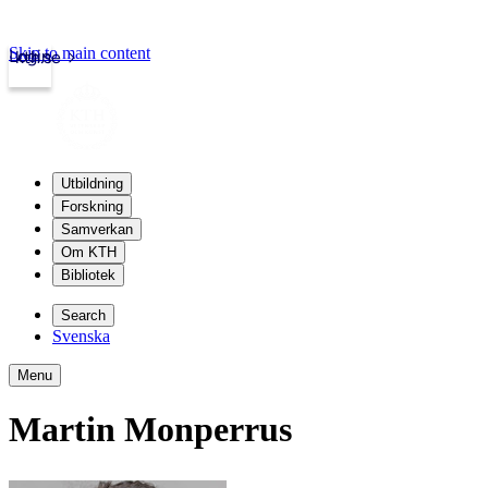
Skip to main content
Login
kth.se
Utbildning
Forskning
Samverkan
Om KTH
Bibliotek
Search
Svenska
Menu
Martin Monperrus