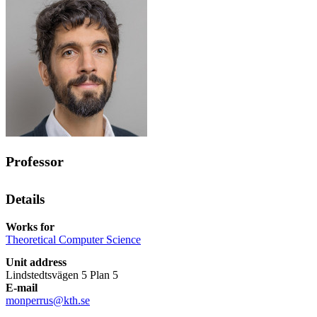
Professor
Details
Works for
Theoretical Computer Science
Unit address
Lindstedtsvägen 5 Plan 5
E-mail
monperrus@kth.se