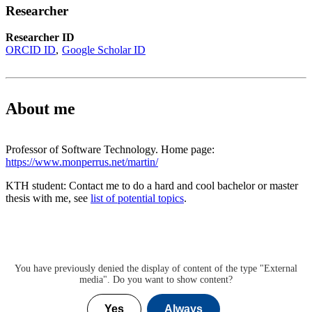
Researcher
Researcher ID
ORCID ID
Google Scholar ID
About me
Professor of Software Technology. Home page:
https://www.monperrus.net/martin/
KTH student: Contact me to do a hard and cool bachelor or master
thesis with me, see
list of potential topics
.
You have previously denied the display of content of the type "
External
media
". Do you want to show content?
Yes
Always