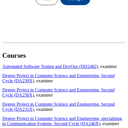
Courses
Automated Software Testing and DevOps (DD2482)
, examiner
Degree Project in Computer Science and Engineering, Second
Cycle (DA239X)
, examiner
Degree Project in Computer Science and Engineering, Second
Cycle (DA250X)
, examiner
Degree Project in Computer Science and Engineering, Second
Cycle (DA231X)
, examiner
Degree Project in Computer Science and Engineering, specialising
in Communication Systems, Second Cycle (DA246X)
, examiner