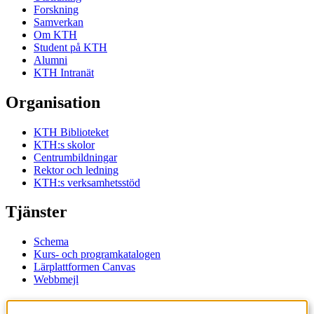
Forskning
Samverkan
Om KTH
Student på KTH
Alumni
KTH Intranät
Organisation
KTH Biblioteket
KTH:s skolor
Centrumbildningar
Rektor och ledning
KTH:s verksamhetsstöd
Tjänster
Schema
Kurs- och programkatalogen
Lärplattformen Canvas
Webbmejl
Kontakt