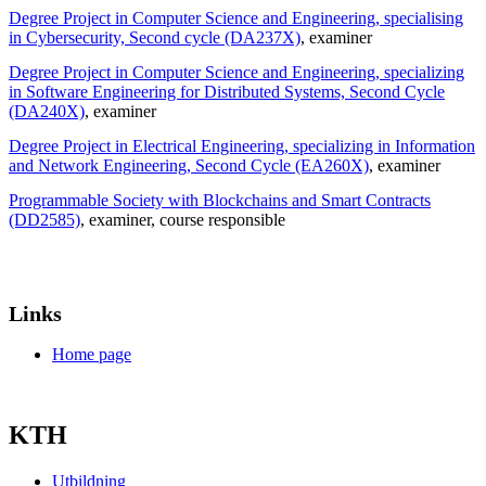
Degree Project in Computer Science and Engineering, specialising
in Cybersecurity, Second cycle (DA237X)
, examiner
Degree Project in Computer Science and Engineering, specializing
in Software Engineering for Distributed Systems, Second Cycle
(DA240X)
, examiner
Degree Project in Electrical Engineering, specializing in Information
and Network Engineering, Second Cycle (EA260X)
, examiner
Programmable Society with Blockchains and Smart Contracts
(DD2585)
, examiner
, course responsible
Links
Home page
KTH
Utbildning