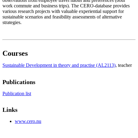
observations from employee travel habits and preferences (both
work commute and business trips). The CERO-database provides
various research projects with valuable experiential support for
sustainable scenarios and feasibility assessments of alternative
strategies.
Courses
Sustainable Development in theory and practise (AL2113)
, teacher
Publications
Publication list
Links
www.cero.nu