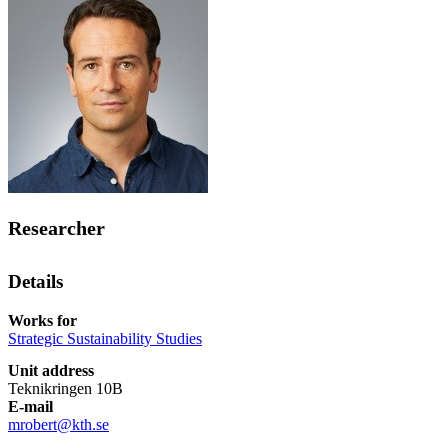
Researcher
Details
Works for
Strategic Sustainability Studies
Unit address
Teknikringen 10B
E-mail
mrobert@kth.se