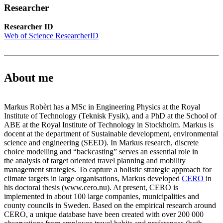
Researcher
Researcher ID
Web of Science ResearcherID
About me
Markus Robèrt has a MSc in Engineering Physics at the Royal
Institute of Technology (Teknisk Fysik), and a PhD at the School of
ABE at the Royal Institute of Technology in Stockholm. Markus is
docent at the department of Sustainable development, environmental
science and engineering (SEED). In Markus research, discrete
choice modelling and “backcasting” serves an essential role in
the analysis of target oriented travel planning and mobility
management strategies. To capture a holistic strategic approach for
climate targets in large organisations, Markus developed
CERO
in
his doctoral thesis (www.cero.nu). At present, CERO is
implemented in about 100 large companies, municipalities and
county councils in Sweden. Based on the empirical research around
CERO, a unique database have been created with over 200 000