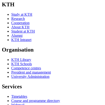
KTH
Study at KTH
Research
Cooperation
About KTH
Student at KTH
Alumni
KTH Intranet
Organisation
KTH Library
KTH Schools
Competence centres
President and management
University Administration
Services
Timetables
Course and programme directory
Webmail