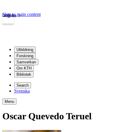
Skip to main content
Login
kth.se
Utbildning
Forskning
Samverkan
Om KTH
Bibliotek
Search
Svenska
Menu
Oscar Quevedo Teruel