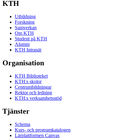
KTH
Utbildning
Forskning
Samverkan
Om KTH
Student på KTH
Alumni
KTH Intranät
Organisation
KTH Biblioteket
KTH:s skolor
Centrumbildningar
Rektor och ledning
KTH:s verksamhetsstöd
Tjänster
Schema
Kurs- och programkatalogen
Lärplattformen Canvas