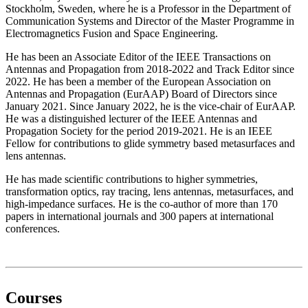
Stockholm, Sweden, where he is a Professor in the Department of
Communication Systems and Director of the Master Programme in
Electromagnetics Fusion and Space Engineering.
He has been an Associate Editor of the IEEE Transactions on
Antennas and Propagation from 2018-2022 and Track Editor since
2022. He has been a member of the European Association on
Antennas and Propagation (EurAAP) Board of Directors since
January 2021. Since January 2022, he is the vice-chair of EurAAP.
He was a distinguished lecturer of the IEEE Antennas and
Propagation Society for the period 2019-2021. He is an IEEE
Fellow for contributions to glide symmetry based metasurfaces and
lens antennas.
He has made scientific contributions to higher symmetries,
transformation optics, ray tracing, lens antennas, metasurfaces, and
high-impedance surfaces. He is the co-author of more than 170
papers in international journals and 300 papers at international
conferences.
Courses