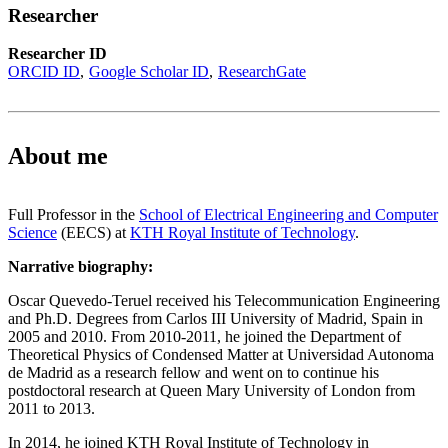
Researcher
Researcher ID
ORCID ID
Google Scholar ID
ResearchGate
About me
Full Professor in the
School of Electrical Engineering and Computer
Science
(EECS) at
KTH Royal Institute of Technology
.
Narrative biography:
Oscar Quevedo-Teruel received his Telecommunication Engineering
and Ph.D. Degrees from Carlos III University of Madrid, Spain in
2005 and 2010. From 2010-2011, he joined the Department of
Theoretical Physics of Condensed Matter at Universidad Autonoma
de Madrid as a research fellow and went on to continue his
postdoctoral research at Queen Mary University of London from
2011 to 2013.
In 2014, he joined KTH Royal Institute of Technology in