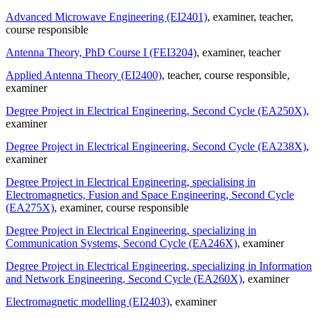
Advanced Microwave Engineering (EI2401)
, examiner
, teacher
,
course responsible
Antenna Theory, PhD Course I (FEI3204)
, examiner
, teacher
Applied Antenna Theory (EI2400)
, teacher
, course responsible
,
examiner
Degree Project in Electrical Engineering, Second Cycle (EA250X)
,
examiner
Degree Project in Electrical Engineering, Second Cycle (EA238X)
,
examiner
Degree Project in Electrical Engineering, specialising in
Electromagnetics, Fusion and Space Engineering, Second Cycle
(EA275X)
, examiner
, course responsible
Degree Project in Electrical Engineering, specializing in
Communication Systems, Second Cycle (EA246X)
, examiner
Degree Project in Electrical Engineering, specializing in Information
and Network Engineering, Second Cycle (EA260X)
, examiner
Electromagnetic modelling (EI2403)
, examiner