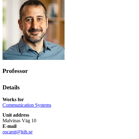
Professor
Details
Works for
Communication Systems
Unit address
Malvinas Väg 10
E-mail
oscarqt@kth.se