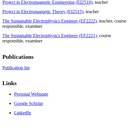
Project in Electromagnetic Engineering (EI2510)
, teacher
Project in Electromagnetic Theory (EI2515)
, teacher
The Sustainable Electrophysics Engineer (EF2222)
, teacher
, course
responsible
, examiner
The Sustainable Electrophysics Engineer (EF2221)
, course
responsible
, examiner
Publications
Publication list
Links
Personal Webpage
Google Scholar
LinkedIn