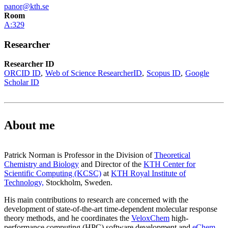
panor@kth.se
Room
A:329
Researcher
Researcher ID
ORCID ID
Web of Science ResearcherID
Scopus ID
Google
Scholar ID
About me
Patrick Norman is Professor in the Division of
Theoretical
Chemistry and Biology
and Director of the
KTH Center for
Scientific Computing (KCSC)
at
KTH Royal Institute of
Technology,
Stockholm, Sweden.
His main contributions to research are concerned with the
development of state-of-the-art time-dependent molecular response
theory methods, and he coordinates the
VeloxChem
high-
performance computing (HPC) software development and
eChem