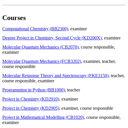
Courses
Computational Chemistry (BB2300)
, examiner
Degree Project in Chemistry, Second Cycle (KD200X)
, examiner
Molecular Quantum Mechanics (CB2070)
, course responsible
,
examiner
Molecular Quantum Mechanics (FCB3202)
, examiner
, teacher
,
course responsible
Molecular Response Theory and Spectroscopy (FKE3150)
, teacher
,
course responsible
, examiner
Programming in Python (BB1000)
, teacher
Project in Chemistry (KD2910)
, examiner
Project in Chemistry (KD2905)
, examiner
, course responsible
Project in Mathematical Modelling (CB1020)
, course responsible
,
examiner