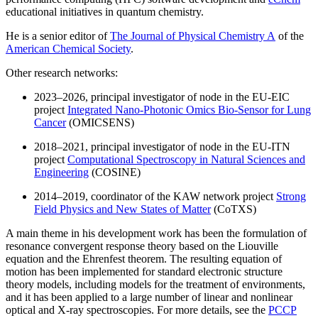
educational initiatives in quantum chemistry.
He is a senior editor of
The Journal of Physical Chemistry A
of the
American Chemical Society
.
Other research networks:
2023–2026, principal investigator of node in the EU-EIC
project
Integrated Nano-Photonic Omics Bio-Sensor for Lung
Cancer
(OMICSENS)
2018–2021, principal investigator of node in the EU-ITN
project
Computational Spectroscopy in Natural Sciences and
Engineering
(COSINE)
2014–2019, coordinator of the KAW network project
Strong
Field Physics and New States of Matter
(CoTXS)
A main theme in his development work has been the formulation of
resonance convergent response theory based on the Liouville
equation and the Ehrenfest theorem. The resulting equation of
motion has been implemented for standard electronic structure
theory models, including models for the treatment of environments,
and it has been applied to a large number of linear and nonlinear
optical and X-ray spectroscopies. For more details, see the
PCCP