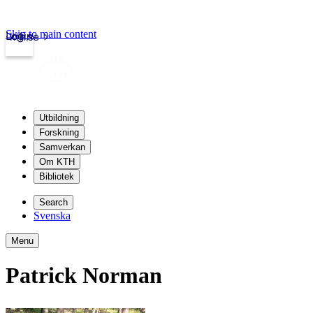
Skip to main content
Login
kth.se
Utbildning
Forskning
Samverkan
Om KTH
Bibliotek
Search
Svenska
Menu
Patrick Norman