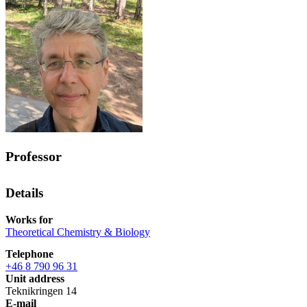
Professor
Details
Works for
Theoretical Chemistry & Biology
Telephone
+46 8 790 96 31
Unit address
Teknikringen 14
E-mail