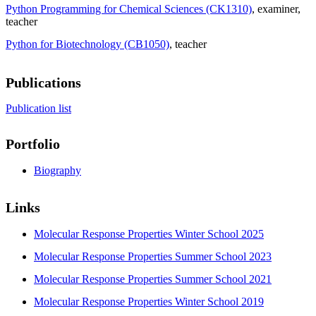
Python Programming for Chemical Sciences (CK1310)
, examiner
,
teacher
Python for Biotechnology (CB1050)
, teacher
Publications
Publication list
Portfolio
Biography
Links
Molecular Response Properties Winter School 2025
Molecular Response Properties Summer School 2023
Molecular Response Properties Summer School 2021
Molecular Response Properties Winter School 2019