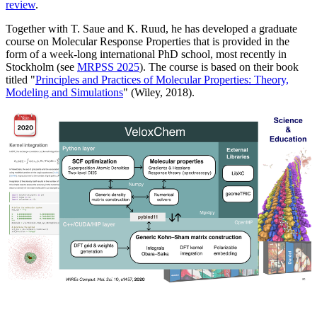
review
.
Together with T. Saue and K. Ruud, he has developed a graduate
course on Molecular Response Properties that is provided in the
form of a week-long international PhD school, most recently in
Stockholm (see
MRPSS 2025
). The course is based on their book
titled "
Principles and Practices of Molecular Properties: Theory,
Modeling and Simulations
" (Wiley, 2018).