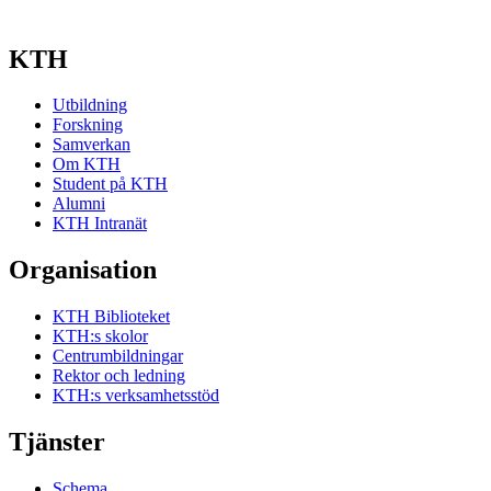
KTH
Utbildning
Forskning
Samverkan
Om KTH
Student på KTH
Alumni
KTH Intranät
Organisation
KTH Biblioteket
KTH:s skolor
Centrumbildningar
Rektor och ledning
KTH:s verksamhetsstöd
Tjänster
Schema