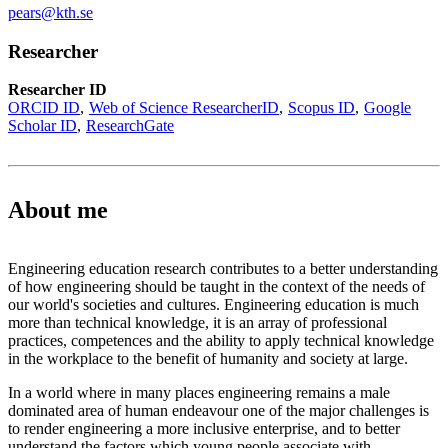
pears@kth.se
Researcher
Researcher ID
ORCID ID
Web of Science ResearcherID
Scopus ID
Google
Scholar ID
ResearchGate
About me
Engineering education research contributes to a better understanding
of how engineering should be taught in the context of the needs of
our world's societies and cultures. Engineering education is much
more than technical knowledge, it is an array of professional
practices, competences and the ability to apply technical knowledge
in the workplace to the benefit of humanity and society at large.
In a world where in many places engineering remains a male
dominated area of human endeavour one of the major challenges is
to render engineering a more inclusive enterprise, and to better
understand the factors which young people associate with