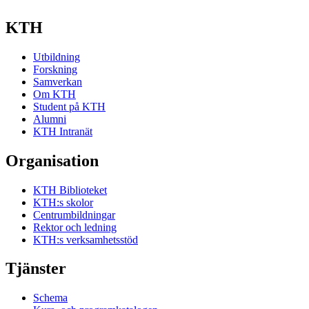
KTH
Utbildning
Forskning
Samverkan
Om KTH
Student på KTH
Alumni
KTH Intranät
Organisation
KTH Biblioteket
KTH:s skolor
Centrumbildningar
Rektor och ledning
KTH:s verksamhetsstöd
Tjänster
Schema