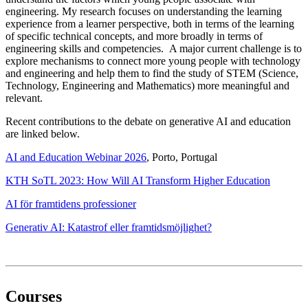
engineering. My research focuses on understanding the learning
experience from a learner perspective, both in terms of the learning
of specific technical concepts, and more broadly in terms of
engineering skills and competencies. A major current challenge is to
explore mechanisms to connect more young people with technology
and engineering and help them to find the study of STEM (Science,
Technology, Engineering and Mathematics) more meaningful and
relevant.
Recent contributions to the debate on generative AI and education
are linked below.
AI and Education Webinar 2026
, Porto, Portugal
KTH SoTL 2023: How Will AI Transform Higher Education
AI för framtidens professioner
Generativ AI: Katastrof eller framtidsmöjlighet?
Courses