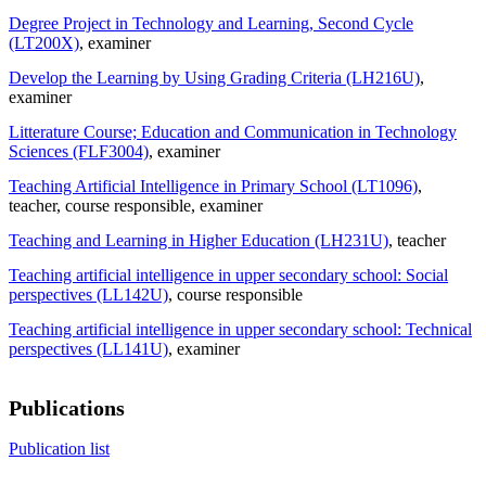
Degree Project in Technology and Learning, Second Cycle
(LT200X)
, examiner
Develop the Learning by Using Grading Criteria (LH216U)
,
examiner
Litterature Course; Education and Communication in Technology
Sciences (FLF3004)
, examiner
Teaching Artificial Intelligence in Primary School (LT1096)
,
teacher
, course responsible
, examiner
Teaching and Learning in Higher Education (LH231U)
, teacher
Teaching artificial intelligence in upper secondary school: Social
perspectives (LL142U)
, course responsible
Teaching artificial intelligence in upper secondary school: Technical
perspectives (LL141U)
, examiner
Publications
Publication list