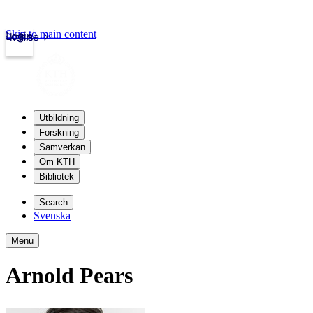
Skip to main content
Login
kth.se
Utbildning
Forskning
Samverkan
Om KTH
Bibliotek
Search
Svenska
Menu
Arnold Pears