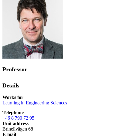
Professor
Details
Works for
Learning in Engineering Sciences
Telephone
+46 8 790 72 95
Unit address
Brinellvägen 68
E-mail