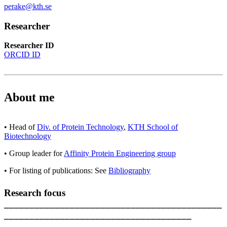
perake@kth.se
Researcher
Researcher ID
ORCID ID
About me
• Head of
Div. of Protein Technology
,
KTH School of
Biotechnology
• Group leader for
Affinity Protein Engineering group
• For listing of publications: See
Bibliography
Research focus
___________________________________________
_____________________________________