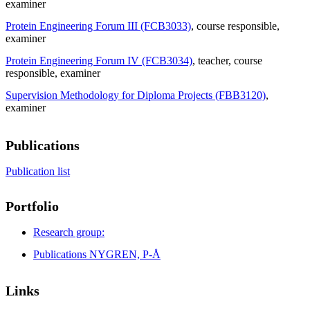
examiner
Protein Engineering Forum III (FCB3033)
, course responsible
,
examiner
Protein Engineering Forum IV (FCB3034)
, teacher
, course
responsible
, examiner
Supervision Methodology for Diploma Projects (FBB3120)
,
examiner
Publications
Publication list
Portfolio
Research group:
Publications NYGREN, P-Å
Links