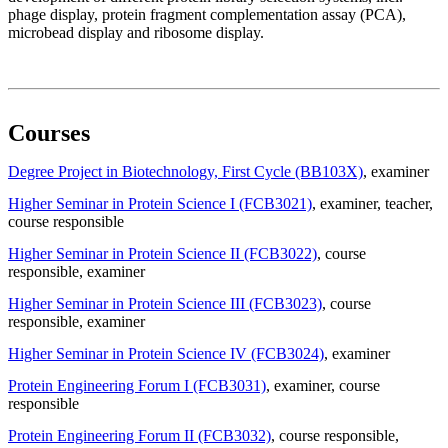
phage display, protein fragment complementation assay (PCA),
microbead display and ribosome display.
Courses
Degree Project in Biotechnology, First Cycle (BB103X)
, examiner
Higher Seminar in Protein Science I (FCB3021)
, examiner
, teacher
,
course responsible
Higher Seminar in Protein Science II (FCB3022)
, course
responsible
, examiner
Higher Seminar in Protein Science III (FCB3023)
, course
responsible
, examiner
Higher Seminar in Protein Science IV (FCB3024)
, examiner
Protein Engineering Forum I (FCB3031)
, examiner
, course
responsible
Protein Engineering Forum II (FCB3032)
, course responsible
,