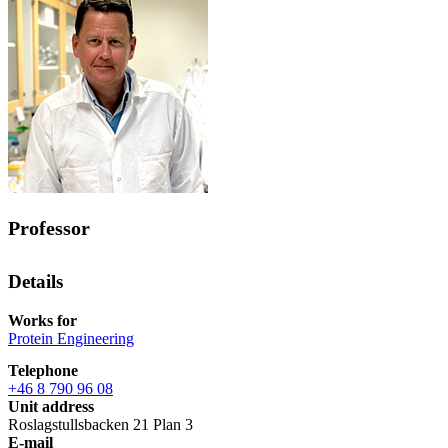
Professor
Details
Works for
Protein Engineering
Telephone
+46 8 790 96 08
Unit address
Roslagstullsbacken 21 Plan 3
E-mail