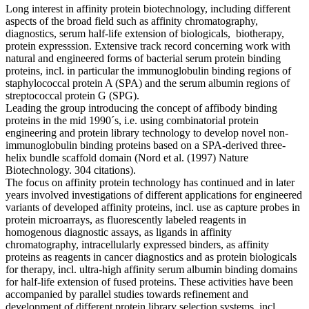
Long interest in affinity protein biotechnology, including different
aspects of the broad field such as affinity chromatography,
diagnostics, serum half-life extension of biologicals, biotherapy,
protein expresssion. Extensive track record concerning work with
natural and engineered forms of bacterial serum protein binding
proteins, incl. in particular the immunoglobulin binding regions of
staphylococcal protein A (SPA) and the serum albumin regions of
streptococcal protein G (SPG).
Leading the group introducing the concept of affibody binding
proteins in the mid 1990´s, i.e. using combinatorial protein
engineering and protein library technology to develop novel non-
immunoglobulin binding proteins based on a SPA-derived three-
helix bundle scaffold domain (Nord et al. (1997) Nature
Biotechnology. 304 citations).
The focus on affinity protein technology has continued and in later
years involved investigations of different applications for engineered
variants of developed affinity proteins, incl. use as capture probes in
protein microarrays, as fluorescently labeled reagents in
homogenous diagnostic assays, as ligands in affinity
chromatography, intracellularly expressed binders, as affinity
proteins as reagents in cancer diagnostics and as protein biologicals
for therapy, incl. ultra-high affinity serum albumin binding domains
for half-life extension of fused proteins. These activities have been
accompanied by parallel studies towards refinement and
development of different protein library selection systems, incl.