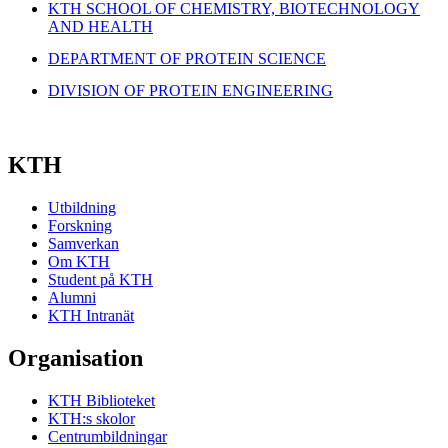
KTH SCHOOL OF CHEMISTRY, BIOTECHNOLOGY
AND HEALTH
DEPARTMENT OF PROTEIN SCIENCE
DIVISION OF PROTEIN ENGINEERING
KTH
Utbildning
Forskning
Samverkan
Om KTH
Student på KTH
Alumni
KTH Intranät
Organisation
KTH Biblioteket
KTH:s skolor
Centrumbildningar