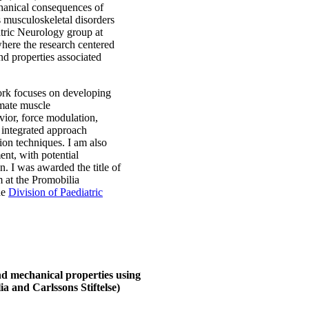
chanical consequences of
s musculoskeletal disorders
atric Neurology group at
here the research centered
nd properties associated
rk focuses on developing
imate muscle
vior, force modulation,
 integrated approach
on techniques. I am also
ent, with potential
n. I was awarded the title of
 at the Promobilia
he
Division of Paediatric
d mechanical properties using
a and Carlssons Stiftelse)