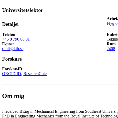
Universitetslektor
Arbet
Flyg 
Detaljer
Telefon
Enhet
+46 8 790 68 01
Teknik
E-post
Rum
ruoli@kth.se
2408
Forskare
Forskar-ID
ORCID ID
ResearchGate
Om mig
I received BEng in Mechanical Engineering from Southeast Universi
PhD in Engineering Mechanics from the Royal Institute of Technolo