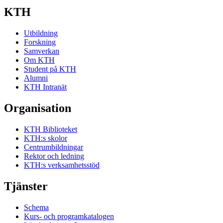
KTH
Utbildning
Forskning
Samverkan
Om KTH
Student på KTH
Alumni
KTH Intranät
Organisation
KTH Biblioteket
KTH:s skolor
Centrumbildningar
Rektor och ledning
KTH:s verksamhetsstöd
Tjänster
Schema
Kurs- och programkatalogen