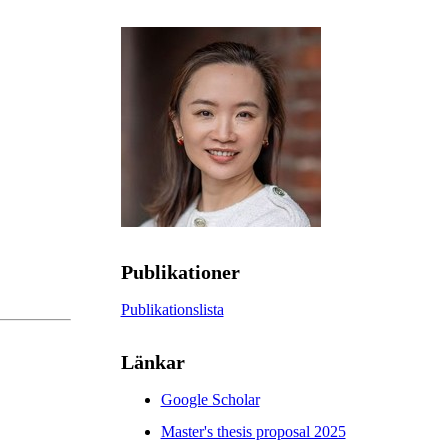
Publikationer
Publikationslista
Länkar
Google Scholar
Master's thesis proposal 2025