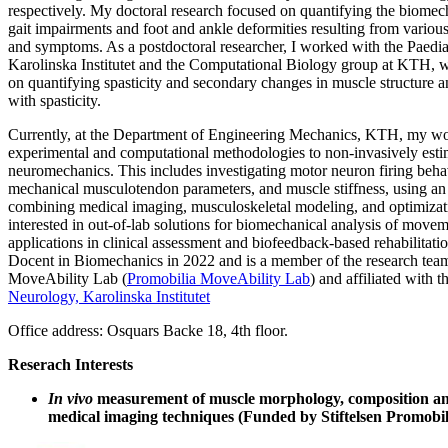
respectively. My doctoral research focused on quantifying the biome
gait impairments and foot and ankle deformities resulting from variou
and symptoms. As a postdoctoral researcher, I worked with the Paedi
Karolinska Institutet and the Computational Biology group at KTH, w
on quantifying spasticity and secondary changes in muscle structure a
with spasticity.
Currently, at the Department of Engineering Mechanics, KTH, my wo
experimental and computational methodologies to non-invasively est
neuromechanics. This includes investigating motor neuron firing beha
mechanical musculotendon parameters, and muscle stiffness, using an
combining medical imaging, musculoskeletal modeling, and optimizati
interested in out-of-lab solutions for biomechanical analysis of movem
applications in clinical assessment and biofeedback-based rehabilitatio
Docent in Biomechanics in 2022 and is a member of the research team
MoveAbility Lab (
Promobilia MoveAbility Lab
) and affiliated with t
Neurology, Karolinska Institutet
Office address: Osquars Backe 18, 4th floor.
Reserach Interests
In vivo
measurement of muscle morphology, composition an
medical imaging techniques (Funded by Stiftelsen Promobili