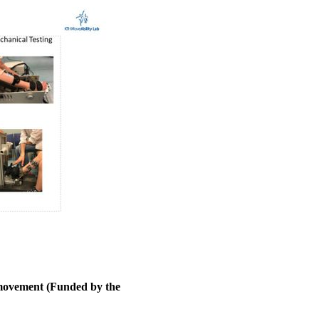
 movement (Funded by the