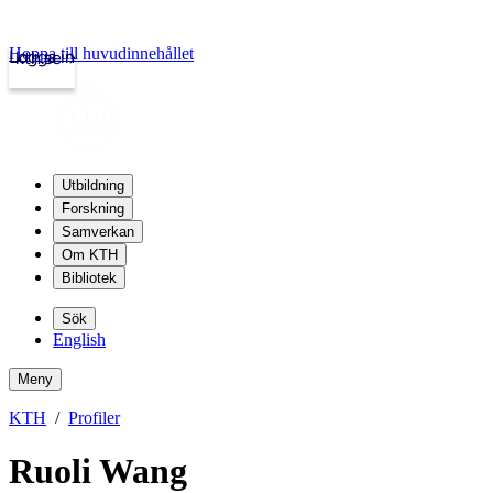
Hoppa till huvudinnehållet
Logga in
kth.se
Utbildning
Forskning
Samverkan
Om KTH
Bibliotek
Sök
English
Meny
KTH
Profiler
Ruoli Wang