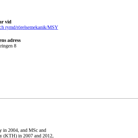
ar vid
och rymd/rörelsemekanik/MSY
ens adress
ringen 8
ty in 2004, and MSc and
gy (KTH) in 2007 and 2012,