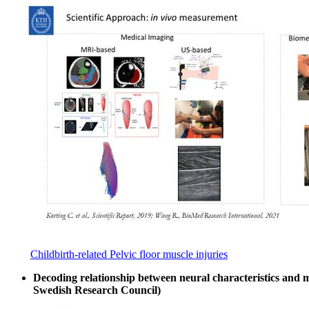
Childbirth-related Pelvic floor muscle injuries
Decoding relationship between neural characteristics and
Swedish Research Council)