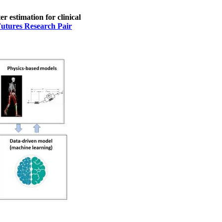
 estimation for clinical
Futures Research Pair