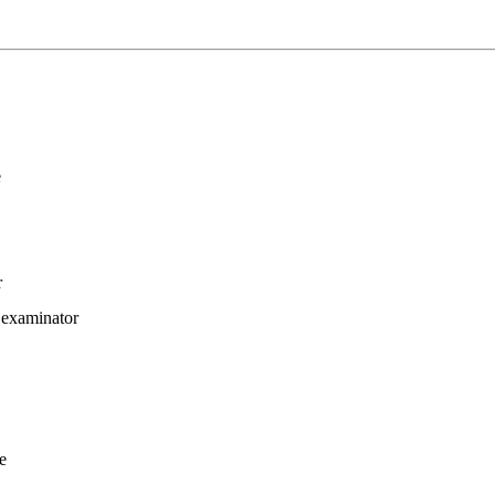
e
r
 examinator
re