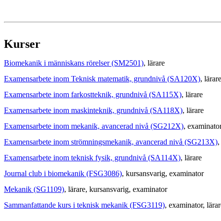
Kurser
Biomekanik i människans rörelser (SM2501)
, lärare
Examensarbete inom Teknisk matematik, grundnivå (SA120X)
, lärar
Examensarbete inom farkostteknik, grundnivå (SA115X)
, lärare
Examensarbete inom maskinteknik, grundnivå (SA118X)
, lärare
Examensarbete inom mekanik, avancerad nivå (SG212X)
, examinato
Examensarbete inom strömningsmekanik, avancerad nivå (SG213X)
,
Examensarbete inom teknisk fysik, grundnivå (SA114X)
, lärare
Journal club i biomekanik (FSG3086)
, kursansvarig
, examinator
Mekanik (SG1109)
, lärare
, kursansvarig
, examinator
Sammanfattande kurs i teknisk mekanik (FSG3119)
, examinator
, lära