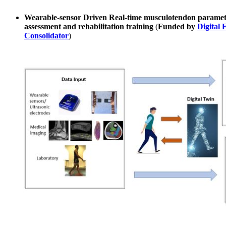
Wearable-sensor Driven Real-time musculotendon parameter
assessment and rehabilitation training
(
Funded by
Digital 
Consolidator
)