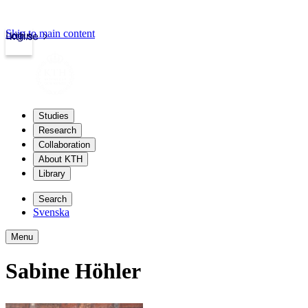
Skip to main content
Login
kth.se
Studies
Research
Collaboration
About KTH
Library
Search
Svenska
Menu
Sabine Höhler