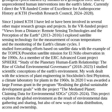
unprecedented human interventions into the earth's fabric. Currently
I direct the VR-funded Centre of Excellence for Anthropocene
History at KTH (Swedish Research Council, 2024–2028).
Since I joined KTH I have led or have been involved in several
other major research groups and projects. In the VR-funded project
“Views from a Distance: Remote Sensing Technologies and the
Perception of the Earth” (2013–2016) I explored satellite
sensing technology for the measurement of ocean temperatures
and the monitoring of the Earth's climate cycles. I
studied forecasting efforts based on satellite data with the example of
the TOPEX/Poseidon satellite mission for El Niño observation in
the 1990s. As a member of the ERC Advanced Grant project
SPHERE “Study of the Planetary Human-Earth Relationship: The
Rise of Global Environmental Governance” (2018–2023) I studied
scientific conceptions of the earth's environment. My work dealt
with the sciences of plant engineering in Stockholm's first Phytotron,
a climate laboratory for plants in the 1960s. In 2020 I was awarded a
large Formas grant in the program “Realising the global sustainable
development goals” with the project “The Mediated Planet:
Claiming Data for Environmental SDGs” (2020–2024). This project
explores the global environment as the result of environmental data
gathering and sharing, but also of new ways of data distribution,
access and ownership.