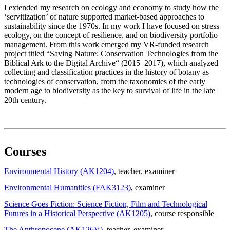
I extended my research on ecology and economy to study how the
‘servitization’ of nature supported market-based approaches to
sustainability since the 1970s. In my work I have focused on stress
ecology, on the concept of resilience, and on biodiversity portfolio
management. From this work emerged my VR-funded research
project titled “Saving Nature: Conservation Technologies from the
Biblical Ark to the Digital Archive“ (2015–2017), which analyzed
collecting and classification practices in the history of botany as
technologies of conservation, from the taxonomies of the early
modern age to biodiversity as the key to survival of life in the late
20th century.
Courses
Environmental History (AK1204)
, teacher
, examiner
Environmental Humanities (FAK3123)
, examiner
Science Goes Fiction: Science Fiction, Film and Technological
Futures in a Historical Perspective (AK1205)
, course responsible
The Anthropocene (AK126V)
, teacher
, examiner