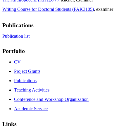
Writing Course for Doctoral Students (FAK3105)
, examiner
Publications
Publication list
Portfolio
CV
Project Grants
Publications
Teaching Activities
Conference and Workshop Organization
Academic Service
Links