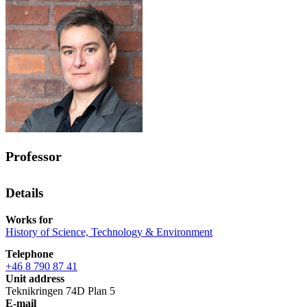
Professor
Details
Works for
History of Science, Technology & Environment
Telephone
+46 8 790 87 41
Unit address
Teknikringen 74D Plan 5
E-mail