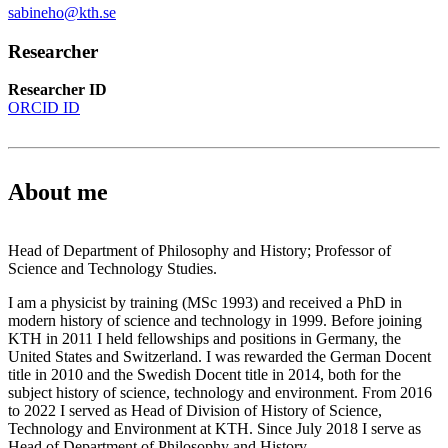
sabineho@kth.se
Researcher
Researcher ID
ORCID ID
About me
Head of Department of Philosophy and History; Professor of
Science and Technology Studies.
I am a physicist by training (MSc 1993) and received a PhD in
modern history of science and technology in 1999. Before joining
KTH in 2011 I held fellowships and positions in Germany, the
United States and Switzerland. I was rewarded the German Docent
title in 2010 and the Swedish Docent title in 2014, both for the
subject history of science, technology and environment. From 2016
to 2022 I served as Head of Division of History of Science,
Technology and Environment at KTH. Since July 2018 I serve as
Head of Department of Philosophy and History.