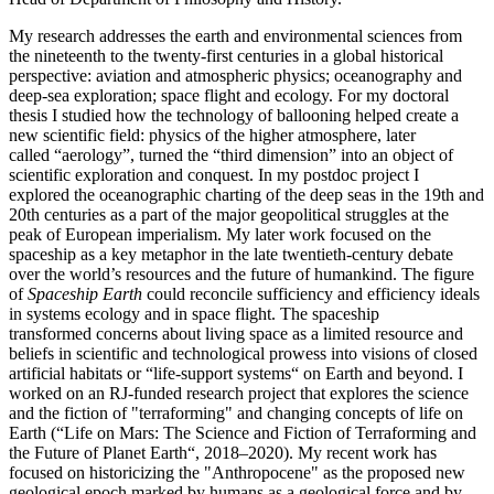
My research addresses the earth and environmental sciences from
the nineteenth to the twenty-first centuries in a global historical
perspective: aviation and atmospheric physics; oceanography and
deep-sea exploration; space flight and ecology. For my doctoral
thesis I studied how the technology of ballooning helped create a
new scientific field: physics of the higher atmosphere, later
called “aerology”, turned the “third dimension” into an object of
scientific exploration and conquest. In my postdoc project I
explored the oceanographic charting of the deep seas in the 19th and
20th centuries as a part of the major geopolitical struggles at the
peak of European imperialism. My later work focused on the
spaceship as a key metaphor in the late twentieth-century debate
over the world’s resources and the future of humankind. The figure
of
Spaceship Earth
could reconcile sufficiency and efficiency ideals
in systems ecology and in space flight. The spaceship
transformed concerns about living space as a limited resource and
beliefs in scientific and technological prowess into visions of closed
artificial habitats or “life-support systems“ on Earth and beyond. I
worked on an RJ-funded research project that explores the science
and the fiction of "terraforming" and changing concepts of life on
Earth (“Life on Mars: The Science and Fiction of Terraforming and
the Future of Planet Earth“, 2018–2020). My recent work has
focused on historicizing the "Anthropocene" as the proposed new
geological epoch marked by humans as a geological force and by