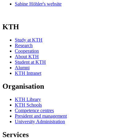
Sabine Höhler's website
KTH
Study at KTH
Research
Cooperation
About KTH
Student at KTH
Alumni
KTH Intranet
Organisation
KTH Library
KTH Schools
Competence centres
President and management
University Administration
Services