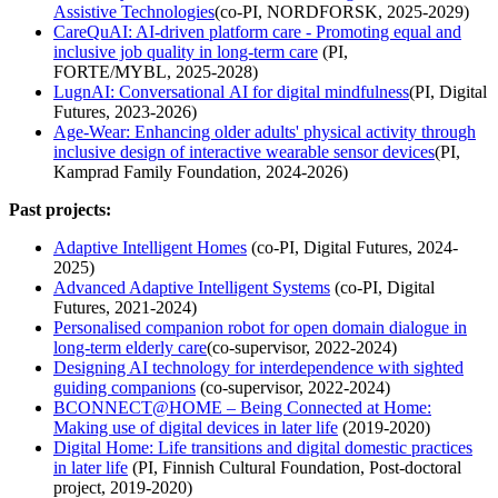
Assistive Technologies
(co-PI, NORDFORSK, 2025-2029)
CareQuAI: AI-driven platform care - Promoting equal and
inclusive job quality in long-term care
(PI,
FORTE/MYBL, 2025-2028)
LugnAI: Conversational AI for digital mindfulness
(PI, Digital
Futures, 2023-2026)
Age-Wear: Enhancing older adults' physical activity through
inclusive design of interactive wearable sensor devices
(PI,
Kamprad Family Foundation, 2024-2026)
Past projects:
Adaptive Intelligent Homes
(co-PI, Digital Futures, 2024-
2025)
Advanced Adaptive Intelligent Systems
(co-PI, Digital
Futures, 2021-2024)
Personalised companion robot for open domain dialogue in
long-term elderly care
(co-supervisor, 2022-2024)
Designing AI technology for interdependence with sighted
guiding companions
(co-supervisor, 2022-2024)
BCONNECT@HOME – Being Connected at Home:
Making use of digital devices in later life
(2019-2020)
Digital Home: Life transitions and digital domestic practices
in later life
(PI, Finnish Cultural Foundation, Post-doctoral
project, 2019-2020)