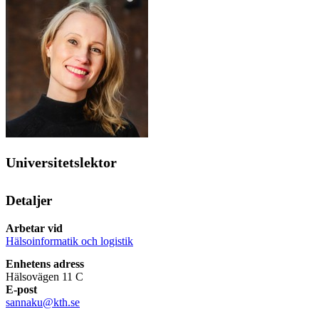
Universitetslektor
Detaljer
Arbetar vid
Hälsoinformatik och logistik
Enhetens adress
Hälsovägen 11 C
E-post
sannaku@kth.se