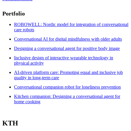
Portfolio
ROBOWELL: Nordic model for integration of conversational
care robots
Conversational AI for digital mindfulness with older adults
Designing a conversational agent for positive body image
Inclusive design of interactive wearable technology in
physical activity
AI-driven platform care: Promoting equal and inclusive job
quality in long-term care
Conversational companion robot for loneliness prevention
Kitchen companion: Designing a conversational agent for
home cooking
KTH