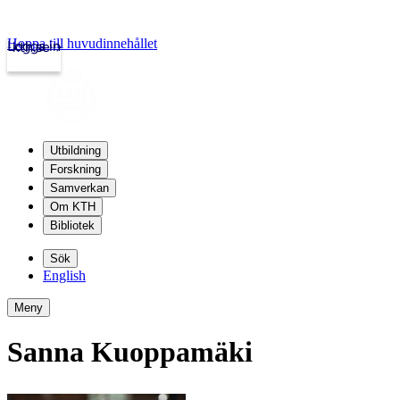
Hoppa till huvudinnehållet
Logga in
kth.se
Utbildning
Forskning
Samverkan
Om KTH
Bibliotek
Sök
English
Meny
Sanna Kuoppamäki