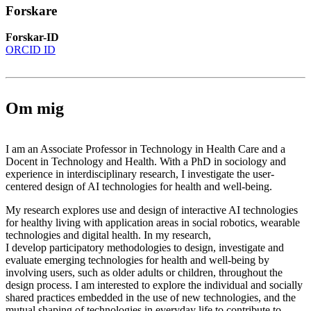
Forskare
Forskar-ID
ORCID ID
Om mig
I am an Associate Professor in Technology in Health Care and a
Docent in Technology and Health. With a PhD in sociology and
experience in interdisciplinary research, I investigate the user-
centered design of AI technologies for health and well-being.
My research explores use and design of interactive AI technologies
for healthy living with application areas in social robotics, wearable
technologies and digital health. In my research,
I develop participatory methodologies to design, investigate and
evaluate emerging technologies for health and well-being by
involving users, such as older adults or children, throughout the
design process. I am interested to explore the individual and socially
shared practices embedded in the use of new technologies, and the
mutual shaping of technologies in everyday life to contribute to