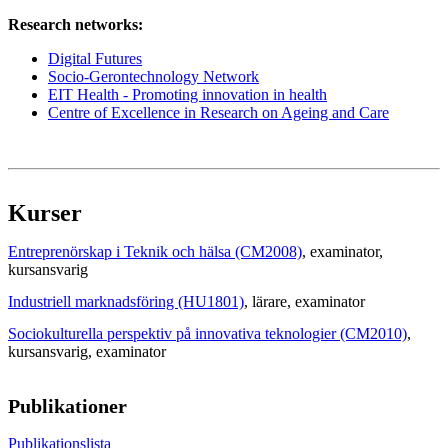
Research networks:
Digital Futures
Socio-Gerontechnology Network
EIT Health - Promoting innovation in health
Centre of Excellence in Research on Ageing and Care
Kurser
Entreprenörskap i Teknik och hälsa (CM2008)
, examinator
,
kursansvarig
Industriell marknadsföring (HU1801)
, lärare
, examinator
Sociokulturella perspektiv på innovativa teknologier (CM2010)
,
kursansvarig
, examinator
Publikationer
Publikationslista