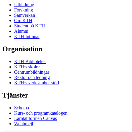
Utbildning
Forskning
Samverkan
Om KTH
Student på KTH
Alumni
KTH Intranät
Organisation
KTH Biblioteket
KTH:s skolor
Centrumbildningar
Rektor och ledning
KTH:s verksamhetsstöd
Tjänster
Schema
Kurs- och programkatalogen
Lärplattformen Canvas
Webbmejl