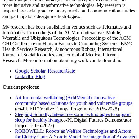
more inclusive and transformative technologies. My research is
inspired by social practice theory, media and communication studies
and participatory design methodologies.
My research has been published in venues such as Telematics and
Informatics, Proceedings of the ACM on Interactive, Mobile,
Wearable and Ubiquitous Technologies, Proceedings of the ACM
CHI Conference on Human Factors in Computing Systems, BMC
Health Services Research, Autonomous Robots, International
Journal of Social Robotics, and Journal of Medical Internet
Research. More information about my work can be found in:
Google Scholar
,
ResearchGate
LinkedIn
,
Blog
Current projects:
Art for mental well-being (Art4Mental): Innovative
community-based solutions for youth and vulnerable groups
(co-PI, EU/Creative Europe Programme, 2026-2028)
Sleeping Soundly: Interactive sonic technologies to support
sleep for healthy living
(co-PI, Digital Futures Demonstrator
Project, 2026-2027)
ROBOWELL: Robots as Welfare Technologies and Actors
for Elderly Care: A Nordic Model for Integration of Advanced