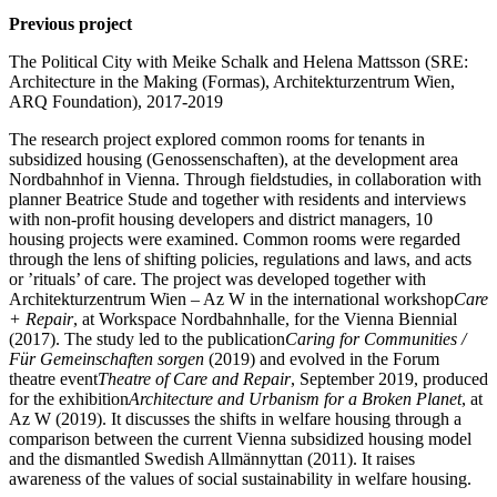
Previous project
The Political City with Meike Schalk and Helena Mattsson (SRE:
Architecture in the Making (Formas), Architekturzentrum Wien,
ARQ Foundation), 2017-2019
The research project explored common rooms for tenants in
subsidized housing (Genossenschaften), at the development area
Nordbahnhof in Vienna. Through fieldstudies, in collaboration with
planner Beatrice Stude and together with residents and interviews
with non-profit housing developers and district managers, 10
housing projects were examined. Common rooms were regarded
through the lens of shifting policies, regulations and laws, and acts
or ’rituals’ of care. The project was developed together with
Architekturzentrum Wien – Az W in the international workshop
Care
+ Repair
, at Workspace Nordbahnhalle, for the Vienna Biennial
(2017). The study led to the publication
Caring for Communities /
Für Gemeinschaften sorgen
(2019) and evolved in the Forum
theatre event
Theatre of Care and Repair
, September 2019, produced
for the exhibition
Architecture and Urbanism for a Broken Planet
, at
Az W (2019). It discusses the shifts in welfare housing through a
comparison between the current Vienna subsidized housing model
and the dismantled Swedish Allmännyttan (2011). It raises
awareness of the values of social sustainability in welfare housing.