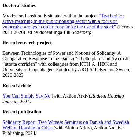
Doctoral studies
My doctoral position is situated within the project
"Test bed for
active matching in the public housing sector with a focus on
vulnerable groups in order to optimize the use of the stock"
(Formas
2023-2026) led by docent Inga-Lill Söderberg
Recent research project
Between Technologies of Power and Notions of Solidarity: A
Comparative Response to the Danish “Ghetto plan” and Swedish
“utsatta områden” with colleagues from KTH-A, HDK and
University of Copenhagen. Funded by ARQ Stiftelser and Sweco,
2020-2023.
Recent article
You Can Simply Say No
(with Aktion Arkiv),
Radical Housing
Journal
, 2024.
Recent publication
Solidarity Report: Two Witness Seminars on Danish and Swedish
Welfare Housing in Crisis
(with Aktion Arkiv), Action Archive
Publishing, 2024.