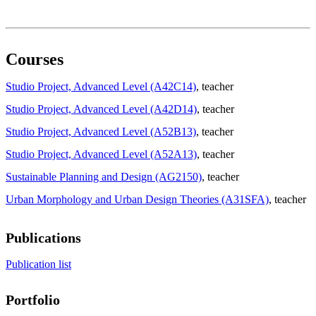
Courses
Studio Project, Advanced Level (A42C14)
, teacher
Studio Project, Advanced Level (A42D14)
, teacher
Studio Project, Advanced Level (A52B13)
, teacher
Studio Project, Advanced Level (A52A13)
, teacher
Sustainable Planning and Design (AG2150)
, teacher
Urban Morphology and Urban Design Theories (A31SFA)
, teacher
Publications
Publication list
Portfolio