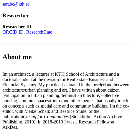
sarabc@kth.se
Researcher
Researcher ID
ORCID ID
ResearchGate
About me
Im an architect, a lecturer at KTH School of Architecture and a
doctoral student at the division for Real Estate Business and
Financial Systems. My practice is situated in the borderland between
architecture/urban planning and art. I have written about citizen
participation in urban planning, feminist architecture, collective
housing, common spaces/rooms and other themes that usually touch
on concepts such as spatial care and community building. Im the co-
editor, with Meike Schalk and Beatrice Stüde, of the
publication
Caring for Communities
(Stockholm: Action Archive
Publishing, 2019). In 2018-2019 I was a Research Fellow at
ArkDes.