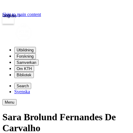
Skip to main content
Login
kth.se
Utbildning
Forskning
Samverkan
Om KTH
Bibliotek
Search
Svenska
Menu
Sara Brolund Fernandes De
Carvalho