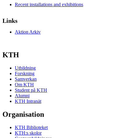
Recent installations and exhibitions
Links
Aktion Arkiv
KTH
Utbildning
Forskning
Samverkan
Om KTH
Student på KTH
Alumni
KTH Intranät
Organisation
KTH Biblioteket
KTH:s skolor