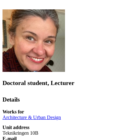
Doctoral student, Lecturer
Details
Works for
Architecture & Urban Design
Unit address
Teknikringen 10B
E-mail