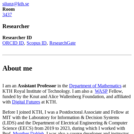
silunz@kth.se
Room
3437
Researcher
Researcher ID
ORCID ID
Scopus ID
ResearchGate
About me
I am an
Assistant Professor
in the
Department of Mathematics
at
KTH Royal Institute of Technology. I am also a
WASP
Fellow,
funded by the Knut and Alice Wallenberg Foundation, and affiliated
with
Digital Futures
at KTH.
Before I joined KTH, I was a Postdoctoral Associate and Fellow at
MIT with the Laboratory for Information & Decision Systems
(LIDS) and the Department of Electrical Engineering & Computer
Science (EECS) from 2019 to 2023, during which I worked with
Prof.
Munther Dahleh
. I was also a course developer and instructor