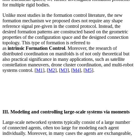
for multiple rigid bodies.
Unlike most studies in the formation control literature, the new
formation mechanism we proposed does not require any shape
reference signal pre-given in the control protocol. Instead, the
desired formation patterns are constructed based on the geometric
properties of the configuration space and the designed connection
topology. This type of formation is referred to
as
intrinsic
Formation Control
. Moreover, the research of
distributed coordination on manifolds is of not only theoretical but
also practical significance in many applications, such as satellite
constellation maneuvers, drone cluster coordination, and multi-robot
systems control. [
M1
], [
M2
], [
M3
], [
M4
], [
M5
].
III. Modeling and controlling large-scale systems via moments
Large-scale networked systems typically consist of a large number
of connected agents, often too large for modeling each agent
individually. Moreover, in many cases the agents are exchangeable,