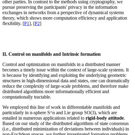
other parties. In contrast to the methods using cryptography, we
pursue preserving the participants' privacy in the information
exchanges in networks from a perspective of dynamical systems
theory, which shows more computation efficiency and application
flexibility. [
P1
], [
P2
]
II. Control on manifolds and Intrinsic formation
Control and optimization on manifolds in a distributed manner
becomes a timely issue within the context of large-scale systems. It
is because by identifying and exploiting the underlying geometric
structures in high-dimensional data and states, one can dramatically
reduce the complexity of large-scale problems, and therefore make
distributed algorithms more informationally efficient and
computationally tractable.
We employed this line of work in differentiable manifolds and
particularly in n-sphere S^n and Lie group SO(3), which are
entailed in numerous applications related to
rigid-body attitude
.
Based on our study of the distributed algorithms of state consensus
(i.e., distributed minimization of deviations between individuals) in
non-Euclidean spaces, we further investigated formation problems