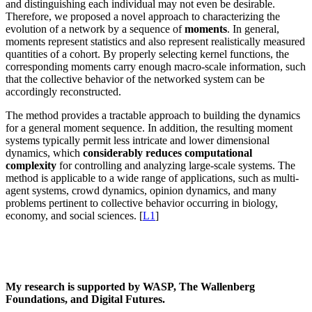
and distinguishing each individual may not even be desirable.
Therefore, we proposed a novel approach to characterizing the
evolution of a network by a sequence of
moments
. In general,
moments represent statistics and also represent realistically measured
quantities of a cohort. By properly selecting kernel functions, the
corresponding moments carry enough macro-scale information, such
that the collective behavior of the networked system can be
accordingly reconstructed.
The method provides a tractable approach to building the dynamics
for a general moment sequence. In addition, the resulting moment
systems typically permit less intricate and lower dimensional
dynamics, which
considerably reduces computational
complexity
for controlling and analyzing large-scale systems. The
method is applicable to a wide range of applications, such as multi-
agent systems, crowd dynamics, opinion dynamics, and many
problems pertinent to collective behavior occurring in biology,
economy, and social sciences. [
L1
]
My research is supported by WASP, The Wallenberg
Foundations, and Digital Futures.