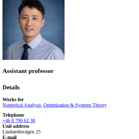
Assistant professor
Details
Works for
Numerical Analysis, Optimization & Systems Theory
Telephone
+46 8 790 62 38
Unit address
Lindstedtsvägen 25
E-mail