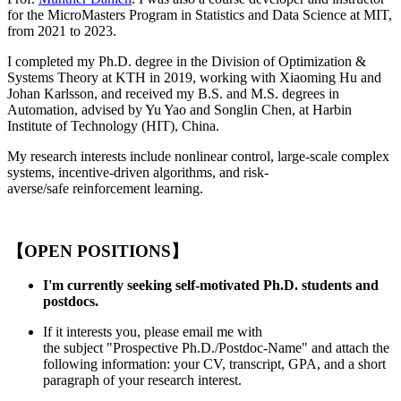
for the MicroMasters Program in Statistics and Data Science at MIT,
from 2021 to 2023.
I completed my Ph.D. degree in the Division of Optimization &
Systems Theory at KTH in 2019, working with Xiaoming Hu and
Johan Karlsson, and received my B.S. and M.S. degrees in
Automation, advised by Yu Yao and Songlin Chen, at Harbin
Institute of Technology (HIT), China.
My research interests include nonlinear control, large-scale complex
systems, incentive-driven algorithms, and risk-
averse/safe reinforcement learning.
【OPEN POSITIONS】
I'm currently seeking self-motivated Ph.D. students and
postdocs.
If it interests you, please email me with
the subject "Prospective Ph.D./Postdoc-Name" and attach the
following information: your CV, transcript, GPA, and a short
paragraph of your research interest.