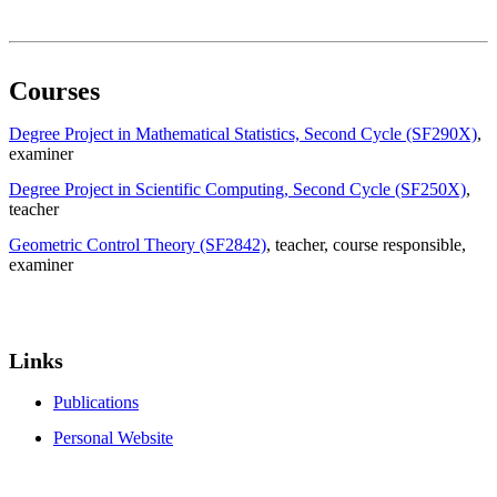
Courses
Degree Project in Mathematical Statistics, Second Cycle (SF290X)
,
examiner
Degree Project in Scientific Computing, Second Cycle (SF250X)
,
teacher
Geometric Control Theory (SF2842)
, teacher
, course responsible
,
examiner
Links
Publications
Personal Website