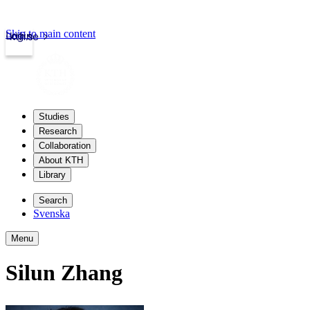
Skip to main content
Login
kth.se
Studies
Research
Collaboration
About KTH
Library
Search
Svenska
Menu
Silun Zhang