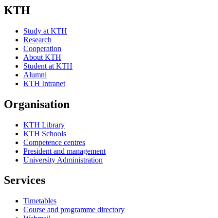
KTH
Study at KTH
Research
Cooperation
About KTH
Student at KTH
Alumni
KTH Intranet
Organisation
KTH Library
KTH Schools
Competence centres
President and management
University Administration
Services
Timetables
Course and programme directory