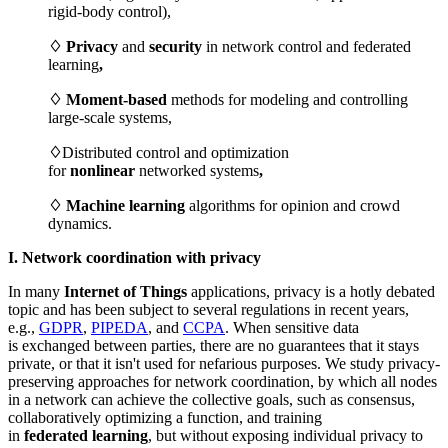
rigid-body control),
♢ Privacy
and
security
in network control and federated
learning
,
♢ Moment-based
methods for modeling and controlling
large-scale systems,
♢
Distributed control and optimization
for
nonlinear
networked systems
,
♢ Machine learning
algorithms for opinion and crowd
dynamics.
I. Network coordination with privacy
In many
Internet
of T
hings
applications, privacy is a hotly debated
topic and has been subject to several regulations in recent years,
e.g.,
GDPR
,
PIPEDA
, and
CC
PA
. When sensitive data
is exchanged between parties, there are no guarantees that it stays
private, or that it isn't used for nefarious purposes. We study privacy-
preserving approaches for network coordination, by which all nodes
in a network can achieve the collective goals, such as consensus,
collaboratively optimizing a function, and training
in
federated
learning
, but without exposing individual privacy to