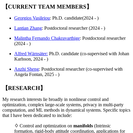
【CURRENT TEAM MEMBERS】
Georgios Vasileiou
: Ph.D. candidate(2024 - )
Lantian Zhang
: Postdoctoral researcher (2024 - )
Malintha Fernando Chakravarthige
: Postdoctoral researcher
(2024 - )
Alfred Wärnsäter:
Ph.D. candidate (co-supervised with Johan
Karlsson, 2024 - )
Anzhi Sheng
: Postdoctoral researcher (co-supervised with
Angela Fontan, 2025 - )
【RESEARCH】
My research interests lie broadly in nonlinear control and
optimization, complex large-scale systems, privacy in multi-party
computation, and ML methods in dynamical systems. Specific topics
that I have been dedicated to include:
♢
Control and optimization on
manifolds
(Intrinsic
formation, rigid-body attitude coordination, applications for