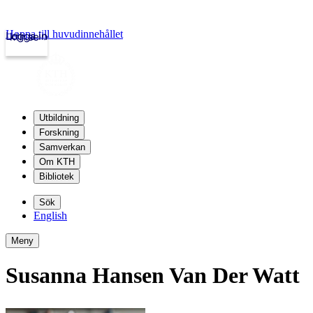
Hoppa till huvudinnehållet
Logga in
kth.se
Utbildning
Forskning
Samverkan
Om KTH
Bibliotek
Sök
English
Meny
Susanna Hansen Van Der Watt