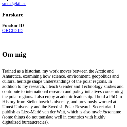
sme2@kth.se
Forskare
Forskar-ID
ORCID ID
Om mig
Trained as a historian, my work moves between the Arctic and
Antarctica, examining how science, environment, geopolitics and
cultural heritage shape understandings of the polar regions. In
addition to my research, I teach Gender and Technology studies and
contribute to international research and policy initiatives concerning
the polar regions. I also enjoy academic leadership. I hold a PhD in
History from Stellenbosch University, and previously worked at
Umeå University and the Swedish Polar Research Secretariat. I
publish as Lize-Marié van der Watt, which is also my
de facto
name
(some things do not translate well in countries with highly
digitalized bureaucracies).