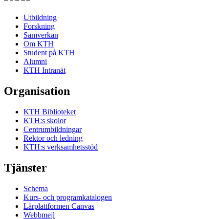
Utbildning
Forskning
Samverkan
Om KTH
Student på KTH
Alumni
KTH Intranät
Organisation
KTH Biblioteket
KTH:s skolor
Centrumbildningar
Rektor och ledning
KTH:s verksamhetsstöd
Tjänster
Schema
Kurs- och programkatalogen
Lärplattformen Canvas
Webbmejl