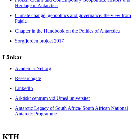
Heritage in Antarctica
Climate change, geopolitics and governance: the view from
Pajala
Chapter in the Handbook on the Politics of Antarctica
Sorgfjorden project 2017
Länkar
Academia-Net.org
Researchgate
LinkedIn
Arktiskt centrum vid Umeå universitet
Antarctic Legacy of South Africa/ South African National
Antarctic Programme
KTH