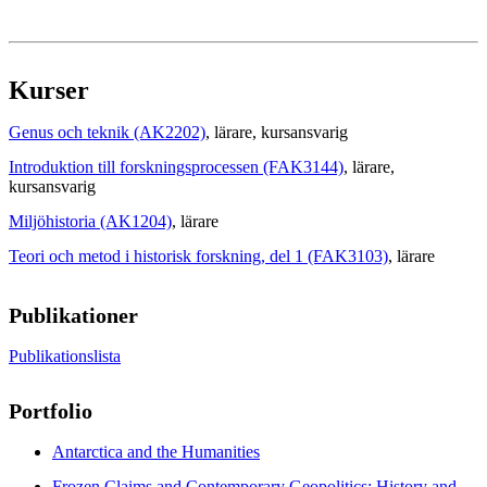
Kurser
Genus och teknik (AK2202)
, lärare
, kursansvarig
Introduktion till forskningsprocessen (FAK3144)
, lärare
,
kursansvarig
Miljöhistoria (AK1204)
, lärare
Teori och metod i historisk forskning, del 1 (FAK3103)
, lärare
Publikationer
Publikationslista
Portfolio
Antarctica and the Humanities
Frozen Claims and Contemporary Geopolitics: History and