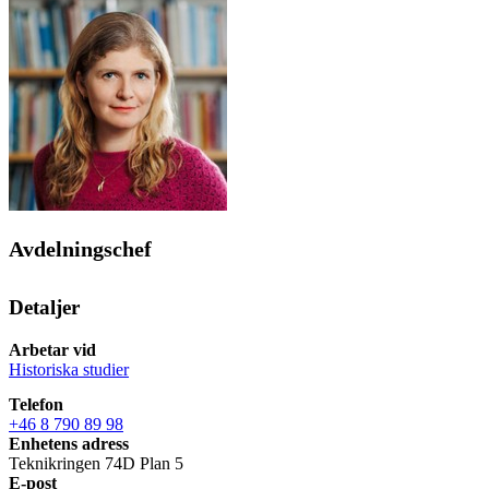
Avdelningschef
Detaljer
Arbetar vid
Historiska studier
Telefon
+46 8 790 89 98
Enhetens adress
Teknikringen 74D Plan 5
E-post