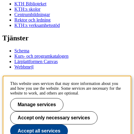
KTH Biblioteket
KTH:s skolor
Centrumbildningar
Rektor och ledning
KTH:s verksamhetsstöd
Tjänster
Schema
Kurs- och programkatalogen
Lärplattformen Canvas
Webbmejl
Kontakt
This website uses services that may store information about you
and how you use the website. Some services are necessary for the
KTH
website to work, and others are optional.
100 44 Stockholm
+46 8 790 60 00
Manage services
Kontakta KTH
Accept only necessary services
Jobba på KTH
Press och media
Faktura och betalning KTH
Accept all services