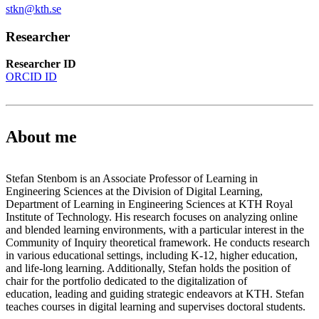
stkn@kth.se
Researcher
Researcher ID
ORCID ID
About me
Stefan Stenbom is an Associate Professor of Learning in
Engineering Sciences at the Division of Digital Learning,
Department of Learning in Engineering Sciences at KTH Royal
Institute of Technology. His research focuses on analyzing online
and blended learning environments, with a particular interest in the
Community of Inquiry theoretical framework. He conducts research
in various educational settings, including K-12, higher education,
and life-long learning. Additionally, Stefan holds the position of
chair for the portfolio dedicated to the digitalization of
education, leading and guiding strategic endeavors at KTH. Stefan
teaches courses in digital learning and supervises doctoral students.