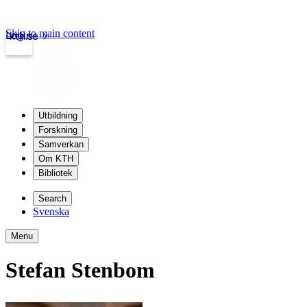
Skip to main content
Login
kth.se
Utbildning
Forskning
Samverkan
Om KTH
Bibliotek
Search
Svenska
Menu
Stefan Stenbom