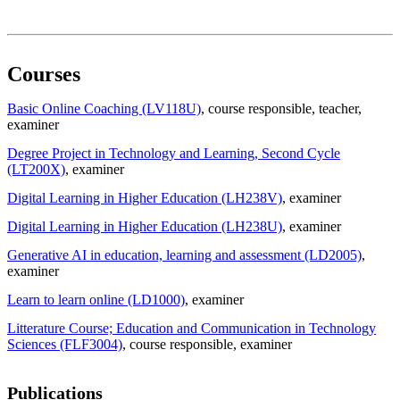
Courses
Basic Online Coaching (LV118U)
, course responsible
, teacher
,
examiner
Degree Project in Technology and Learning, Second Cycle
(LT200X)
, examiner
Digital Learning in Higher Education (LH238V)
, examiner
Digital Learning in Higher Education (LH238U)
, examiner
Generative AI in education, learning and assessment (LD2005)
,
examiner
Learn to learn online (LD1000)
, examiner
Litterature Course; Education and Communication in Technology
Sciences (FLF3004)
, course responsible
, examiner
Publications