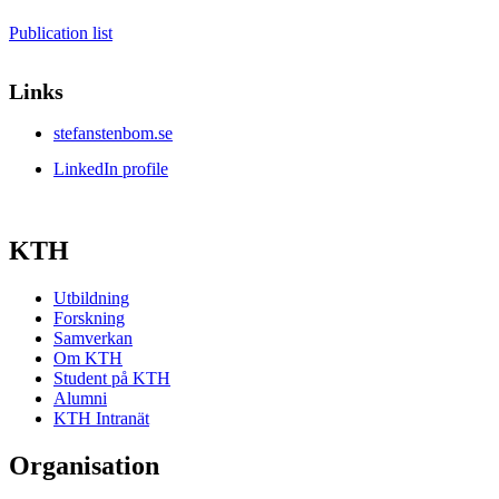
Publication list
Links
stefanstenbom.se
LinkedIn profile
KTH
Utbildning
Forskning
Samverkan
Om KTH
Student på KTH
Alumni
KTH Intranät
Organisation