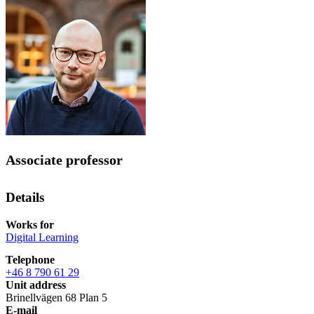
Associate professor
Details
Works for
Digital Learning
Telephone
+46 8 790 61 29
Unit address
Brinellvägen 68 Plan 5
E-mail