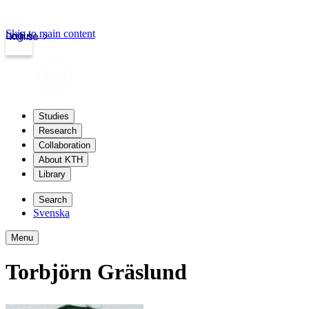
Skip to main content
Login
kth.se
Studies
Research
Collaboration
About KTH
Library
Search
Svenska
Menu
Torbjörn Gräslund