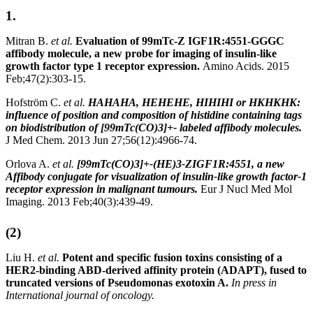
1.
Mitran B.
et al.
Evaluation of 99mTc-Z IGF1R:4551-GGGC
affibody molecule, a new probe for imaging of insulin-like
growth factor type 1 receptor expression.
Amino Acids. 2015
Feb;47(2):303-15.
Hofström C.
et al.
HAHAHA, HEHEHE, HIHIHI or HKHKHK:
influence of position and composition of histidine containing tags
on biodistribution of [99mTc(CO)3]+- labeled affibody molecules.
J Med Chem. 2013 Jun 27;56(12):4966-74.
Orlova A.
et al.
[99mTc(CO)3]+-(HE)3-ZIGF1R:4551, a new
Affibody conjugate for visualization of insulin-like growth factor-1
receptor expression in malignant tumours.
Eur J Nucl Med Mol
Imaging. 2013 Feb;40(3):439-49.
(2)
Liu H.
et al.
Potent and specific fusion toxins consisting of a
HER2-binding ABD-derived affinity protein (ADAPT), fused to
truncated versions of Pseudomonas exotoxin A.
In press in
International journal of oncology.