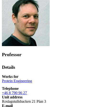
Professor
Details
Works for
Protein Engineering
Telephone
+46 8 790 96 27
Unit address
Roslagstullsbacken 21 Plan 3
E-mail