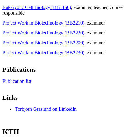
Eukaryotic Cell Biology (BB1160)
, examiner
, teacher
, course
responsible
Project Work in Biotechnology (BB2210)
, examiner
Project Work in Biotechnology (BB2220)
, examiner
Project Work in Biotechnology (BB2200)
, examiner
Project Work in Biotechnology (BB2230)
, examiner
Publications
Publication list
Links
Torbjörn Gräslund on LinkedIn
KTH