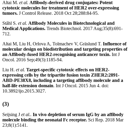
Altai M.
et al.
Affibody-derived drug conjugates: Potent
cytotoxic molecules for treatment of HER2 over-expressing
tumors.
J Control Release. 2018 Oct 28;288:84-95.
Ståhl S.
et al.
Affibody Molecules in Biotechnological and
Medical Applications.
Trends Biotechnol. 2017 Aug;35(8):691-
712.
Altai M, Liu H, Orlova A, Tolmachev V, Gräslund T.
Influence of
molecular design on biodistribution and targeting properties of
an Affibody-fused HER2-recognising anticancer toxin.
Int J
Oncol. 2016 Sep;49(3):1185-94.
Liu H.
et al.
Target-specific cytotoxic effects on HER2-
expressing cells by the tripartite fusion toxin ZHER2:2891-
ABD-PE38X8, including a targeting affibody molecule and a
half-life extension domain
. Int J Oncol. 2015 Jun 4. doi:
10.3892/ijo.2015.3027.
(3)
Seijsing J
et al..
In vivo depletion of serum IgG by an affibody
molecule binding the neonatal Fc receptor.
Sci Rep. 2018 Mar
23;8(1):5141.