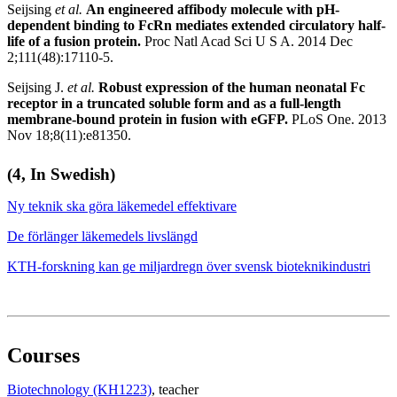
Seijsing
et al.
An engineered affibody molecule with pH-
dependent binding to FcRn mediates extended circulatory half-
life of a fusion protein.
Proc Natl Acad Sci U S A. 2014 Dec
2;111(48):17110-5.
Seijsing J.
et al.
Robust expression of the human neonatal Fc
receptor in a truncated soluble form and as a full-length
membrane-bound protein in fusion with eGFP.
PLoS One. 2013
Nov 18;8(11):e81350.
(4, In Swedish)
Ny teknik ska göra läkemedel effektivare
De förlänger läkemedels livslängd
KTH-forskning kan ge miljardregn över svensk bioteknikindustri
Courses
Biotechnology (KH1223)
, teacher