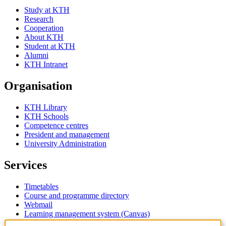
Study at KTH
Research
Cooperation
About KTH
Student at KTH
Alumni
KTH Intranet
Organisation
KTH Library
KTH Schools
Competence centres
President and management
University Administration
Services
Timetables
Course and programme directory
Webmail
Learning management system (Canvas)