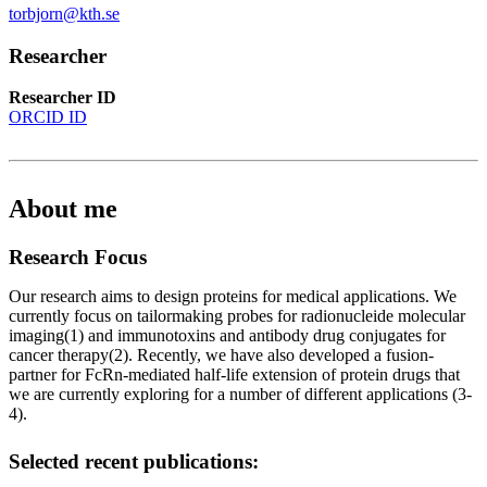
torbjorn@kth.se
Researcher
Researcher ID
ORCID ID
About me
Research Focus
Our research aims to design proteins for medical applications. We
currently focus on tailormaking probes for radionucleide molecular
imaging(1) and immunotoxins and antibody drug conjugates for
cancer therapy(2). Recently, we have also developed a fusion-
partner for FcRn-mediated half-life extension of protein drugs that
we are currently exploring for a number of different applications (3-
4).
Selected recent publications: