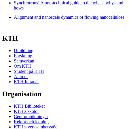
Synchrotrons! A non-technical guide to the whats, whys and
hows
Alignment and nanoscale dynamics of flowing nanocellulose
KTH
Utbildning
Forskning
Samverkan
Om KTH
Student på KTH
Alumni
KTH Intranät
Organisation
KTH Biblioteket
KTH:s skolor
Centrumbildningar
Rektor och ledning
KTH:s verksamhetsstöd