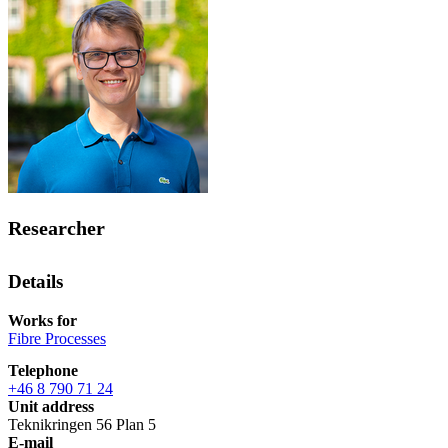
Researcher
Details
Works for
Fibre Processes
Telephone
+46 8 790 71 24
Unit address
Teknikringen 56 Plan 5
E-mail