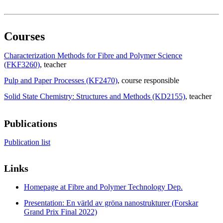
Courses
Characterization Methods for Fibre and Polymer Science
(FKF3260)
, teacher
Pulp and Paper Processes (KF2470)
, course responsible
Solid State Chemistry: Structures and Methods (KD2155)
, teacher
Publications
Publication list
Links
Homepage at Fibre and Polymer Technology Dep.
Presentation: En värld av gröna nanostrukturer (Forskar
Grand Prix Final 2022)