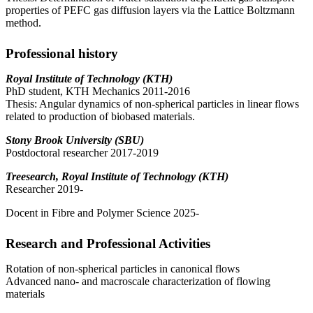
properties of PEFC gas diffusion layers via the Lattice Boltzmann
method.
Professional history
Royal Institute of Technology (KTH)
PhD student, KTH Mechanics 2011-2016
Thesis: Angular dynamics of non-spherical particles in linear flows
related to production of biobased materials.
Stony Brook University (SBU)
Postdoctoral researcher 2017-2019
Treesearch, Royal Institute of Technology (KTH)
Researcher 2019-
Docent in Fibre and Polymer Science 2025-
Research and Professional Activities
Rotation of non-spherical particles in canonical flows
Advanced nano- and macroscale characterization of flowing
materials