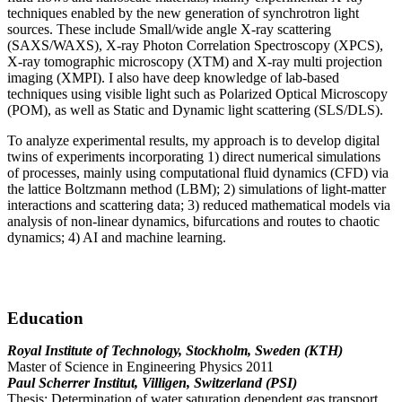
techniques enabled by the new generation of synchrotron light
sources. These include Small/wide angle X-ray scattering
(SAXS/WAXS), X-ray Photon Correlation Spectroscopy (XPCS),
X-ray tomographic microscopy (XTM) and X-ray multi projection
imaging (XMPI). I also have deep knowledge of lab-based
techniques using visible light such as Polarized Optical Microscopy
(POM), as well as Static and Dynamic light scattering (SLS/DLS).
To analyze experimental results, my approach is to develop digital
twins of experiments incorporating 1) direct numerical simulations
of processes, mainly using computational fluid dynamics (CFD) via
the lattice Boltzmann method (LBM); 2) simulations of light-matter
interactions and scattering data; 3) reduced mathematical models via
analysis of non-linear dynamics, bifurcations and routes to chaotic
dynamics; 4) AI and machine learning.
Education
Royal Institute of Technology, Stockholm, Sweden (KTH)
Master of Science in Engineering Physics 2011
Paul Scherrer Institut, Villigen, Switzerland (PSI)
Thesis: Determination of water saturation dependent gas transport