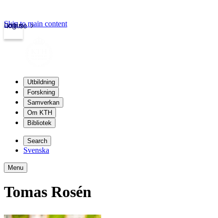
Skip to main content
Login
kth.se
Utbildning
Forskning
Samverkan
Om KTH
Bibliotek
Search
Svenska
Menu
Tomas Rosén