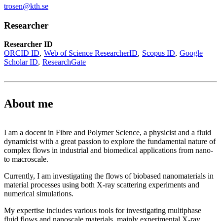
trosen@kth.se
Researcher
Researcher ID
ORCID ID
Web of Science ResearcherID
Scopus ID
Google
Scholar ID
ResearchGate
About me
I am a docent in Fibre and Polymer Science, a physicist and a fluid
dynamicist with a great passion to explore the fundamental nature of
complex flows in industrial and biomedical applications from nano-
to macroscale.
Currently, I am investigating the flows of biobased nanomaterials in
material processes using both X-ray scattering experiments and
numerical simulations.
My expertise includes various tools for investigating multiphase
fluid flows and nanoscale materials, mainly experimental X-ray