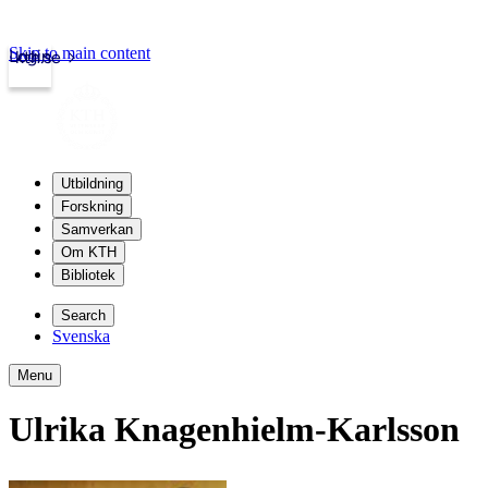
Skip to main content
Login
kth.se
Utbildning
Forskning
Samverkan
Om KTH
Bibliotek
Search
Svenska
Menu
Ulrika Knagenhielm-Karlsson