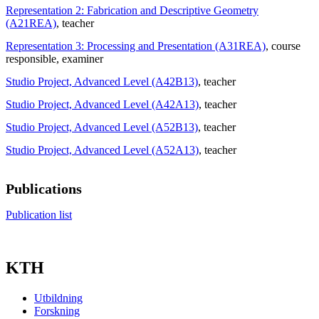
Representation 2: Fabrication and Descriptive Geometry
(A21REA)
, teacher
Representation 3: Processing and Presentation (A31REA)
, course
responsible
, examiner
Studio Project, Advanced Level (A42B13)
, teacher
Studio Project, Advanced Level (A42A13)
, teacher
Studio Project, Advanced Level (A52B13)
, teacher
Studio Project, Advanced Level (A52A13)
, teacher
Publications
Publication list
KTH
Utbildning
Forskning