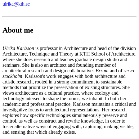
ulrika@kth.se
About me
Ulrika Karlsson
is professor in Architecture and head of the division
Architecture, Technique and Theory at KTH School of Architecture,
where she does research and teaches graduate design studio and
seminars. She is also an architect and founding member of
architectural research and design collaboratives
Brrum
and of
servo
stockholm
. Karlsson's work engages with both architecture and
artistic research, rooted in a strong commitment to sustainable
methods that prioritize the preservation of existing structures. She
views architecture as a cultural practice, where ecology and
technology intersect to shape the rooms, we inhabit. In both her
academic and professional practice, Karlsson maintains a critical and
investigative focus to architectural representations. Her research
explores how specific technologies simultaneously preserve and
control, as well as construct and rewrite knowledge, in order to
foster alternative ways of engaging with, capturing, making visible,
and sensing that which already exists.