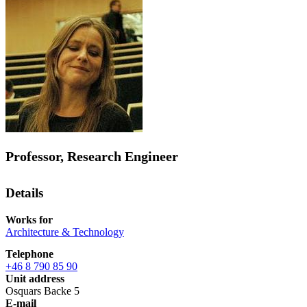
Professor, Research Engineer
Details
Works for
Architecture & Technology
Telephone
+46 8 790 85 90
Unit address
Osquars Backe 5
E-mail