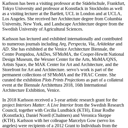
Karlsson has been a visiting professor at the Städelschule, Frankfurt,
Tokyo University and professor at Konstfack in Stockholm as well
as a visiting lecturer at the Bartlett, UCL in London and at UCLA,
Los Angeles. She received her Architecture degree from Columbia
University, New York, and Landscape Architecture degree from the
Swedish University of Agricultural Sciences.
Karlsson has lectured and exhibited internationally and contributed
to numerous journals including
Arq
,
Perspecta
,
Via
,
Arkitektur
and
AD
. She has exhibited at the Venice Architecture Biennale, the
Centre Pompidou, ArkDes, SFMoMA, the Cooper-Hewitt National
Design Museum, the Wexner Center for the Arts, MoMA/QNS,
Artists Space, the MAK Center for Art and Architecture, and the
Storefront for Art and Architecture. servo’s work is part of the
permanent collections of SFMoMA and the FRAC Centre. She
curated the exhibition
Plots Prints Projections
as part of a collateral
event at the Biennale Architettura 2018, 16th International
Architecture Exhibition, Venice.
In 2018 Karlsson received a 3-year artistic research grant for the
project
Interiors Matter: A Live Interior
from the Swedish Research
Council, together with Cecilia Lundbäck (KTH), Einar Rodhe
(Konstfack), Daniel Norell (Chalmers) and Veronica Skeppe
(KTH). Karlsson with her colleague Marcelyn Gow (servo los
angeles) were recipients of a 2012 Grant to Individuals from the