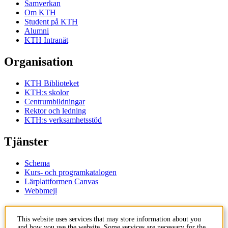
Samverkan
Om KTH
Student på KTH
Alumni
KTH Intranät
Organisation
KTH Biblioteket
KTH:s skolor
Centrumbildningar
Rektor och ledning
KTH:s verksamhetsstöd
Tjänster
Schema
Kurs- och programkatalogen
Lärplattformen Canvas
Webbmejl
Kontakt
This website uses services that may store information about you
and how you use the website. Some services are necessary for the