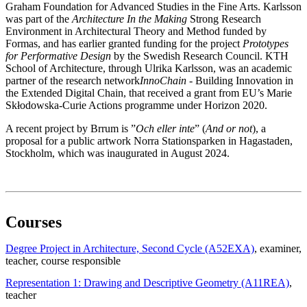
Graham Foundation for Advanced Studies in the Fine Arts. Karlsson
was part of the
Architecture In the Making
Strong Research
Environment in Architectural Theory and Method funded by
Formas, and has earlier granted funding for the project
Prototypes
for Performative Design
by the Swedish Research Council. KTH
School of Architecture, through Ulrika Karlsson, was an academic
partner of the research network
InnoChain
- Building Innovation in
the Extended Digital Chain, that received a grant from EU’s Marie
Skłodowska-Curie Actions programme under Horizon 2020.
A recent project by Brrum is ”
Och eller inte
” (
And or not
), a
proposal for a public artwork Norra Stationsparken in Hagastaden,
Stockholm, which was inaugurated in August 2024.
Courses
Degree Project in Architecture, Second Cycle (A52EXA)
, examiner
,
teacher
, course responsible
Representation 1: Drawing and Descriptive Geometry (A11REA)
,
teacher