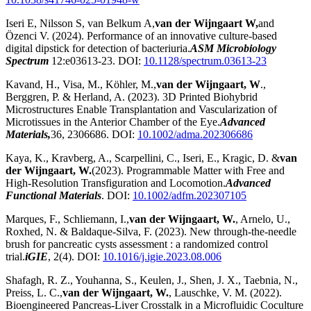
Iseri E, Nilsson S, van Belkum A,
van der Wijngaart W,
and
Özenci V. (2024). Performance of an innovative culture-based
digital dipstick for detection of bacteriuria.
ASM Microbiology
Spectrum
12:e03613-23. DOI:
10.1128/spectrum.03613-23
Kavand, H., Visa, M., Köhler, M.,
van der Wijngaart, W
.,
Berggren, P. & Herland, A. (2023). 3D Printed Biohybrid
Microstructures Enable Transplantation and Vascularization of
Microtissues in the Anterior Chamber of the Eye.
Advanced
Materials,
36, 2306686. DOI:
10.1002/adma.202306686
Kaya, K., Kravberg, A., Scarpellini, C., Iseri, E., Kragic, D. &
van
der Wijngaart, W.
(2023). Programmable Matter with Free and
High-Resolution Transfiguration and Locomotion.
Advanced
Functional Materials
. DOI:
10.1002/adfm.202307105
Marques, F., Schliemann, I.,
van der Wijngaart, W.
, Arnelo, U.,
Roxhed, N. & Baldaque-Silva, F. (2023). New through-the-needle
brush for pancreatic cysts assessment : a randomized control
trial.
iGIE
, 2(4). DOI:
10.1016/j.igie.2023.08.006
Shafagh, R. Z., Youhanna, S., Keulen, J., Shen, J. X., Taebnia, N.,
Preiss, L. C.,
van der Wijngaart, W.
, Lauschke, V. M. (2022).
Bioengineered Pancreas-Liver Crosstalk in a Microfluidic Coculture