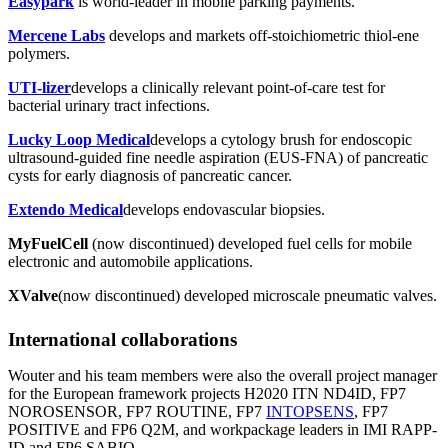
Easypark
is world-leader in mobile parking payments.
Mercene Labs
develops and markets off-stoichiometric thiol-ene
polymers.
UTI-lizer
develops a clinically relevant point-of-care test for
bacterial urinary tract infections.
Lucky Loop Medical
develops a cytology brush for endoscopic
ultrasound-guided fine needle aspiration (EUS-FNA) of pancreatic
cysts for early diagnosis of pancreatic cancer.
Extendo Medical
develops endovascular biopsies.
MyFuelCell
(now discontinued) developed fuel cells for mobile
electronic and automobile applications.
XValve
(now discontinued) developed microscale pneumatic valves.
International collaborations
Wouter and his team members were also the overall project manager
for the European framework projects H2020 ITN ND4ID, FP7
NOROSENSOR, FP7 ROUTINE, FP7
INTOPSENS
, FP7
POSITIVE and FP6 Q2M, and workpackage leaders in IMI RAPP-
ID and FP6 SABIO.