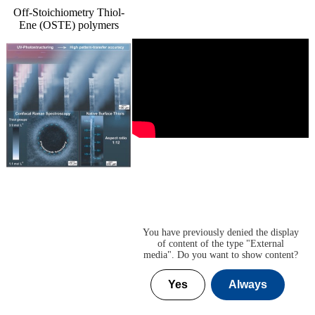
Off-Stoichiometry Thiol-
Ene (OSTE) polymers
You have previously denied the display
of content of the type "
External
media
". Do you want to show content?
Yes
Always