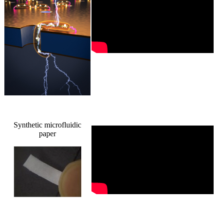
Synthetic microfluidic
paper