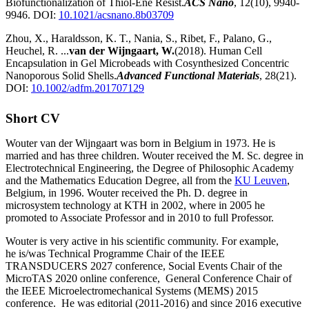
Biofunctionalization of Thiol-Ene Resist.
ACS Nano
, 12(10), 9940-
9946. DOI:
10.1021/acsnano.8b03709
Zhou, X., Haraldsson, K. T., Nania, S., Ribet, F., Palano, G.,
Heuchel, R. ...
van der Wijngaart, W.
(2018). Human Cell
Encapsulation in Gel Microbeads with Cosynthesized Concentric
Nanoporous Solid Shells.
Advanced Functional Materials
, 28(21).
DOI:
10.1002/adfm.201707129
Short CV
Wouter van der Wijngaart was born in Belgium in 1973. He is
married and has three children. Wouter received the M. Sc. degree in
Electrotechnical Engineering, the Degree of Philosophic Academy
and the Mathematics Education Degree, all from the
KU Leuven
,
Belgium, in 1996. Wouter received the Ph. D. degree in
microsystem technology at KTH in 2002, where in 2005 he
promoted to Associate Professor and in 2010 to full Professor.
Wouter is very active in his scientific community. For example,
he is/was Technical Programme Chair of the IEEE
TRANSDUCERS 2027 conference, Social Events Chair of the
MicroTAS 2020 online conference, General Conference Chair of
the IEEE Microelectromechanical Systems (MEMS) 2015
conference. He was editorial (2011-2016) and since 2016 executive