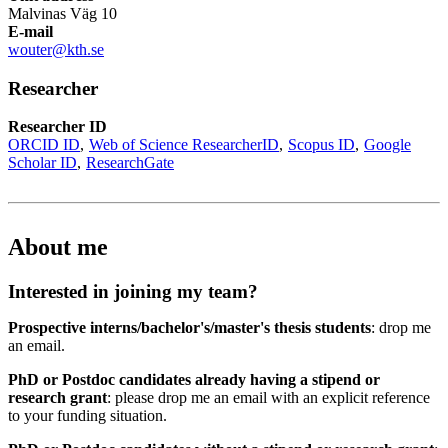
Malvinas Väg 10
E-mail
wouter@kth.se
Researcher
Researcher ID
ORCID ID
Web of Science ResearcherID
Scopus ID
Google
Scholar ID
ResearchGate
About me
Interested in joining my team?
Prospective interns/bachelor's/master's thesis students
: drop me
an email.
PhD or Postdoc candidates already having a stipend or
research grant
: please drop me an email with an explicit reference
to your funding situation.