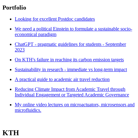
Portfolio
Looking for excellent Postdoc candidates
We need a political Einstein to formulate a sustainable socio-
economical paradigm
ChatGPT - pragmatic guidelines for students - September
2023
On KTH's failure in reaching its carbon emission targets
Sustainability in research - immediate vs long-term impact
A practical guide to academic air travel reduction
Reducing Climate Impact from Academic Travel through
Individual Engagement or Targeted Academic Governance
My online video lectures on microactuators, microsensors and
microfluidics.
KTH