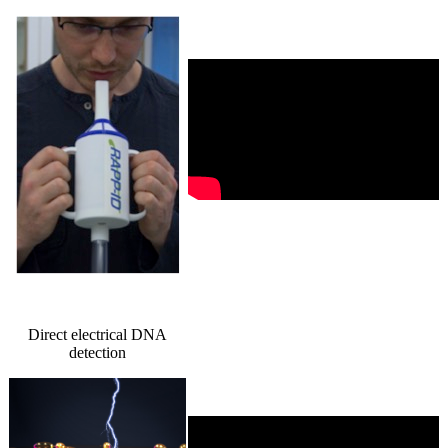
Direct electrical DNA
detection