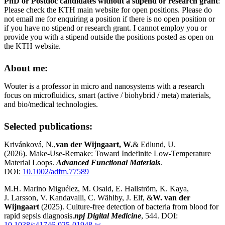
PhD or Postdoc candidates without a stipend or research grant
:
Please check the KTH main website for open positions. Please do
not email me for enquiring a position if there is no open position or
if you have no stipend or research grant. I cannot employ you or
provide you with a stipend outside the positions posted as open on
the KTH website.
About me:
Wouter is a professor in micro and nanosystems with a research
focus on microfluidics, smart (active / biohybrid / meta) materials,
and bio/medical technologies.
Selected publications:
Krivánková, N.,
van der Wijngaart, W.
& Edlund, U.
(2026). Make‐Use‐Remake: Toward Indefinite Low‐Temperature
Material Loops.
Advanced Functional Materials
.
DOI:
10.1002/adfm.77589
M.H. Marino Miguélez, M. Osaid, E. Hallström, K. Kaya,
J. Larsson, V. Kandavalli, C. Wählby, J. Elf, &
W. van der
Wijngaart
(2025). Culture-free detection of bacteria from blood for
rapid sepsis diagnosis.
npj Digital Medicine
, 544. DOI:
10.1038/s41746-025-01948-w