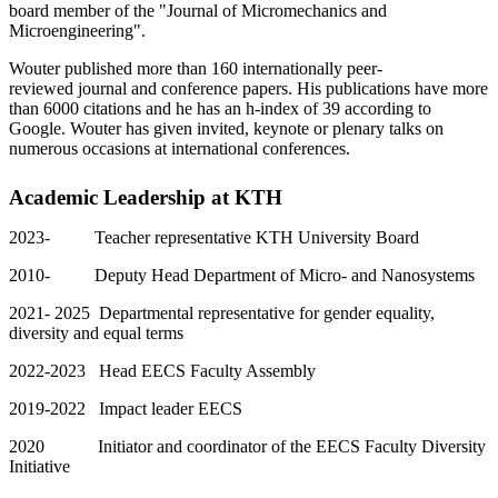
board member of the "Journal of Micromechanics and
Microengineering".
Wouter published more than 160 internationally peer-
reviewed journal and conference papers. His publications have more
than 6000 citations and he has an h-index of 39 according to
Google. Wouter has given invited, keynote or plenary talks on
numerous occasions at international conferences.
Academic Leadership at KTH
2023- Teacher representative KTH University Board
2010- Deputy Head Department of Micro- and Nanosystems
2021- 2025 Departmental representative for gender equality,
diversity and equal terms
2022-2023 Head EECS Faculty Assembly
2019-2022 Impact leader EECS
2020 Initiator and coordinator of the EECS Faculty Diversity
Initiative