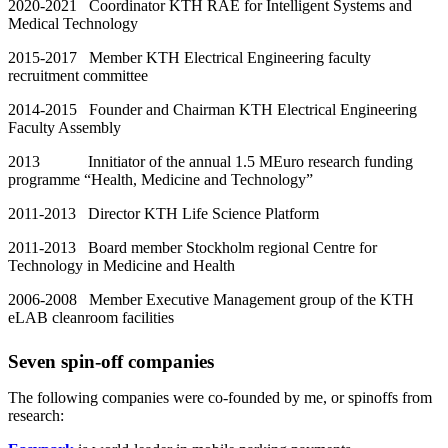
2020-2021 Coordinator KTH RAE for Intelligent Systems and
Medical Technology
2015-2017 Member KTH Electrical Engineering faculty
recruitment committee
2014-2015 Founder and Chairman KTH Electrical Engineering
Faculty Assembly
2013 Innitiator of the annual 1.5 MEuro research funding
programme “Health, Medicine and Technology”
2011-2013 Director KTH Life Science Platform
2011-2013 Board member Stockholm regional Centre for
Technology in Medicine and Health
2006-2008 Member Executive Management group of the KTH
eLAB cleanroom facilities
Seven spin-off companies
The following companies were co-founded by me, or spinoffs from
research: