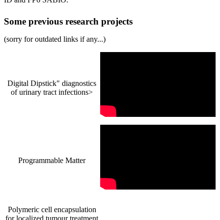
Some previous research projects
(sorry for outdated links if any...)
Digital Dipstick" diagnostics
of urinary tract infections>
Programmable Matter
Polymeric cell encapsulation
for localized tumour treatment