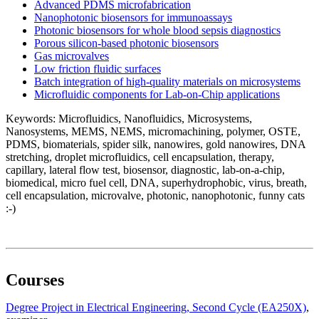
Advanced PDMS microfabrication
Nanophotonic biosensors for immunoassays
Photonic biosensors for whole blood sepsis diagnostics
Porous silicon-based photonic biosensors
Gas microvalves
Low friction fluidic surfaces
Batch integration of high-quality materials on microsystems
Microfluidic components for Lab-on-Chip applications
Keywords: Microfluidics, Nanofluidics, Microsystems,
Nanosystems, MEMS, NEMS, micromachining, polymer, OSTE,
PDMS, biomaterials, spider silk, nanowires, gold nanowires, DNA
stretching, droplet microfluidics, cell encapsulation, therapy,
capillary, lateral flow test, biosensor, diagnostic, lab-on-a-chip,
biomedical, micro fuel cell, DNA, superhydrophobic, virus, breath,
cell encapsulation, microvalve, photonic, nanophotonic, funny cats
:-)
Courses
Degree Project in Electrical Engineering, Second Cycle (EA250X)
,