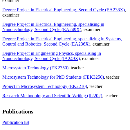
examiner
Degree Project in Electrical Engineering, Second Cycle (EA238X)
,
examiner
Degree Project in Electrical Engineering, specialising in
Nanotechnology, Second Cycle (EA249X)
, examiner
Degree Project in Electrical Engineering, specializing in Systems,
Control and Robotics, Second Cycle (EA236X)
, examiner
Degree Project in Engineering Physics, specialising in
Nanotechnology, Second Cycle (IA249X)
, examiner
Microsystem Technology (EK2350)
, teacher
Microsystem Technology for PhD Students (FEK3250)
, teacher
Project in Microsystem Technology (EK2210)
, teacher
Research Methodology and Scientific Writing (II2202)
, teacher
Publications
Publication list