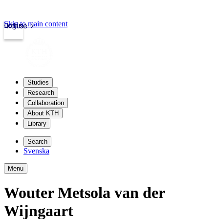
Skip to main content
Login
kth.se
Studies
Research
Collaboration
About KTH
Library
Search
Svenska
Menu
Wouter Metsola van der
Wijngaart