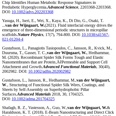
Chip Identifies Human Metabolic Response Signatures in
Prediabetic Hyperglycemia.
Advanced Science
, 2203368-2203368.
DOI:
10.1002/advs.202203368
Yasuga, H., Iseri, E., Wei, X., Kaya, K., Di Dio, G., Osaki, T.
...
van der Wijngaart, W.
(2021). Fluid interfacial energy drives the
emergence of three-dimensional periodic structures in micropillar
scaffolds.
Nature Physics
, 17(7), 794-800. DOI:
10.1038/s41567-
021-01204-4
Gustafsson, L., Panagiotis Tasiopoulos, C., Jansson, R., Kvick, M.,
Duursma, T., Gasser, T. C.,
van der Wijngaart, W.
, Hedhammar,
M. (2020). Recombinant Spider Silk Forms Tough and Elastic
Nanomembranes that are Protein‚ÄêPermeable and Support Cell
Attachment and Growth.
Advanced Functional Materials
, 30(40),
2002982. DOI:
10.1002/adfm.202002982
Gustafsson, L., Jansson, R., Hedhammar, M.,
van der Wijngaart,
W
., Structuring of Functional Spider Silk Wires, Coatings, and
Sheets by Self-Assembly on Superhydrophobic Pillar
Surfaces.
Advanced Materials
2018, 30, 1704325.
DOI:
10.1002/adma.201704325
Shafagh, R. Z., Vastesson, A., Guo, W.,
van der Wijngaart, W.
&
Haraldsson, K. T. (2018). E-Beam Nanostructuring and Direct Click