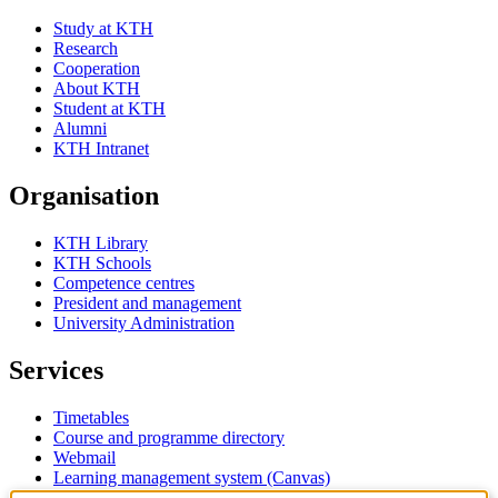
Study at KTH
Research
Cooperation
About KTH
Student at KTH
Alumni
KTH Intranet
Organisation
KTH Library
KTH Schools
Competence centres
President and management
University Administration
Services
Timetables
Course and programme directory
Webmail
Learning management system (Canvas)