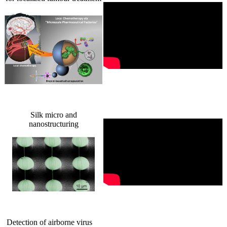
Silk micro and
nanostructuring
Detection of airborne virus