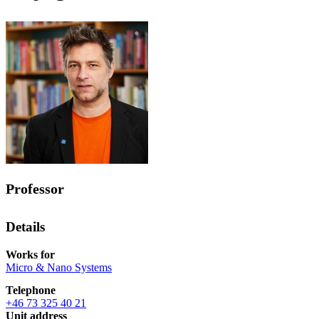
Professor
Details
Works for
Micro & Nano Systems
Telephone
+46 73 325 40 21
Unit address